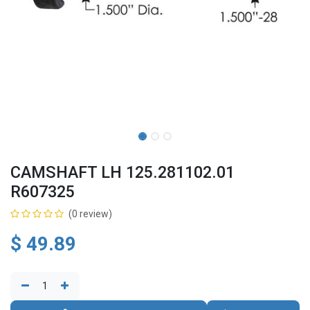
CAMSHAFT LH 125.281102.01
R607325
(0 review)
$
49.89