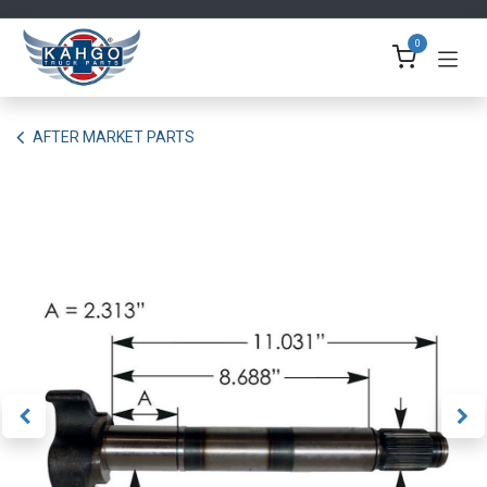
Skip to Content
0
AFTER MARKET PARTS