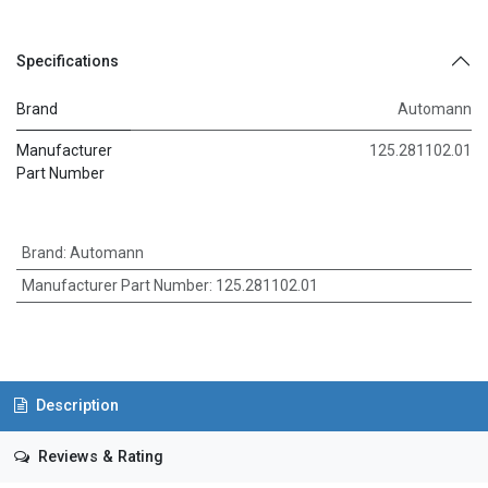
Specifications
Brand
Automann
Manufacturer
125.281102.01
Part Number
Brand
:
Automann
Manufacturer Part Number
:
125.281102.01
Description
Reviews & Rating