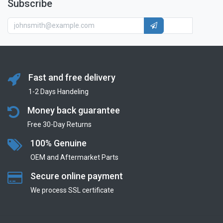
Subscribe
Fast and free delivery
1-2 Days Handeling
Money back guarantee
Free 30-Day Returns
100% Genuine
OEM and Aftermarket Parts
Secure online payment
We process SSL сertificate