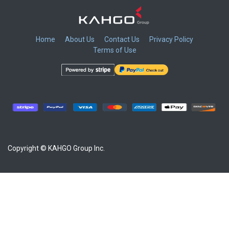
Home
About Us
Contact Us
Privacy Policy
Terms of Use
​
​
​
​
Copyright © KAHGO Group Inc.