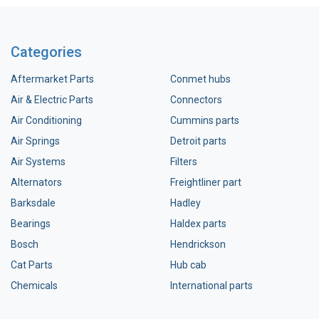
Categories
Aftermarket Parts
Conmet hubs
Air & Electric Parts
Connectors
Air Conditioning
Cummins parts
Air Springs
Detroit parts
Air Systems
Filters
Alternators
Freightliner part
Barksdale
Hadley
Bearings
Haldex parts
Bosch
Hendrickson
Cat Parts
Hub cab
Chemicals
International parts