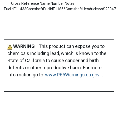
Cross Reference Name Number Notes
EuclidE11433CamshaftEuclidE11866CamshaftHendricksonS23347
WARNING
: This product can expose you to
chemicals including lead, which is known to the
State of California to cause cancer and birth
defects or other reproductive harm. For more
information go to
www.P65Warnings.ca.gov
.