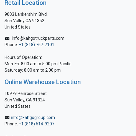
Retail Location
9003 Lankershim Blvd.
Sun Valley CA 91352
United States
info@kahgotruckparts.com
Phone:
+1 (818) 767-7101
Hours of Operation:
Mon-Fri: 8:00 am to 5:00 pm Pacific
Saturday: 8:00 am to 2:00 pm
Online Warehouse Location
10979 Penrose Street
Sun Valley, CA 91324
United States
info@kahgogroup.com
Phone:
+1 (818) 614-9207