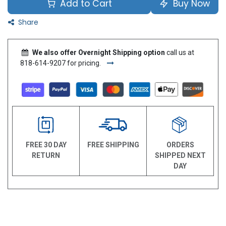
Add to Cart
Buy Now
Share
We also offer Overnight Shipping option
call us at
818-614-9207 for pricing.
FREE 30 DAY
FREE SHIPPING
ORDERS
RETURN
SHIPPED NEXT
DAY