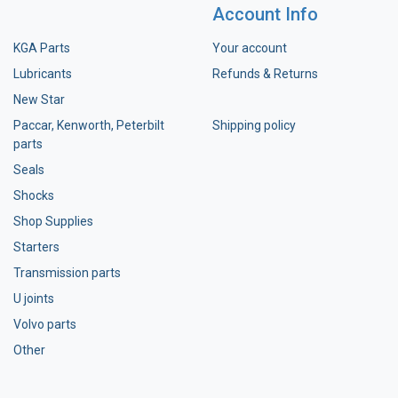
Account Info
KGA Parts
Your account
Lubricants
Refunds & Returns
New Star
Paccar, Kenworth, Peterbilt
Shipping policy
parts
Seals
Shocks
Shop Supplies
Starters
Transmission parts
U joints
Volvo parts
Other