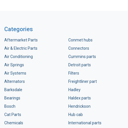
Categories
Aftermarket Parts
Conmet hubs
Air & Electric Parts
Connectors
Air Conditioning
Cummins parts
Air Springs
Detroit parts
Air Systems
Filters
Alternators
Freightliner part
Barksdale
Hadley
Bearings
Haldex parts
Bosch
Hendrickson
Cat Parts
Hub cab
Chemicals
International parts