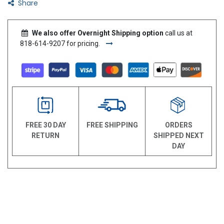
Share
We also offer Overnight Shipping option
call us at
818-614-9207 for pricing.
FREE 30 DAY
FREE SHIPPING
ORDERS
RETURN
SHIPPED NEXT
DAY