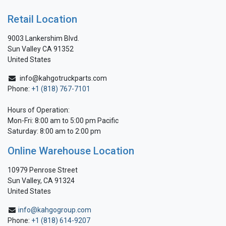
Retail Location
9003 Lankershim Blvd.
Sun Valley CA 91352
United States
info@kahgotruckparts.com
Phone:
+1 (818) 767-7101
Hours of Operation:
Mon-Fri: 8:00 am to 5:00 pm Pacific
Saturday: 8:00 am to 2:00 pm
Online Warehouse Location
10979 Penrose Street
Sun Valley, CA 91324
United States
info@kahgogroup.com
Phone:
+1 (818) 614-9207