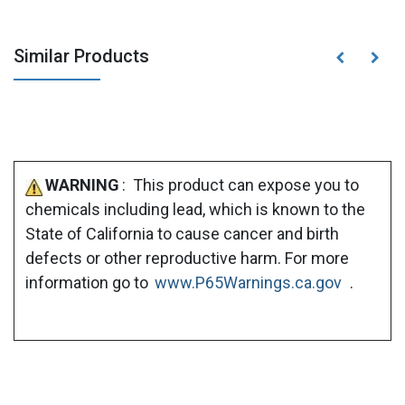
Similar Products
WARNING
: This product can expose you to
chemicals including lead, which is known to the
State of California to cause cancer and birth
defects or other reproductive harm. For more
information go to
www.P65Warnings.ca.gov
.