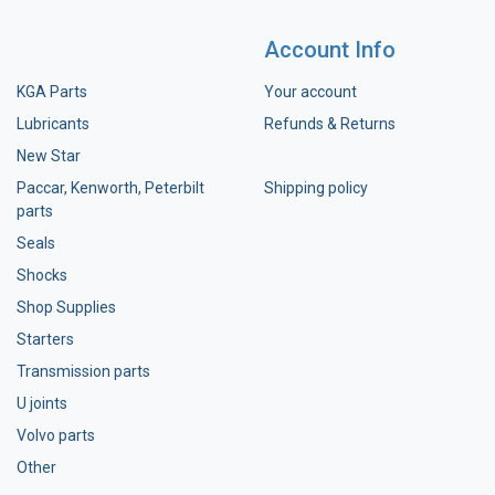
Account Info
KGA Parts
Your account
Lubricants
Refunds & Returns
New Star
Paccar, Kenworth, Peterbilt
Shipping policy
parts
Seals
Shocks
Shop Supplies
Starters
Transmission parts
U joints
Volvo parts
Other