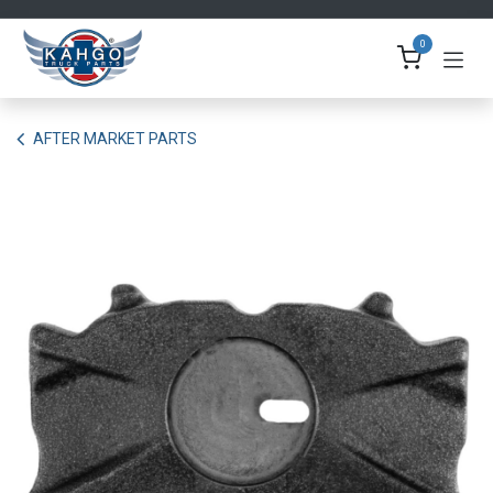
Skip to Content
0
AFTER MARKET PARTS