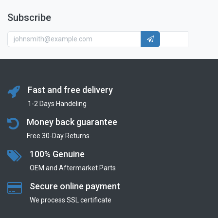
Subscribe
Fast and free delivery
1-2 Days Handeling
Money back guarantee
Free 30-Day Returns
100% Genuine
OEM and Aftermarket Parts
Secure online payment
We process SSL сertificate