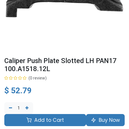
Caliper Push Plate Slotted LH PAN17
100.A1518.12L
(0 review)
$
52.79
Add to Cart
Buy Now