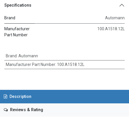
Specifications
Brand
Automann
Manufacturer
100.A1518.12L
Part Number
Brand
:
Automann
Manufacturer Part Number
:
100.A1518.12L
Description
Reviews & Rating