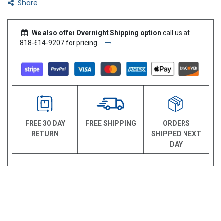
Share
We also offer Overnight Shipping option
call us at
818-614-9207 for pricing.
FREE 30 DAY
FREE SHIPPING
ORDERS
RETURN
SHIPPED NEXT
DAY