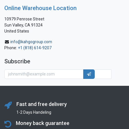
Online Warehouse Location
10979 Penrose Street
Sun Valley, CA 91324
United States
info@kahgogroup.com
Phone:
+1 (818) 614-9207
Subscribe
Fast and free delivery
1-2 Days Handeling
Money back guarantee