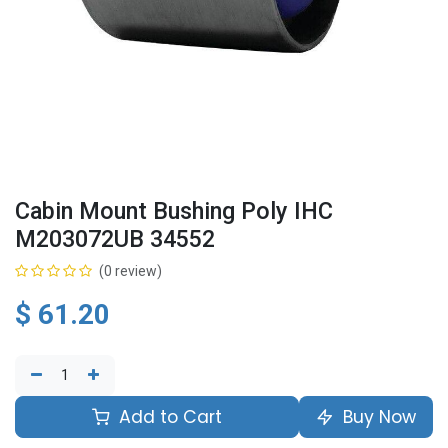
Cabin Mount Bushing Poly IHC
M203072UB 34552
(0 review)
$
61.20
Add to Cart
Buy Now