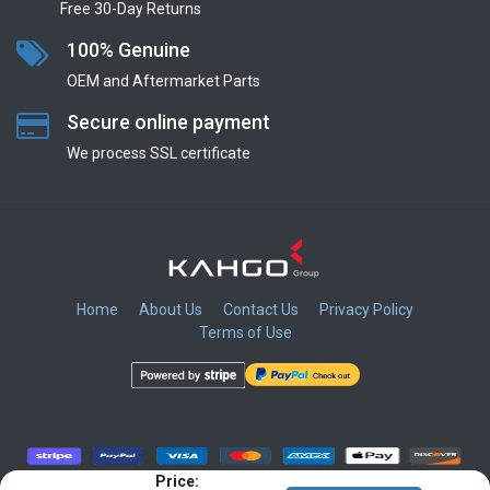
Free 30-Day Returns
100% Genuine
OEM and Aftermarket Parts
Secure online payment
We process SSL сertificate
Home
About Us
Contact Us
Privacy Policy
Terms of Use
​
​
​
​
Price: