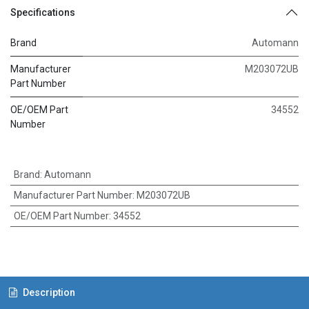
Specifications
Brand
Automann
Manufacturer
M203072UB
Part Number
OE/OEM Part
34552
Number
Brand
:
Automann
Manufacturer Part Number
:
M203072UB
OE/OEM Part Number
:
34552
Description