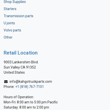
Shop Supplies
Starters
Transmission parts
U joints
Volvo parts
Other
Retail Location
9003 Lankershim Blvd.
Sun Valley CA 91352
United States
info@kahgotruckparts.com
Phone:
+1 (818) 767-7101
Hours of Operation:
Mon-Fri: 8:00 am to 5:00 pm Pacific
Saturday: 8:00 am to 2:00 pm