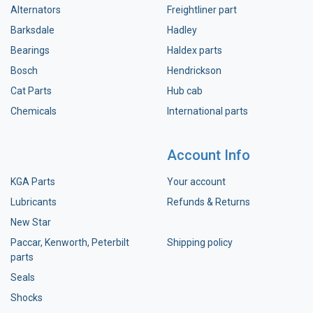
Alternators
Freightliner part
Barksdale
Hadley
Bearings
Haldex parts
Bosch
Hendrickson
Cat Parts
Hub cab
Chemicals
International parts
Account Info
KGA Parts
Your account
Lubricants
Refunds & Returns
New Star
Paccar, Kenworth, Peterbilt
Shipping policy
parts
Seals
Shocks