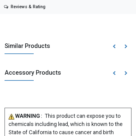
Reviews & Rating
Similar Products
Accessory Products
WARNING
: This product can expose you to
chemicals including lead, which is known to the
State of California to cause cancer and birth