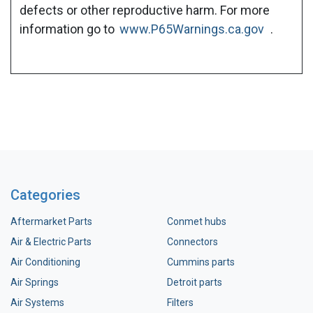
defects or other reproductive harm. For more
information go to
www.P65Warnings.ca.gov
.
Categories
Aftermarket Parts
Conmet hubs
Air & Electric Parts
Connectors
Air Conditioning
Cummins parts
Air Springs
Detroit parts
Air Systems
Filters