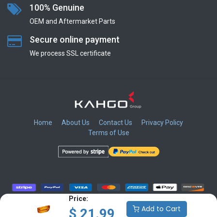
100% Genuine
OEM and Aftermarket Parts
Secure online payment
We process SSL сertificate
Home
About Us
Contact Us
Privacy Policy
Terms of Use
​
​
​
​
Price:
Add to Cart
$
21.99