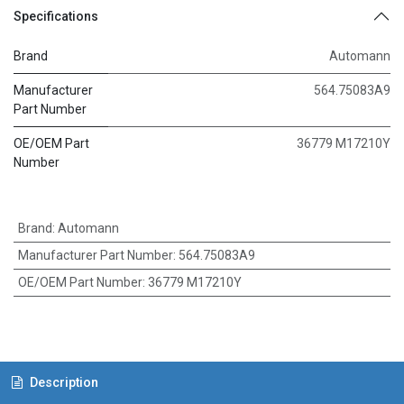
Specifications
Brand
Automann
Manufacturer
564.75083A9
Part Number
OE/OEM Part
36779 M17210Y
Number
Brand
:
Automann
Manufacturer Part Number
:
564.75083A9
OE/OEM Part Number
:
36779 M17210Y
Description