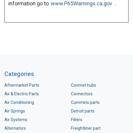
information go to
www.P65Warnings.ca.gov
.
Categories
Aftermarket Parts
Conmet hubs
Air & Electric Parts
Connectors
Air Conditioning
Cummins parts
Air Springs
Detroit parts
Air Systems
Filters
Alternators
Freightliner part