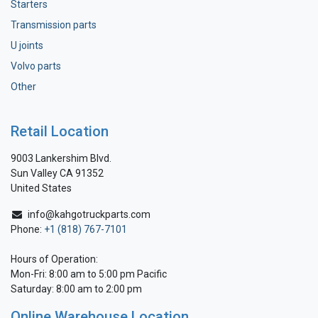
Starters
Transmission parts
U joints
Volvo parts
Other
Retail Location
9003 Lankershim Blvd.
Sun Valley CA 91352
United States
info@kahgotruckparts.com
Phone:
+1 (818) 767-7101
Hours of Operation:
Mon-Fri: 8:00 am to 5:00 pm Pacific
Saturday: 8:00 am to 2:00 pm
Online Warehouse Location