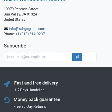
10979 Penrose Street
Sun Valley, CA 91324
United States
info@kahgogroup.com
Phone:
+1 (818) 614-9207
Subscribe
Fast and free delivery
1-2 Days Handeling
Money back guarantee
Free 30-Day Returns