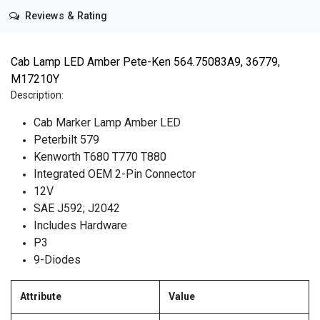
Reviews & Rating
Cab Lamp LED Amber Pete-Ken 564.75083A9, 36779,
M17210Y
Description:
Cab Marker Lamp Amber LED
Peterbilt 579
Kenworth T680 T770 T880
Integrated OEM 2-Pin Connector
12V
SAE J592; J2042
Includes Hardware
P3
9-Diodes
Attribute
Value