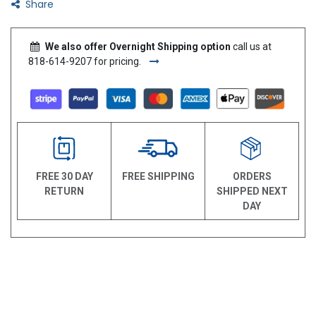
Share
We also offer Overnight Shipping option
call us at
818-614-9207 for pricing.
FREE 30 DAY
FREE SHIPPING
ORDERS
RETURN
SHIPPED NEXT
DAY