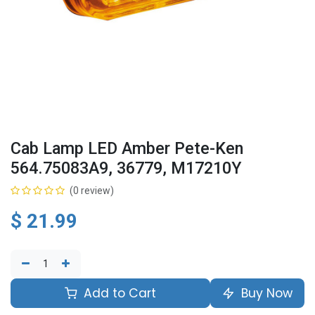
Cab Lamp LED Amber Pete-Ken
564.75083A9, 36779, M17210Y
(0 review)
$
21.99
Add to Cart
Buy Now