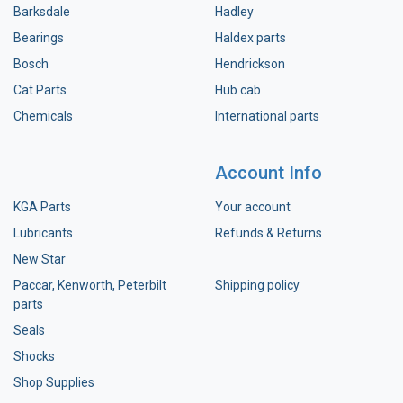
Barksdale
Hadley
Bearings
Haldex parts
Bosch
Hendrickson
Cat Parts
Hub cab
Chemicals
International parts
Account Info
KGA Parts
Your account
Lubricants
Refunds & Returns
New Star
Paccar, Kenworth, Peterbilt
Shipping policy
parts
Seals
Shocks
Shop Supplies