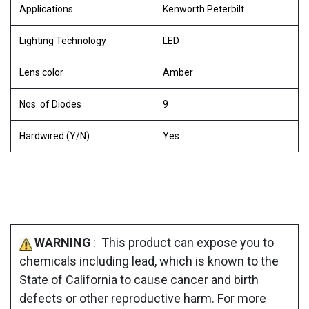
Applications
Kenworth Peterbilt
Lighting Technology
LED
Lens color
Amber
Nos. of Diodes
9
Hardwired (Y/N)
Yes
WARNING
: This product can expose you to
chemicals including lead, which is known to the
State of California to cause cancer and birth
defects or other reproductive harm. For more