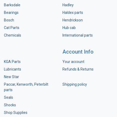
Barksdale
Hadley
Bearings
Haldex parts
Bosch
Hendrickson
Cat Parts
Hub cab
Chemicals
International parts
Account Info
KGA Parts
Your account
Lubricants
Refunds & Returns
New Star
Paccar, Kenworth, Peterbilt
Shipping policy
parts
Seals
Shocks
Shop Supplies