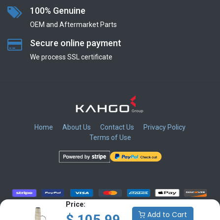
100% Genuine
OEM and Aftermarket Parts
Secure online payment
We process SSL сertificate
Home
About Us
Contact Us
Privacy Policy
Terms of Use
​
​
​
​
Price:
Add to Cart
$
105.99