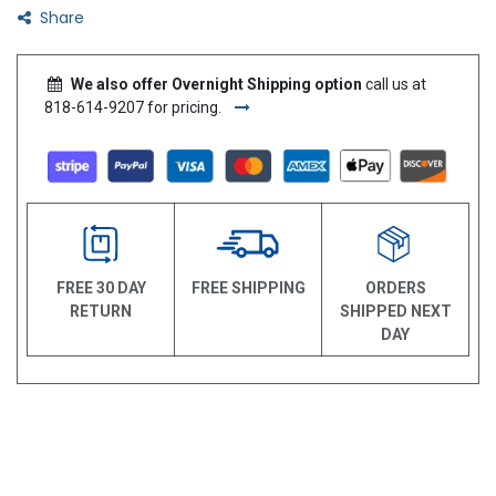
Share
We also offer Overnight Shipping option
call us at
818-614-9207 for pricing.
FREE 30 DAY
FREE SHIPPING
ORDERS
RETURN
SHIPPED NEXT
DAY