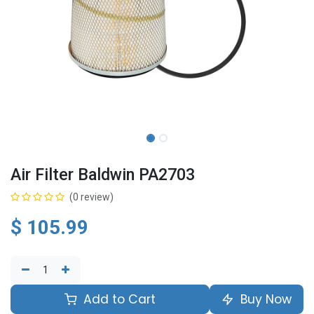
Air Filter Baldwin PA2703
(0 review)
$
105.99
Add to Cart
Buy Now