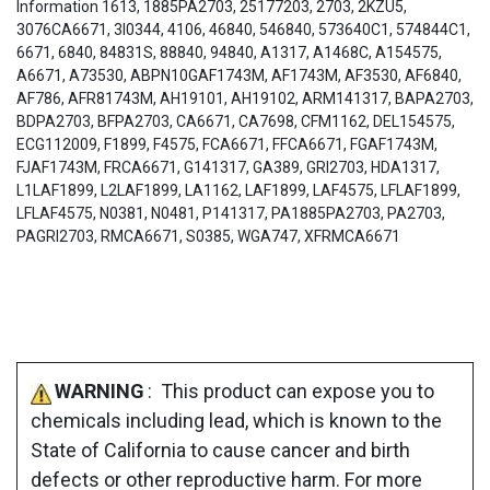
Information 1613, 1885PA2703, 25177203, 2703, 2KZU5,
3076CA6671, 3I0344, 4106, 46840, 546840, 573640C1, 574844C1,
6671, 6840, 84831S, 88840, 94840, A1317, A1468C, A154575,
A6671, A73530, ABPN10GAF1743M, AF1743M, AF3530, AF6840,
AF786, AFR81743M, AH19101, AH19102, ARM141317, BAPA2703,
BDPA2703, BFPA2703, CA6671, CA7698, CFM1162, DEL154575,
ECG112009, F1899, F4575, FCA6671, FFCA6671, FGAF1743M,
FJAF1743M, FRCA6671, G141317, GA389, GRI2703, HDA1317,
L1LAF1899, L2LAF1899, LA1162, LAF1899, LAF4575, LFLAF1899,
LFLAF4575, N0381, N0481, P141317, PA1885PA2703, PA2703,
PAGRI2703, RMCA6671, S0385, WGA747, XFRMCA6671
WARNING
: This product can expose you to
chemicals including lead, which is known to the
State of California to cause cancer and birth
defects or other reproductive harm. For more