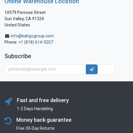
Online Warehouse Location
10979 Penrose Street
Sun Valley, CA 91324
United States
info@kahgogroup.com
Phone:
+1 (818) 614-9207
Subscribe
Fast and free delivery
1-2 Days Handeling
Money back guarantee
Free 30-Day Returns