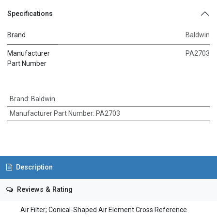
Specifications
Brand
Baldwin
Manufacturer
PA2703
Part Number
Brand
:
Baldwin
Manufacturer Part Number
:
PA2703
Description
Reviews & Rating
Air Filter; Conical-Shaped Air Element Cross Reference