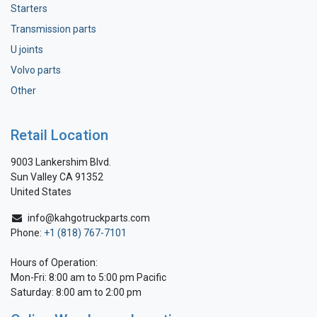
Starters
Transmission parts
U joints
Volvo parts
Other
Retail Location
9003 Lankershim Blvd.
Sun Valley CA 91352
United States
info@kahgotruckparts.com
Phone:
+1 (818) 767-7101
Hours of Operation:
Mon-Fri: 8:00 am to 5:00 pm Pacific
Saturday: 8:00 am to 2:00 pm