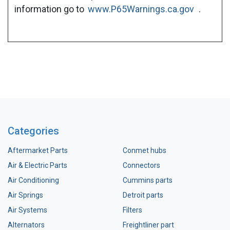
information go to
www.P65Warnings.ca.gov
.
Categories
Aftermarket Parts
Conmet hubs
Air & Electric Parts
Connectors
Air Conditioning
Cummins parts
Air Springs
Detroit parts
Air Systems
Filters
Alternators
Freightliner part