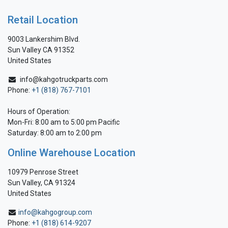
Retail Location
9003 Lankershim Blvd.
Sun Valley CA 91352
United States
info@kahgotruckparts.com
Phone:
+1 (818) 767-7101
Hours of Operation:
Mon-Fri: 8:00 am to 5:00 pm Pacific
Saturday: 8:00 am to 2:00 pm
Online Warehouse Location
10979 Penrose Street
Sun Valley, CA 91324
United States
info@kahgogroup.com
Phone:
+1 (818) 614-9207