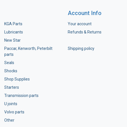
Account Info
KGA Parts
Your account
Lubricants
Refunds & Returns
New Star
Paccar, Kenworth, Peterbilt
Shipping policy
parts
Seals
Shocks
Shop Supplies
Starters
Transmission parts
U joints
Volvo parts
Other