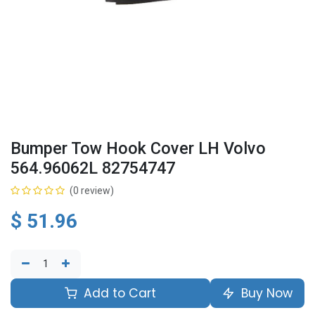
Bumper Tow Hook Cover LH Volvo
564.96062L 82754747
(0 review)
$
51.96
Add to Cart
Buy Now