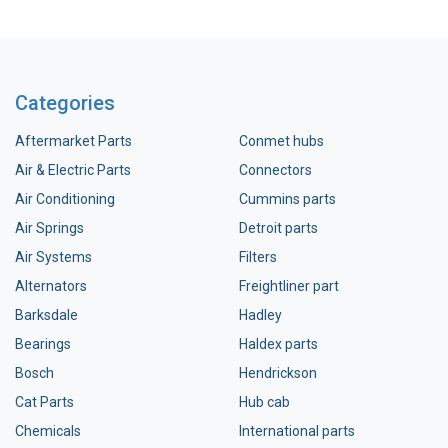
Categories
Aftermarket Parts
Conmet hubs
Air & Electric Parts
Connectors
Air Conditioning
Cummins parts
Air Springs
Detroit parts
Air Systems
Filters
Alternators
Freightliner part
Barksdale
Hadley
Bearings
Haldex parts
Bosch
Hendrickson
Cat Parts
Hub cab
Chemicals
International parts