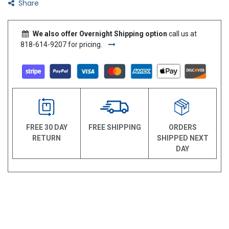
Share
We also offer Overnight Shipping option
call us at
818-614-9207 for pricing.
FREE 30 DAY
FREE SHIPPING
ORDERS
RETURN
SHIPPED NEXT
DAY