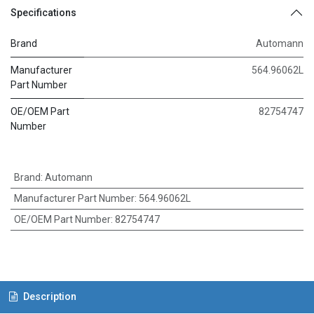
Specifications
Brand
Automann
Manufacturer
564.96062L
Part Number
OE/OEM Part
82754747
Number
Brand
:
Automann
Manufacturer Part Number
:
564.96062L
OE/OEM Part Number
:
82754747
Description