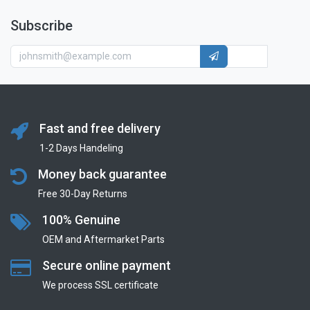
Subscribe
Fast and free delivery
1-2 Days Handeling
Money back guarantee
Free 30-Day Returns
100% Genuine
OEM and Aftermarket Parts
Secure online payment
We process SSL сertificate