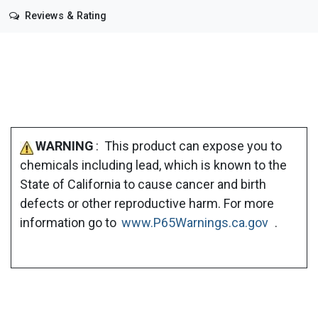
Reviews & Rating
WARNING
: This product can expose you to
chemicals including lead, which is known to the
State of California to cause cancer and birth
defects or other reproductive harm. For more
information go to
www.P65Warnings.ca.gov
.