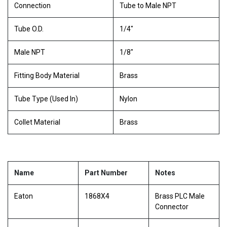
Connection
Tube to Male NPT
Tube O.D.
1/4"
Male NPT
1/8"
Fitting Body Material
Brass
Tube Type (Used In)
Nylon
Collet Material
Brass
Name
Part Number
Notes
Eaton
1868X4
Brass PLC Male
Connector