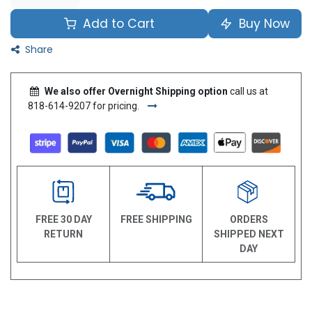
Add to Cart
Buy Now
Share
We also offer Overnight Shipping option
call us at
818-614-9207 for pricing.
FREE 30 DAY
FREE SHIPPING
ORDERS
RETURN
SHIPPED NEXT
DAY