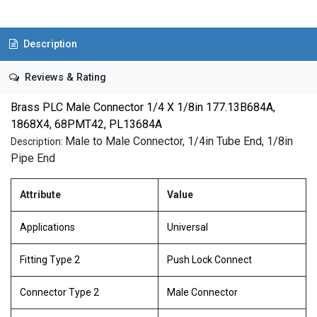
Description
Reviews & Rating
Brass PLC Male Connector 1/4 X 1/8in 177.13B684A,
1868X4, 68PMT42, PL13684A
Male to Male Connector, 1/4in Tube End, 1/8in
Description:
Pipe End
Attribute
Value
Applications
Universal
Fitting Type 2
Push Lock Connect
Connector Type 2
Male Connector