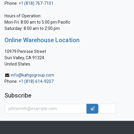
Phone:
+1 (818) 767-7101
Hours of Operation:
Mon-Fri: 8:00 am to 5:00 pm Pacific
Saturday: 8:00 am to 2:00 pm
Online Warehouse Location
10979 Penrose Street
Sun Valley, CA 91324
United States
info@kahgogroup.com
Phone:
+1 (818) 614-9207
Subscribe