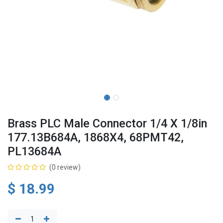
Brass PLC Male Connector 1/4 X 1/8in
177.13B684A, 1868X4, 68PMT42,
PL13684A
(0 review)
$
18.99