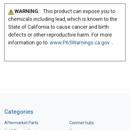
WARNING
: This product can expose you to
chemicals including lead, which is known to the
State of California to cause cancer and birth
defects or other reproductive harm. For more
information go to
www.P65Warnings.ca.gov
.
Categories
Aftermarket Parts
Conmet hubs