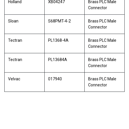
Holland
XB04247
Brass PLC Male
Connector
Sloan
S68PMT-4-2
Brass PLC Male
Connector
Tectran
PL1368-4A
Brass PLC Male
Connector
Tectran
PL13684A
Brass PLC Male
Connector
Velvac
017940
Brass PLC Male
Connector