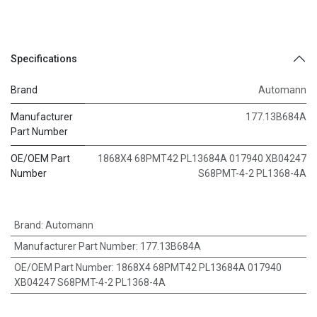
Specifications
Brand
Automann
Manufacturer
177.13B684A
Part Number
OE/OEM Part
1868X4 68PMT42 PL13684A 017940 XB04247
Number
S68PMT-4-2 PL1368-4A
Brand
:
Automann
Manufacturer Part Number
:
177.13B684A
OE/OEM Part Number
:
1868X4 68PMT42 PL13684A 017940
XB04247 S68PMT-4-2 PL1368-4A