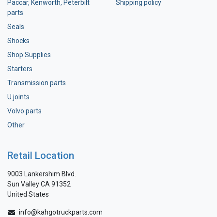
Paccar, Kenworth, Peterbilt
Shipping policy
parts
Seals
Shocks
Shop Supplies
Starters
Transmission parts
U joints
Volvo parts
Other
Retail Location
9003 Lankershim Blvd.
Sun Valley CA 91352
United States
info@kahgotruckparts.com