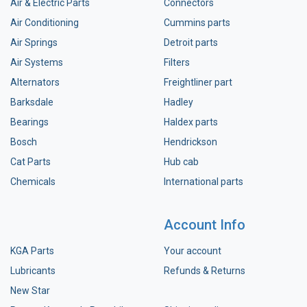
Air & Electric Parts
Connectors
Air Conditioning
Cummins parts
Air Springs
Detroit parts
Air Systems
Filters
Alternators
Freightliner part
Barksdale
Hadley
Bearings
Haldex parts
Bosch
Hendrickson
Cat Parts
Hub cab
Chemicals
International parts
Account Info
KGA Parts
Your account
Lubricants
Refunds & Returns
New Star