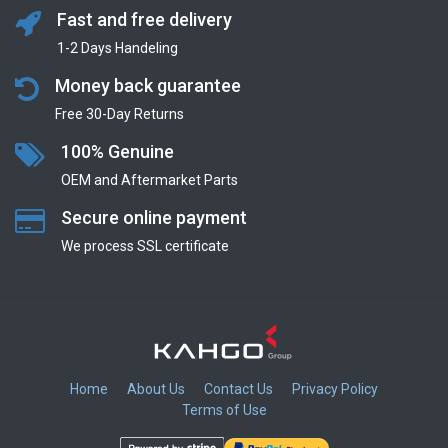
Fast and free delivery
1-2 Days Handeling
Money back guarantee
Free 30-Day Returns
100% Genuine
OEM and Aftermarket Parts
Secure online payment
We process SSL сertificate
Home
About Us
Contact Us
Privacy Policy
Terms of Use