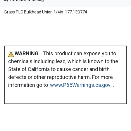
Brass PLC Bulkhead Union 1/4in 177.13B774
WARNING
: This product can expose you to
chemicals including lead, which is known to the
State of California to cause cancer and birth
defects or other reproductive harm. For more
information go to
www.P65Warnings.ca.gov
.