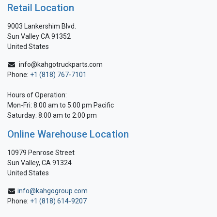
Retail Location
9003 Lankershim Blvd.
Sun Valley CA 91352
United States
info@kahgotruckparts.com
Phone:
+1 (818) 767-7101
Hours of Operation:
Mon-Fri: 8:00 am to 5:00 pm Pacific
Saturday: 8:00 am to 2:00 pm
Online Warehouse Location
10979 Penrose Street
Sun Valley, CA 91324
United States
info@kahgogroup.com
Phone:
+1 (818) 614-9207