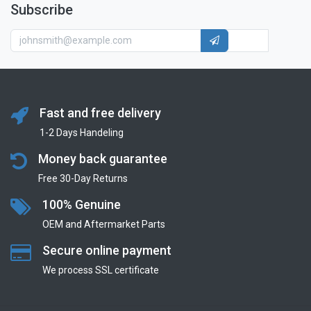
Subscribe
Fast and free delivery
1-2 Days Handeling
Money back guarantee
Free 30-Day Returns
100% Genuine
OEM and Aftermarket Parts
Secure online payment
We process SSL сertificate