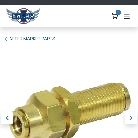
Skip to Content
0
AFTER MARKET PARTS