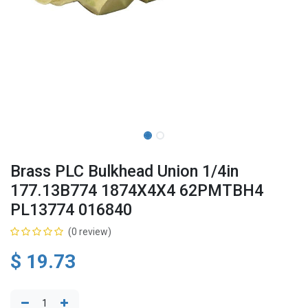
Brass PLC Bulkhead Union 1/4in
177.13B774 1874X4X4 62PMTBH4
PL13774 016840
(0 review)
$
19.73