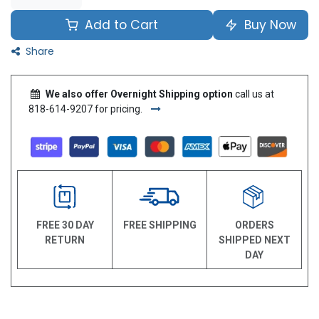
Add to Cart
Buy Now
Share
We also offer Overnight Shipping option
call us at
818-614-9207 for pricing.
FREE 30 DAY
FREE SHIPPING
ORDERS
RETURN
SHIPPED NEXT
DAY