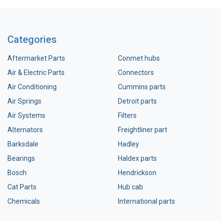
Categories
Aftermarket Parts
Conmet hubs
Air & Electric Parts
Connectors
Air Conditioning
Cummins parts
Air Springs
Detroit parts
Air Systems
Filters
Alternators
Freightliner part
Barksdale
Hadley
Bearings
Haldex parts
Bosch
Hendrickson
Cat Parts
Hub cab
Chemicals
International parts