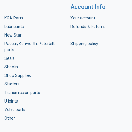
Account Info
KGA Parts
Your account
Lubricants
Refunds & Returns
New Star
Paccar, Kenworth, Peterbilt
Shipping policy
parts
Seals
Shocks
Shop Supplies
Starters
Transmission parts
U joints
Volvo parts
Other