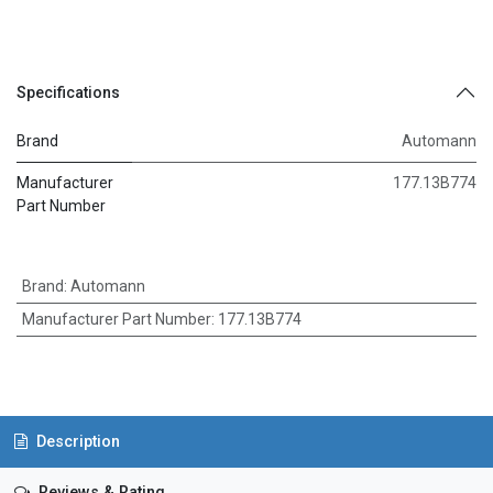
Specifications
Brand
Automann
Manufacturer
177.13B774
Part Number
Brand
:
Automann
Manufacturer Part Number
:
177.13B774
Description
Reviews & Rating