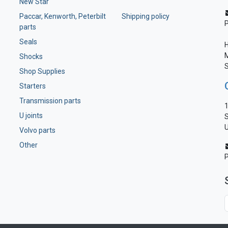
New Star
Paccar, Kenworth, Peterbilt
Shipping policy
parts
Seals
H
M
Shocks
S
Shop Supplies
Starters
Transmission parts
1
U joints
S
U
Volvo parts
Other