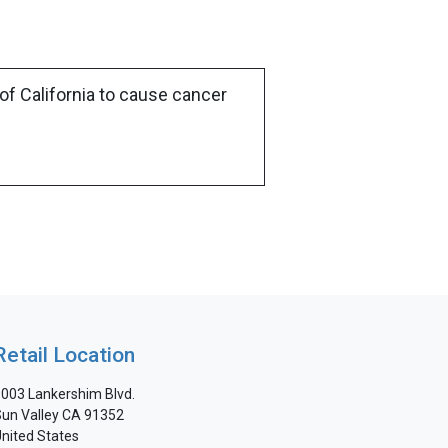
of California to cause cancer
Retail Location
003 Lankershim Blvd.
un Valley CA 91352
nited States