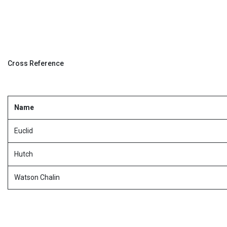
Cross Reference
Name
Euclid
Hutch
Watson Chalin