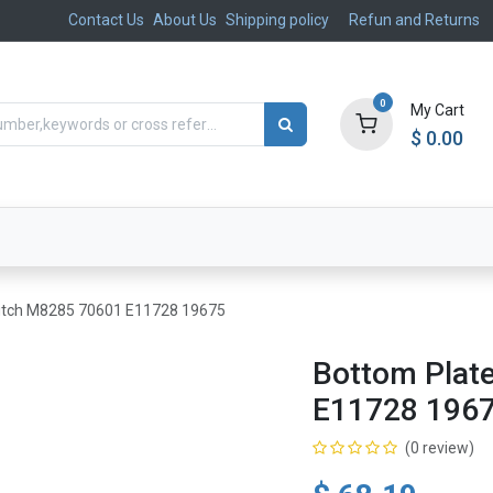
Contact Us
About Us
Shipping policy
Refun and Returns
0
My Cart
$
0.00
ts
Aftermarket
Suspension, Brakes & Steering
utch M8285 70601 E11728 19675
Bottom Plat
E11728 196
(0 review)