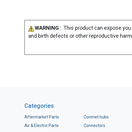
WARNING
: This product can expose you 
and birth defects or other reproductive harm
Categories
Aftermarket Parts
Conmet hubs
Air & Electric Parts
Connectors