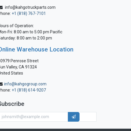
info@kahgotruckparts.com
Phone:
+1 (818) 767-7101
ours of Operation:
on-Fri: 8:00 am to 5:00 pm Pacific
aturday: 8:00 am to 2:00 pm
Online Warehouse Location
0979 Penrose Street
un Valley, CA 91324
nited States
info@kahgogroup.com
Phone:
+1 (818) 614-9207
Subscribe