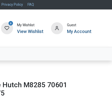
Privacy Policy
FAQ
0
My Wishlist
Guest
View Wishlist
My Account
Air Systems
Specials
Brand
e Hutch M8285 70601
75