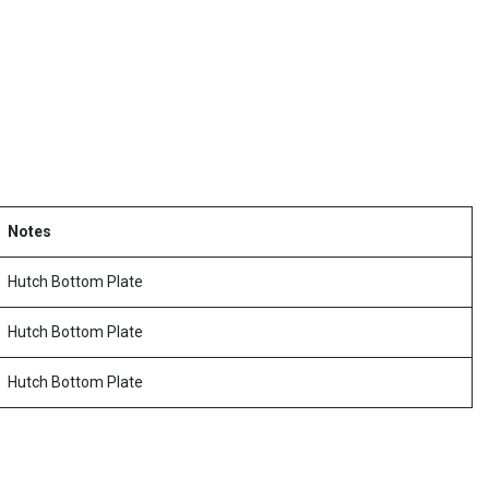
Notes
Hutch Bottom Plate
Hutch Bottom Plate
Hutch Bottom Plate