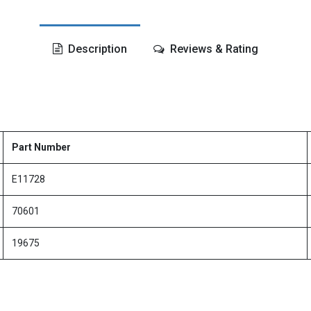
Description
Reviews & Rating
Part Number
E11728
70601
19675