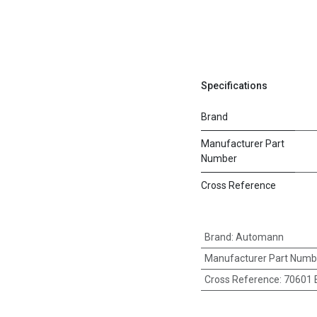
Specifications
Brand
Manufacturer Part
Number
Cross Reference
Brand
:
Automann
Manufacturer Part Numb
Cross Reference
:
70601 