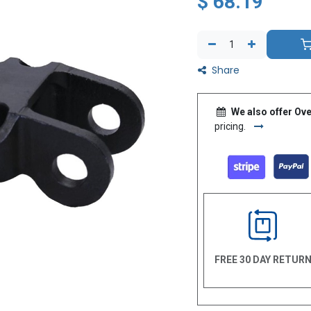
$
68.19
Share
We also offer Ove
pricing.
FREE 30 DAY RETUR