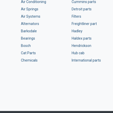
Air Conditioning
Cummins parts
Air Springs
Detroit parts
Air Systems
Filters
Alternators
Freightliner part
Barksdale
Hadley
Bearings
Haldex parts
Bosch
Hendrickson
Cat Parts
Hub cab
Chemicals
International parts