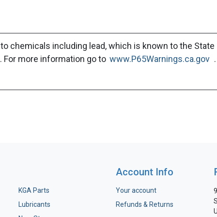
to chemicals including lead, which is known to the State 
. For more information go to
www.P65Warnings.ca.gov
.
Account Info
KGA Parts
Your account
9
S
Lubricants
Refunds & Returns
U