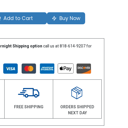
Add to Cart
Buy Now
rnight Shipping option
call us at 818-614-9207 for
N
FREE SHIPPING
ORDERS SHIPPED
NEXT DAY