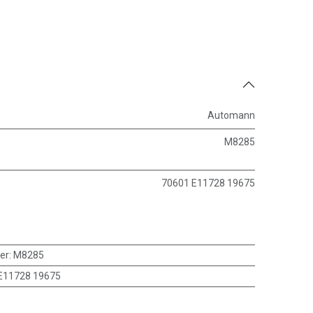
Automann
M8285
70601 E11728 19675
er
:
M8285
E11728 19675