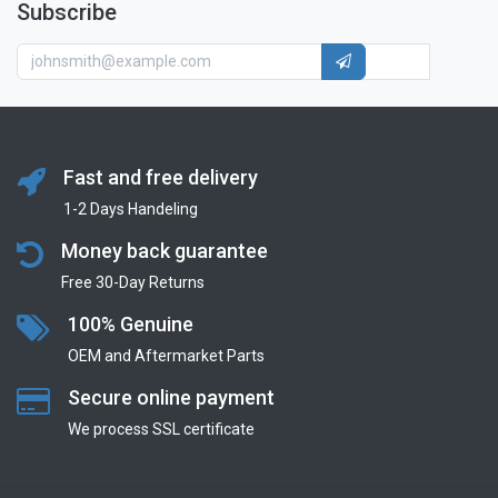
Subscribe
Fast and free delivery
1-2 Days Handeling
Money back guarantee
Free 30-Day Returns
100% Genuine
OEM and Aftermarket Parts
Secure online payment
We process SSL сertificate