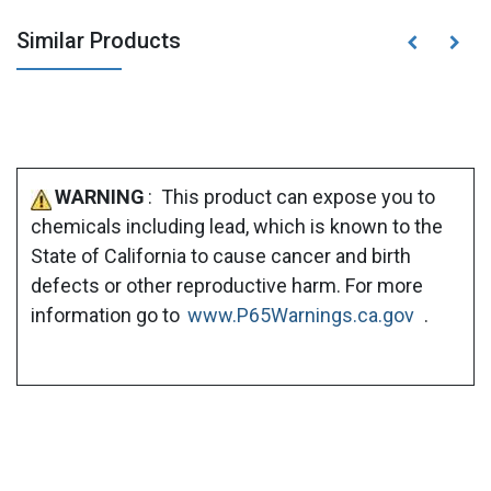
Similar Products
WARNING
: This product can expose you to
chemicals including lead, which is known to the
State of California to cause cancer and birth
defects or other reproductive harm. For more
information go to
www.P65Warnings.ca.gov
.