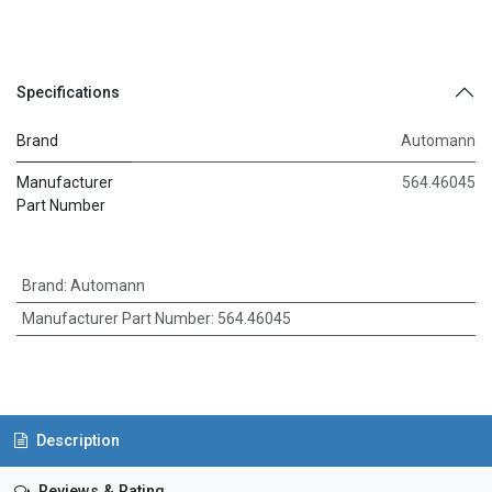
Specifications
Brand
Automann
Manufacturer
564.46045
Part Number
Brand
:
Automann
Manufacturer Part Number
:
564.46045
Description
Reviews & Rating