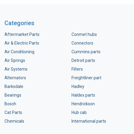
Categories
Aftermarket Parts
Conmet hubs
Air & Electric Parts
Connectors
Air Conditioning
Cummins parts
Air Springs
Detroit parts
Air Systems
Filters
Alternators
Freightliner part
Barksdale
Hadley
Bearings
Haldex parts
Bosch
Hendrickson
Cat Parts
Hub cab
Chemicals
International parts