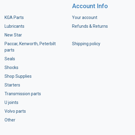
Account Info
KGA Parts
Your account
Lubricants
Refunds & Returns
New Star
Paccar, Kenworth, Peterbilt
Shipping policy
parts
Seals
Shocks
Shop Supplies
Starters
Transmission parts
U joints
Volvo parts
Other