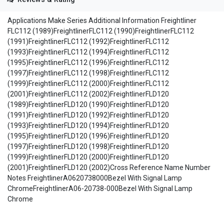
Applications Make Series Additional Information Freightliner
FLC112 (1989)FreightlinerFLC112 (1990)FreightlinerFLC112
(1991)FreightlinerFLC112 (1992)FreightlinerFLC112
(1993)FreightlinerFLC112 (1994)FreightlinerFLC112
(1995)FreightlinerFLC112 (1996)FreightlinerFLC112
(1997)FreightlinerFLC112 (1998)FreightlinerFLC112
(1999)FreightlinerFLC112 (2000)FreightlinerFLC112
(2001)FreightlinerFLC112 (2002)FreightlinerFLD120
(1989)FreightlinerFLD120 (1990)FreightlinerFLD120
(1991)FreightlinerFLD120 (1992)FreightlinerFLD120
(1993)FreightlinerFLD120 (1994)FreightlinerFLD120
(1995)FreightlinerFLD120 (1996)FreightlinerFLD120
(1997)FreightlinerFLD120 (1998)FreightlinerFLD120
(1999)FreightlinerFLD120 (2000)FreightlinerFLD120
(2001)FreightlinerFLD120 (2002)Cross Reference Name Number
Notes FreightlinerA0620738000Bezel With Signal Lamp
ChromeFreightlinerA06-20738-000Bezel With Signal Lamp
Chrome