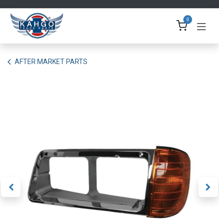
Skip to Content
0
AFTER MARKET PARTS