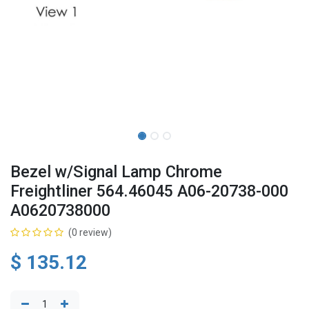
Bezel w/Signal Lamp Chrome
Freightliner 564.46045 A06-20738-000
A0620738000
(0 review)
$
135.12