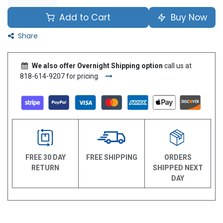
Add to Cart
Buy Now
Share
We also offer Overnight Shipping option
call us at
818-614-9207 for pricing.
FREE 30 DAY
FREE SHIPPING
ORDERS
RETURN
SHIPPED NEXT
DAY