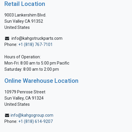
Retail Location
9003 Lankershim Blvd.
Sun Valley CA 91352
United States
info@kahgotruckparts.com
Phone:
+1 (818) 767-7101
Hours of Operation:
Mon-Fri: 8:00 am to 5:00 pm Pacific
Saturday: 8:00 am to 2:00 pm
Online Warehouse Location
10979 Penrose Street
Sun Valley, CA 91324
United States
info@kahgogroup.com
Phone:
+1 (818) 614-9207