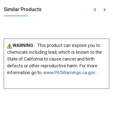
Similar Products
WARNING
: This product can expose you to
chemicals including lead, which is known to the
State of California to cause cancer and birth
defects or other reproductive harm. For more
information go to
www.P65Warnings.ca.gov
.