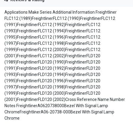
Applications Make Series Additional Information Freightliner
FLC112 (1989)FreightlinerFLC112 (1990)FreightlinerFLC112
(1991)FreightlinerFLC112 (1992)FreightlinerFLC112
(1993)FreightlinerFLC112 (1994)FreightlinerFLC112
(1995)FreightlinerFLC112 (1996)FreightlinerFLC112
(1997)FreightlinerFLC112 (1998)FreightlinerFLC112
(1999)FreightlinerFLC112 (2000)FreightlinerFLC112
(2001)FreightlinerFLC112 (2002)FreightlinerFLD120
(1989)FreightlinerFLD120 (1990)FreightlinerFLD120
(1991)FreightlinerFLD120 (1992)FreightlinerFLD120
(1993)FreightlinerFLD120 (1994)FreightlinerFLD120
(1995)FreightlinerFLD120 (1996)FreightlinerFLD120
(1997)FreightlinerFLD120 (1998)FreightlinerFLD120
(1999)FreightlinerFLD120 (2000)FreightlinerFLD120
(2001)FreightlinerFLD120 (2002)Cross Reference Name Number
Notes FreightlinerA0620738000Bezel With Signal Lamp
ChromeFreightlinerA06-20738-000Bezel With Signal Lamp
Chrome