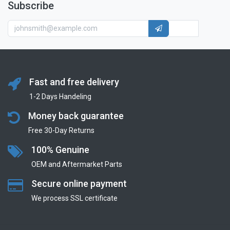
Subscribe
Fast and free delivery
1-2 Days Handeling
Money back guarantee
Free 30-Day Returns
100% Genuine
OEM and Aftermarket Parts
Secure online payment
We process SSL сertificate