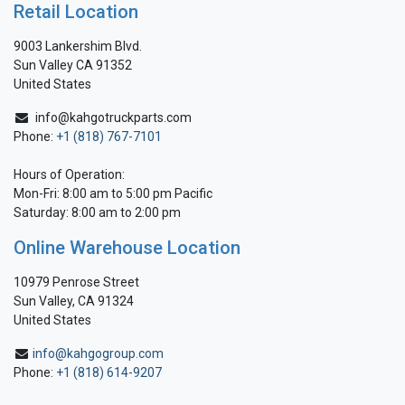
Retail Location
9003 Lankershim Blvd.
Sun Valley CA 91352
United States
info@kahgotruckparts.com
Phone:
+1 (818) 767-7101
Hours of Operation:
Mon-Fri: 8:00 am to 5:00 pm Pacific
Saturday: 8:00 am to 2:00 pm
Online Warehouse Location
10979 Penrose Street
Sun Valley, CA 91324
United States
info@kahgogroup.com
Phone:
+1 (818) 614-9207