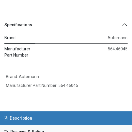
Specifications
Brand
Automann
Manufacturer
564.46045
Part Number
Brand
:
Automann
Manufacturer Part Number
:
564.46045
Description
Reviews & Rating