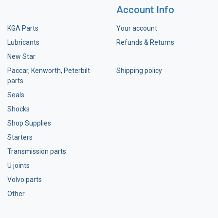
Account Info
KGA Parts
Your account
Lubricants
Refunds & Returns
New Star
Paccar, Kenworth, Peterbilt
Shipping policy
parts
Seals
Shocks
Shop Supplies
Starters
Transmission parts
U joints
Volvo parts
Other