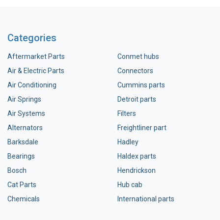
Categories
Aftermarket Parts
Conmet hubs
Air & Electric Parts
Connectors
Air Conditioning
Cummins parts
Air Springs
Detroit parts
Air Systems
Filters
Alternators
Freightliner part
Barksdale
Hadley
Bearings
Haldex parts
Bosch
Hendrickson
Cat Parts
Hub cab
Chemicals
International parts