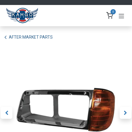
Skip to Content
0
AFTER MARKET PARTS