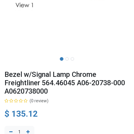
Bezel w/Signal Lamp Chrome
Freightliner 564.46045 A06-20738-000
A0620738000
(0 review)
$
135.12