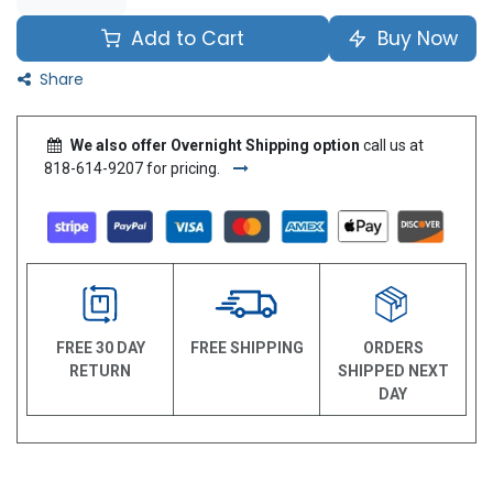
Add to Cart
Buy Now
Share
We also offer Overnight Shipping option
call us at
818-614-9207 for pricing.
FREE 30 DAY
FREE SHIPPING
ORDERS
RETURN
SHIPPED NEXT
DAY