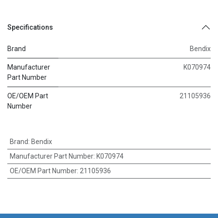
Specifications
Brand
Bendix
Manufacturer
K070974
Part Number
OE/OEM Part
21105936
Number
Brand
:
Bendix
Manufacturer Part Number
:
K070974
OE/OEM Part Number
:
21105936