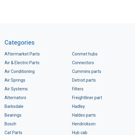
Categories
Aftermarket Parts
Conmet hubs
Air & Electric Parts
Connectors
Air Conditioning
Cummins parts
Air Springs
Detroit parts
Air Systems
Filters
Alternators
Freightliner part
Barksdale
Hadley
Bearings
Haldex parts
Bosch
Hendrickson
Cat Parts
Hub cab