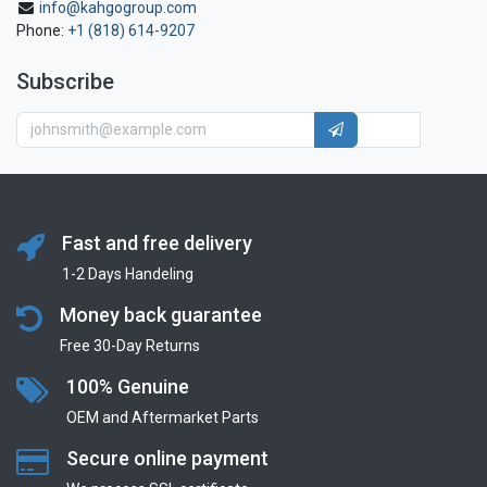
info@kahgogroup.com
Phone:
+1 (818) 614-9207
Subscribe
Fast and free delivery
1-2 Days Handeling
Money back guarantee
Free 30-Day Returns
100% Genuine
OEM and Aftermarket Parts
Secure online payment