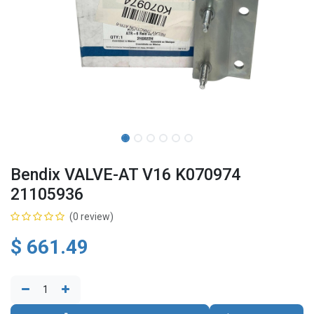
Bendix VALVE-AT V16 K070974
21105936
(0 review)
$
661.49