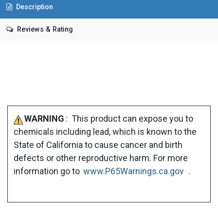
Description
Reviews & Rating
WARNING
: This product can expose you to
chemicals including lead, which is known to the
State of California to cause cancer and birth
defects or other reproductive harm. For more
information go to
www.P65Warnings.ca.gov
.