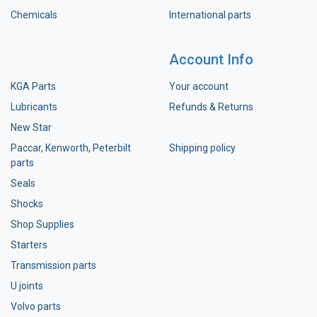
Chemicals
International parts
Account Info
KGA Parts
Your account
Lubricants
Refunds & Returns
New Star
Paccar, Kenworth, Peterbilt
Shipping policy
parts
Seals
Shocks
Shop Supplies
Starters
Transmission parts
U joints
Volvo parts