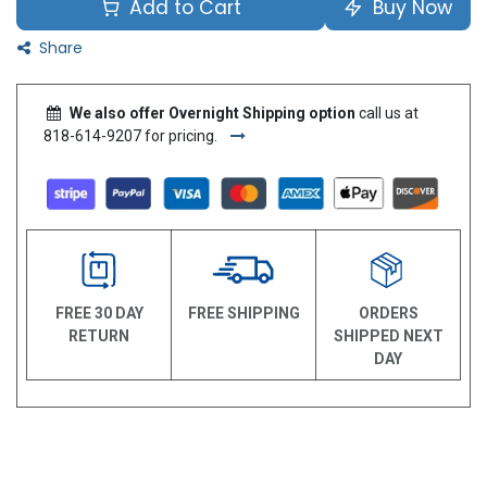
Add to Cart
Buy Now
Share
We also offer Overnight Shipping option
call us at
818-614-9207 for pricing.
FREE 30 DAY
FREE SHIPPING
ORDERS
RETURN
SHIPPED NEXT
DAY