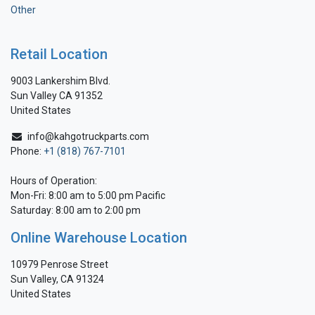
Other
Retail Location
9003 Lankershim Blvd.
Sun Valley CA 91352
United States
info@kahgotruckparts.com
Phone:
+1 (818) 767-7101
Hours of Operation:
Mon-Fri: 8:00 am to 5:00 pm Pacific
Saturday: 8:00 am to 2:00 pm
Online Warehouse Location
10979 Penrose Street
Sun Valley, CA 91324
United States