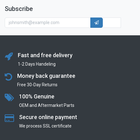
Subscribe
Fast and free delivery
1-2 Days Handeling
Money back guarantee
Free 30-Day Returns
100% Genuine
OEM and Aftermarket Parts
Secure online payment
We process SSL сertificate