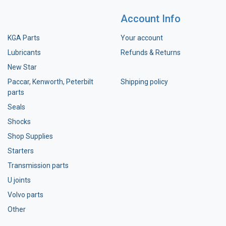
Account Info
KGA Parts
Your account
Lubricants
Refunds & Returns
New Star
Paccar, Kenworth, Peterbilt
Shipping policy
parts
Seals
Shocks
Shop Supplies
Starters
Transmission parts
U joints
Volvo parts
Other