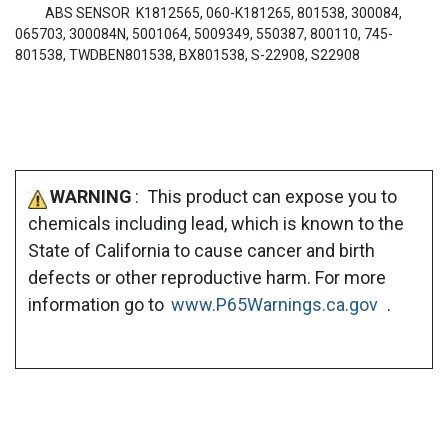
ABS SENSOR K1812565, 060-K181265, 801538, 300084,
065703, 300084N, 5001064, 5009349, 550387, 800110, 745-
801538, TWDBEN801538, BX801538, S-22908, S22908
WARNING
: This product can expose you to
chemicals including lead, which is known to the
State of California to cause cancer and birth
defects or other reproductive harm. For more
information go to
www.P65Warnings.ca.gov
.