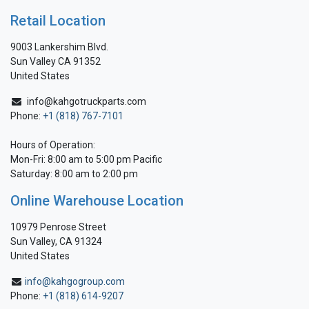
Retail Location
9003 Lankershim Blvd.
Sun Valley CA 91352
United States
info@kahgotruckparts.com
Phone:
+1 (818) 767-7101
Hours of Operation:
Mon-Fri: 8:00 am to 5:00 pm Pacific
Saturday: 8:00 am to 2:00 pm
Online Warehouse Location
10979 Penrose Street
Sun Valley, CA 91324
United States
info@kahgogroup.com
Phone:
+1 (818) 614-9207