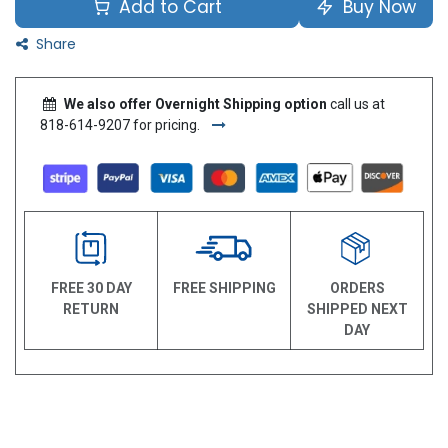
Add to Cart
Buy Now
Share
We also offer Overnight Shipping option
call us at
818-614-9207 for pricing.
FREE 30 DAY
FREE SHIPPING
ORDERS
RETURN
SHIPPED NEXT
DAY