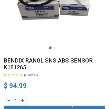
BENDIX RANGL SNS ABS SENSOR
K181265
(0 review)
$
94.99