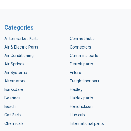
Categories
Aftermarket Parts
Conmet hubs
Air & Electric Parts
Connectors
Air Conditioning
Cummins parts
Air Springs
Detroit parts
Air Systems
Filters
Alternators
Freightliner part
Barksdale
Hadley
Bearings
Haldex parts
Bosch
Hendrickson
Cat Parts
Hub cab
Chemicals
International parts