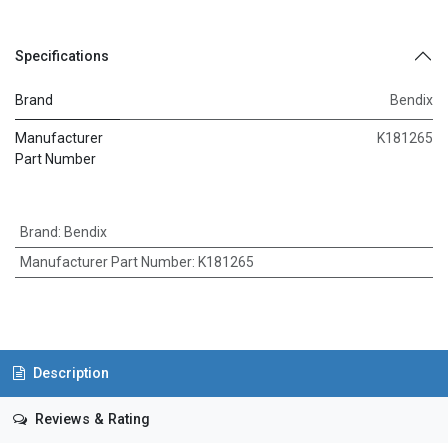
Specifications
Brand
Bendix
Manufacturer
K181265
Part Number
Brand
:
Bendix
Manufacturer Part Number
:
K181265
Description
Reviews & Rating