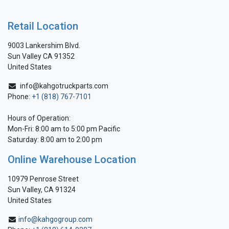
Retail Location
9003 Lankershim Blvd.
Sun Valley CA 91352
United States
info@kahgotruckparts.com
Phone:
+1 (818) 767-7101
Hours of Operation:
Mon-Fri: 8:00 am to 5:00 pm Pacific
Saturday: 8:00 am to 2:00 pm
Online Warehouse Location
10979 Penrose Street
Sun Valley, CA 91324
United States
info@kahgogroup.com