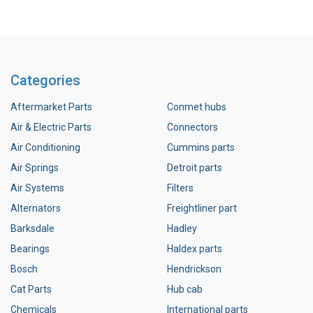
Categories
Aftermarket Parts
Conmet hubs
Air & Electric Parts
Connectors
Air Conditioning
Cummins parts
Air Springs
Detroit parts
Air Systems
Filters
Alternators
Freightliner part
Barksdale
Hadley
Bearings
Haldex parts
Bosch
Hendrickson
Cat Parts
Hub cab
Chemicals
International parts