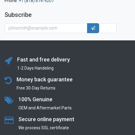
Phone:
+1 (818) 614-9207
Subscribe
Fast and free delivery
1-2 Days Handeling
Money back guarantee
Free 30-Day Returns
100% Genuine
OEM and Aftermarket Parts
Secure online payment
We process SSL сertificate