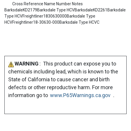
Cross Reference Name Number Notes
BarksdaleKD2179Barksdale Type HCVBarksdaleKD2261Barksdale
Type HCVFreightliner1830630000Barksdale Type
HCVFreightliner18-30630-000Barksdale Type HCVC
WARNING
: This product can expose you to
chemicals including lead, which is known to the
State of California to cause cancer and birth
defects or other reproductive harm. For more
information go to
www.P65Warnings.ca.gov
.