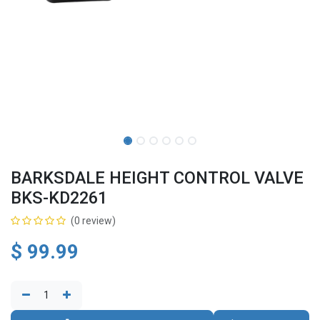
BARKSDALE HEIGHT CONTROL VALVE
BKS-KD2261
(0 review)
$
99.99