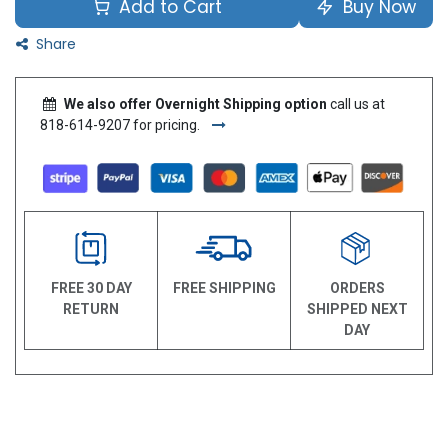
Add to Cart
Buy Now
Share
We also offer Overnight Shipping option
call us at
818-614-9207 for pricing.
FREE 30 DAY
FREE SHIPPING
ORDERS
RETURN
SHIPPED NEXT
DAY