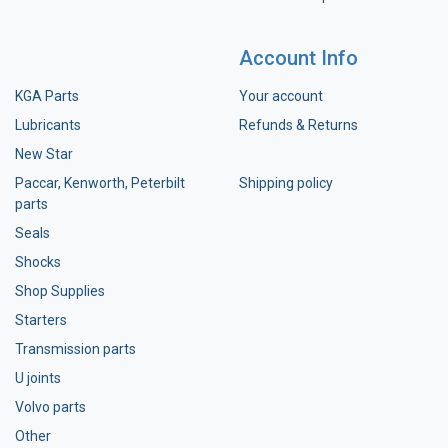
Account Info
KGA Parts
Your account
Lubricants
Refunds & Returns
New Star
Paccar, Kenworth, Peterbilt
Shipping policy
parts
Seals
Shocks
Shop Supplies
Starters
Transmission parts
U joints
Volvo parts
Other