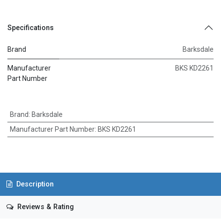
Specifications
Brand
Barksdale
Manufacturer
BKS KD2261
Part Number
Brand
:
Barksdale
Manufacturer Part Number
:
BKS KD2261
Description
Reviews & Rating