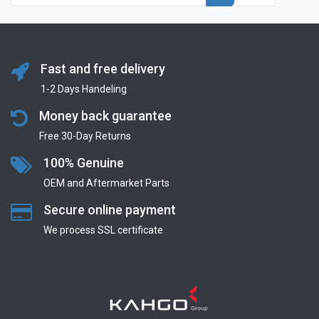
Fast and free delivery
1-2 Days Handeling
Money back guarantee
Free 30-Day Returns
100% Genuine
OEM and Aftermarket Parts
Secure online payment
We process SSL сertificate