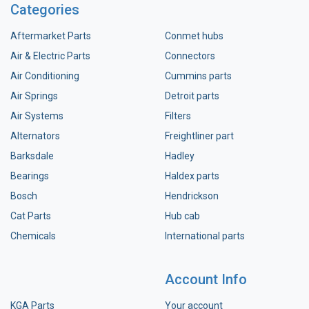
Categories
Aftermarket Parts
Conmet hubs
Air & Electric Parts
Connectors
Air Conditioning
Cummins parts
Air Springs
Detroit parts
Air Systems
Filters
Alternators
Freightliner part
Barksdale
Hadley
Bearings
Haldex parts
Bosch
Hendrickson
Cat Parts
Hub cab
Chemicals
International parts
Account Info
KGA Parts
Your account