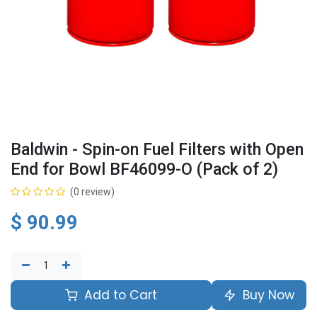
Baldwin - Spin-on Fuel Filters with Open
End for Bowl BF46099-O (Pack of 2)
(0 review)
$
90.99
Add to Cart
Buy Now