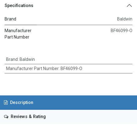
Specifications
Brand
Baldwin
Manufacturer
BF46099-O
Part Number
Brand
:
Baldwin
Manufacturer Part Number
:
BF46099-O
Description
Reviews & Rating