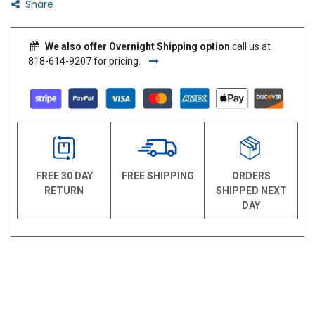
Share
We also offer Overnight Shipping option
call us at
818-614-9207 for pricing.
FREE 30 DAY
FREE SHIPPING
ORDERS
RETURN
SHIPPED NEXT
DAY