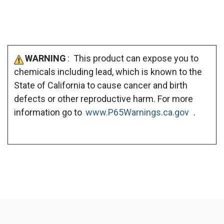
WARNING
: This product can expose you to
chemicals including lead, which is known to the
State of California to cause cancer and birth
defects or other reproductive harm. For more
information go to
www.P65Warnings.ca.gov
.