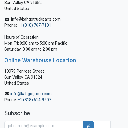
Sun Valley CA 91352
United States
info@kahgotruckparts.com
Phone:
+1 (818) 767-7101
Hours of Operation:
Mon-Fri: 8:00 am to 5:00 pm Pacific
Saturday: 8:00 am to 2:00 pm
Online Warehouse Location
10979 Penrose Street
Sun Valley, CA 91324
United States
info@kahgogroup.com
Phone:
+1 (818) 614-9207
Subscribe