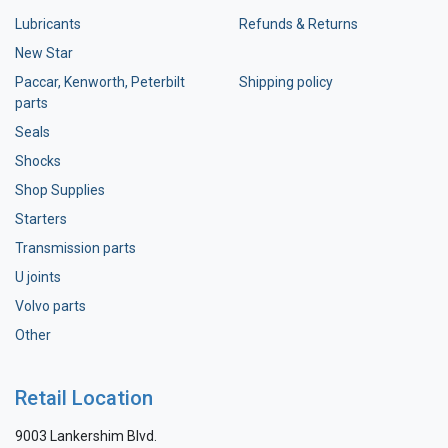
Lubricants
Refunds & Returns
New Star
Paccar, Kenworth, Peterbilt
Shipping policy
parts
Seals
Shocks
Shop Supplies
Starters
Transmission parts
U joints
Volvo parts
Other
Retail Location
9003 Lankershim Blvd.