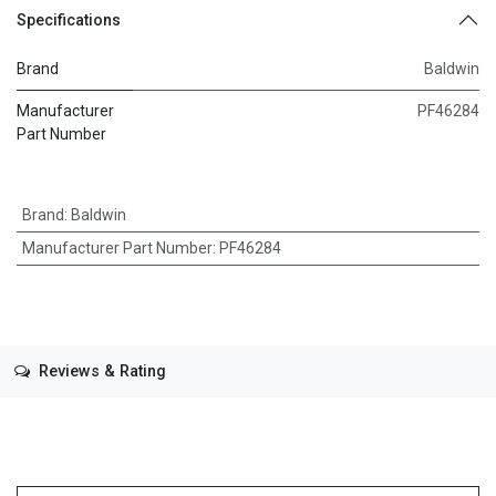
Specifications
Brand
Baldwin
Manufacturer
PF46284
Part Number
Brand
:
Baldwin
Manufacturer Part Number
:
PF46284
Reviews & Rating