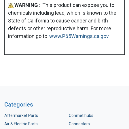
WARNING
: This product can expose you to
chemicals including lead, which is known to the
State of California to cause cancer and birth
defects or other reproductive harm. For more
information go to
www.P65Warnings.ca.gov
.
Categories
Aftermarket Parts
Conmet hubs
Air & Electric Parts
Connectors