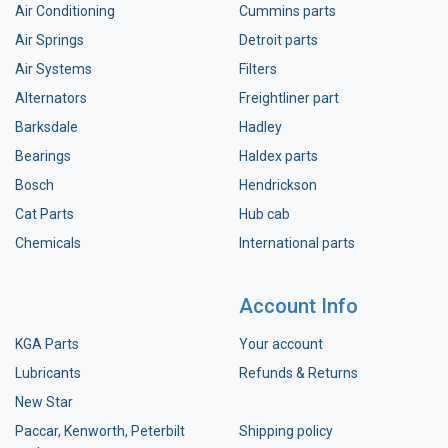
Air Conditioning
Cummins parts
Air Springs
Detroit parts
Air Systems
Filters
Alternators
Freightliner part
Barksdale
Hadley
Bearings
Haldex parts
Bosch
Hendrickson
Cat Parts
Hub cab
Chemicals
International parts
Account Info
KGA Parts
Your account
Lubricants
Refunds & Returns
New Star
Paccar, Kenworth, Peterbilt
Shipping policy