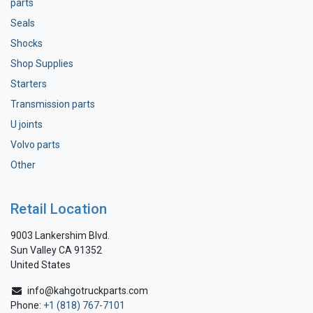
parts
Seals
Shocks
Shop Supplies
Starters
Transmission parts
U joints
Volvo parts
Other
Retail Location
9003 Lankershim Blvd.
Sun Valley CA 91352
United States
info@kahgotruckparts.com
Phone:
+1 (818) 767-7101