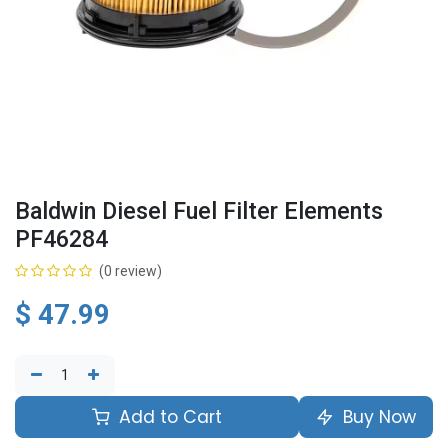
Baldwin Diesel Fuel Filter Elements
PF46284
(0 review)
$
47.99
Add to Cart
Buy Now