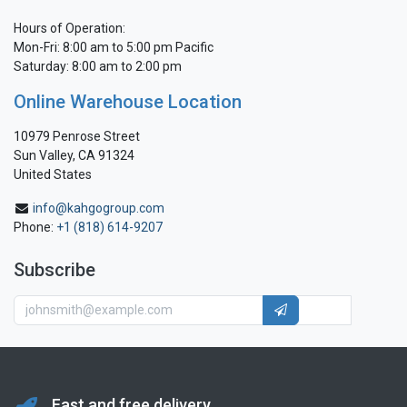
Hours of Operation:
Mon-Fri: 8:00 am to 5:00 pm Pacific
Saturday: 8:00 am to 2:00 pm
Online Warehouse Location
10979 Penrose Street
Sun Valley, CA 91324
United States
info@kahgogroup.com
Phone:
+1 (818) 614-9207
Subscribe
Fast and free delivery