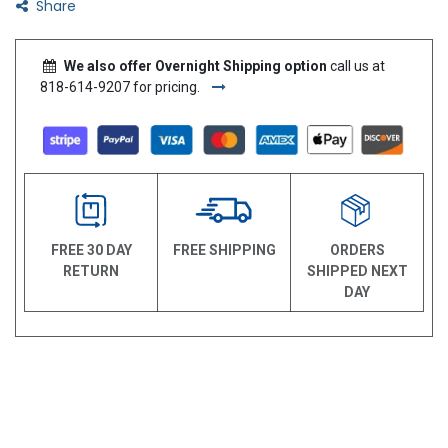
Share
We also offer Overnight Shipping option
call us at
818-614-9207 for pricing.
FREE 30 DAY
FREE SHIPPING
ORDERS
RETURN
SHIPPED NEXT
DAY