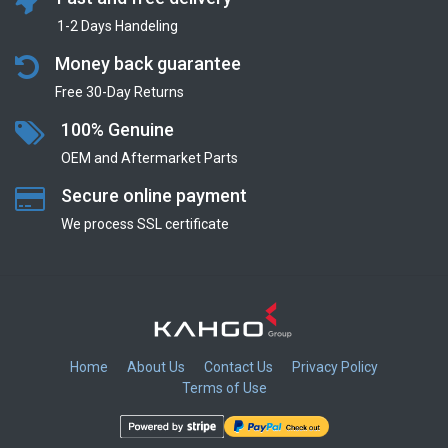
1-2 Days Handeling
Money back guarantee
Free 30-Day Returns
100% Genuine
OEM and Aftermarket Parts
Secure online payment
We process SSL сertificate
Home
About Us
Contact Us
Privacy Policy
Terms of Use