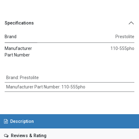
Specifications
Brand
Prestolite
Manufacturer
110-555pho
Part Number
Brand
:
Prestolite
Manufacturer Part Number
:
110-555pho
Description
Reviews & Rating