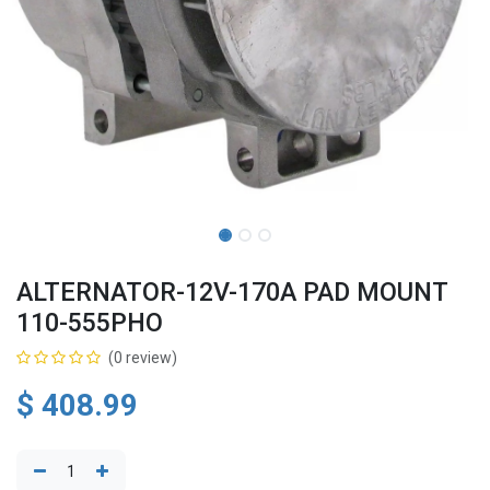
ALTERNATOR-12V-170A PAD MOUNT
110-555PHO
(0 review)
$
408.99