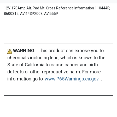
12V 170Amp Alt. Pad Mt. Cross Reference Information 110444P,
8600315, AVI143P2003, AVI555P
WARNING
: This product can expose you to
chemicals including lead, which is known to the
State of California to cause cancer and birth
defects or other reproductive harm. For more
information go to
www.P65Warnings.ca.gov
.