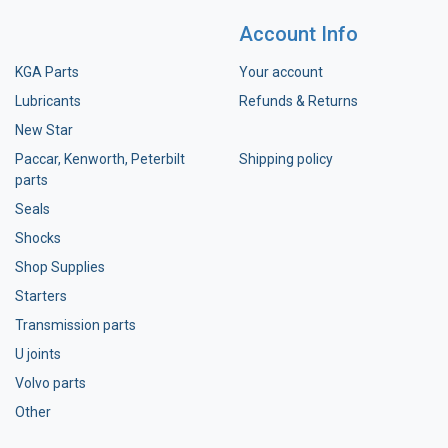
Account Info
KGA Parts
Your account
Lubricants
Refunds & Returns
New Star
Paccar, Kenworth, Peterbilt
Shipping policy
parts
Seals
Shocks
Shop Supplies
Starters
Transmission parts
U joints
Volvo parts
Other