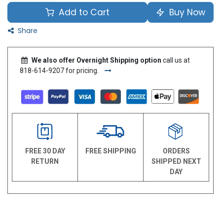
Add to Cart
Buy Now
Share
We also offer Overnight Shipping option
call us at
818-614-9207 for pricing.
FREE 30 DAY
FREE SHIPPING
ORDERS
RETURN
SHIPPED NEXT
DAY