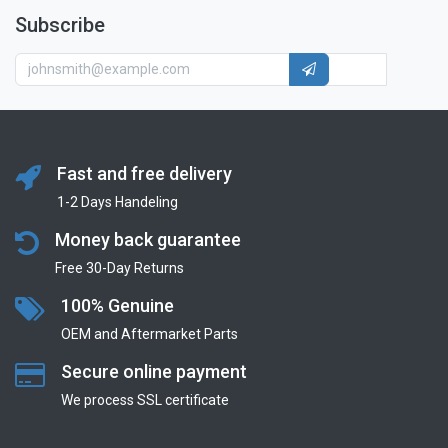
Subscribe
Fast and free delivery
1-2 Days Handeling
Money back guarantee
Free 30-Day Returns
100% Genuine
OEM and Aftermarket Parts
Secure online payment
We process SSL сertificate