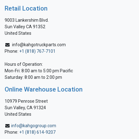
Retail Location
9003 Lankershim Blvd.
Sun Valley CA 91352
United States
info@kahgotruckparts.com
Phone:
+1 (818) 767-7101
Hours of Operation:
Mon-Fri: 8:00 am to 5:00 pm Pacific
Saturday: 8:00 am to 2:00 pm
Online Warehouse Location
10979 Penrose Street
Sun Valley, CA 91324
United States
info@kahgogroup.com
Phone:
+1 (818) 614-9207