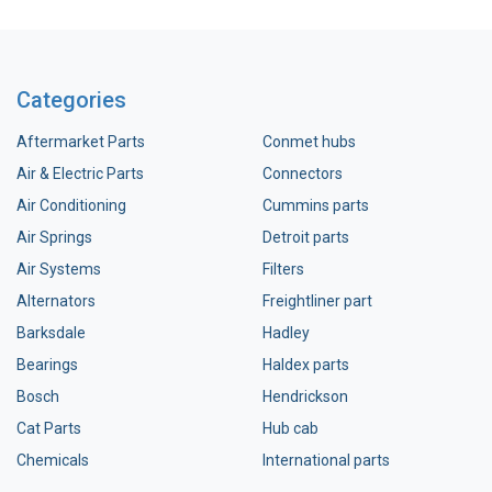
Categories
Aftermarket Parts
Conmet hubs
Air & Electric Parts
Connectors
Air Conditioning
Cummins parts
Air Springs
Detroit parts
Air Systems
Filters
Alternators
Freightliner part
Barksdale
Hadley
Bearings
Haldex parts
Bosch
Hendrickson
Cat Parts
Hub cab
Chemicals
International parts