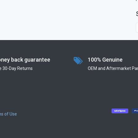
ney back guarantee
100% Genuine
e 30-Day Returns
OEM and Aftermarket Par
s of Use
​
​
​
​