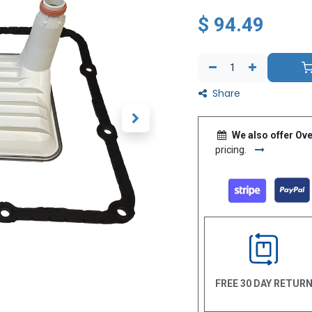
$
94.49
Share
We also offer Ove
pricing.
FREE 30 DAY RETUR