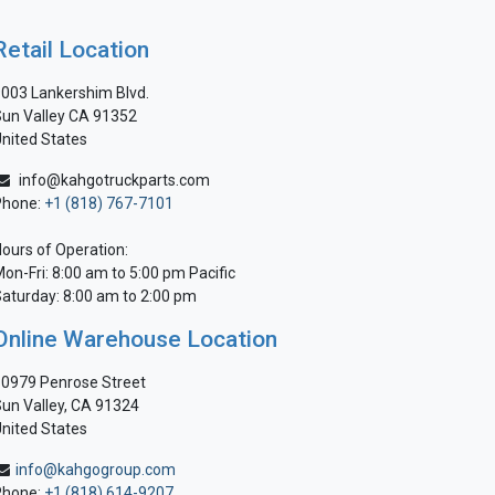
Retail Location
003 Lankershim Blvd.
un Valley CA 91352
nited States
info@kahgotruckparts.com
Phone:
+1 (818) 767-7101
ours of Operation:
on-Fri: 8:00 am to 5:00 pm Pacific
aturday: 8:00 am to 2:00 pm
Online Warehouse Location
0979 Penrose Street
un Valley, CA 91324
nited States
info@kahgogroup.com
Phone:
+1 (818) 614-9207