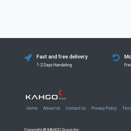
Fast and free delivery
Mo
1-2 Days Handeling
Fre
Home
About Us
Contact Us
Privacy Policy
Term
Copyright © KAHGO Group Inc.