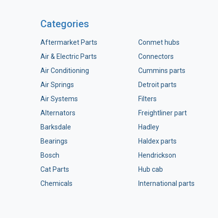
Categories
Aftermarket Parts
Conmet hubs
Air & Electric Parts
Connectors
Air Conditioning
Cummins parts
Air Springs
Detroit parts
Air Systems
Filters
Alternators
Freightliner part
Barksdale
Hadley
Bearings
Haldex parts
Bosch
Hendrickson
Cat Parts
Hub cab
Chemicals
International parts