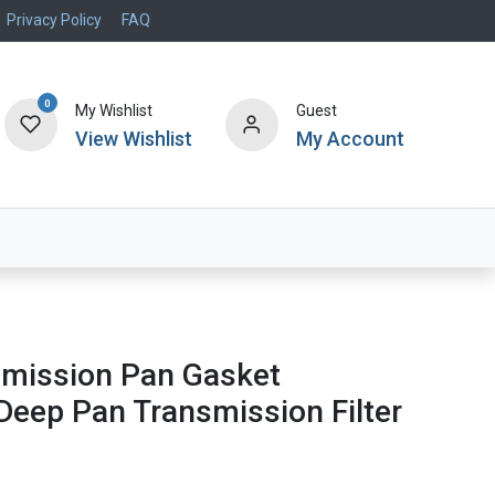
Privacy Policy
FAQ
0
My Wishlist
Guest
View Wishlist
My Account
Air Systems
Specials
Brand
smission Pan Gasket
eep Pan Transmission Filter