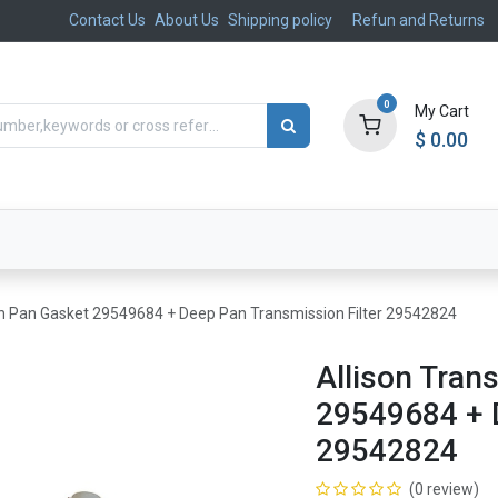
Contact Us
About Us
Shipping policy
Refun and Returns
0
My Cart
$
0.00
ts
Aftermarket
Suspension, Brakes & Steering
on Pan Gasket 29549684 + Deep Pan Transmission Filter 29542824
Allison Tran
29549684 + D
29542824
(0 review)