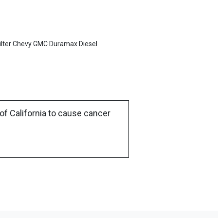
ilter Chevy GMC Duramax Diesel
of California to cause cancer