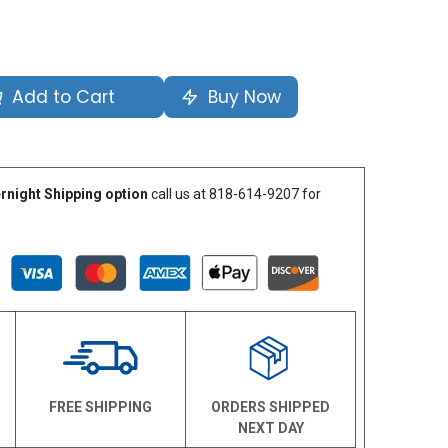
Add to Cart
Buy Now
rnight Shipping option
call us at 818-614-9207 for
N
FREE SHIPPING
ORDERS SHIPPED
NEXT DAY