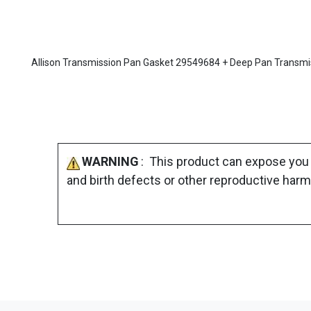
Allison Transmission Pan Gasket 29549684 + Deep Pan Transmissio
WARNING
: This product can expose you 
and birth defects or other reproductive harm