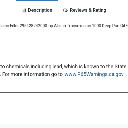
Description
Reviews & Rating
n Filter 295428242000-up Allison Transmission 1000 Deep Pan Oil F
to chemicals including lead, which is known to the State 
. For more information go to
www.P65Warnings.ca.gov
.