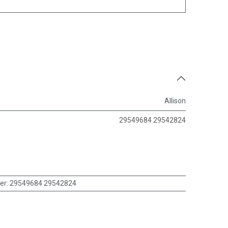
Allison
29549684 29542824
er
:
29549684 29542824