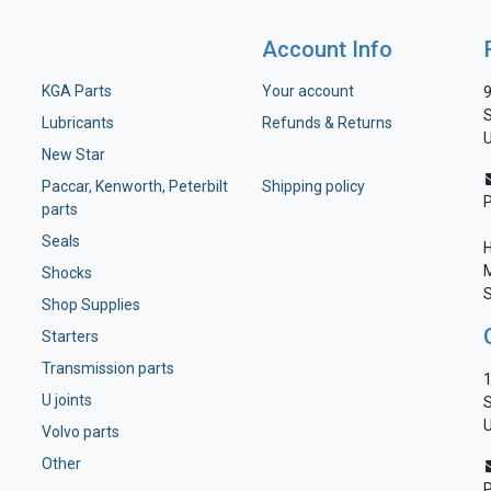
Account Info
KGA Parts
Your account
9
S
Lubricants
Refunds & Returns
U
New Star
Paccar, Kenworth, Peterbilt
Shipping policy
parts
Seals
H
M
Shocks
S
Shop Supplies
Starters
Transmission parts
1
U joints
S
U
Volvo parts
Other