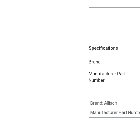
Specifications
Brand
Manufacturer Part
Number
Brand
:
Allison
Manufacturer Part Numb