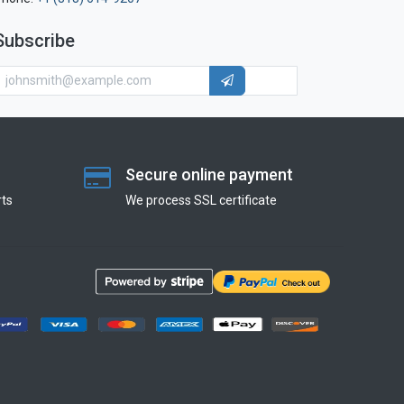
Subscribe
Secure online payment
ts
We process SSL сertificate