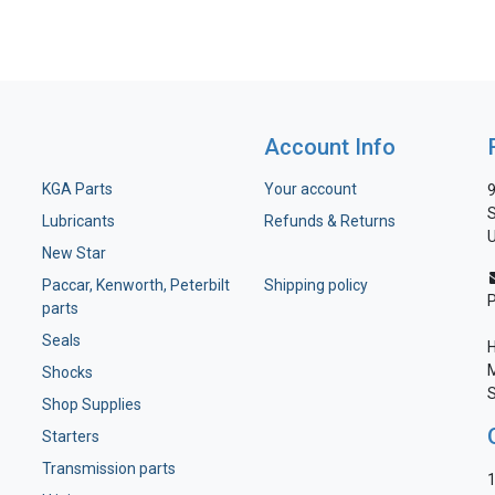
Account Info
KGA Parts
Your account
9
S
Lubricants
Refunds & Returns
U
New Star
Paccar, Kenworth, Peterbilt
Shipping policy
parts
Seals
H
M
Shocks
S
Shop Supplies
Starters
Transmission parts
1