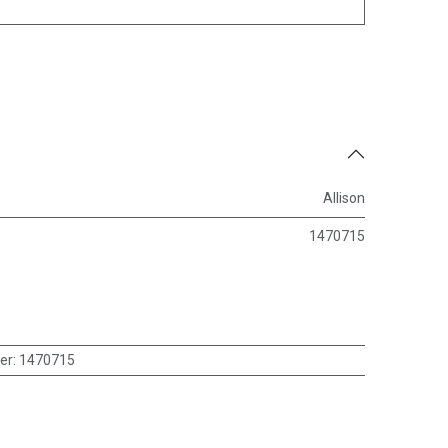
Allison
1470715
er
:
1470715