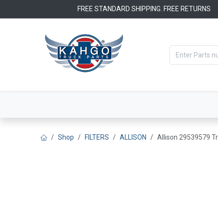
Skip to Content
FREE STANDARD SHIPPING. FREE RETURNS
Categories
Filters
OEM Par
Shop
FILTERS
ALLISON
Allison 29539579 Tr