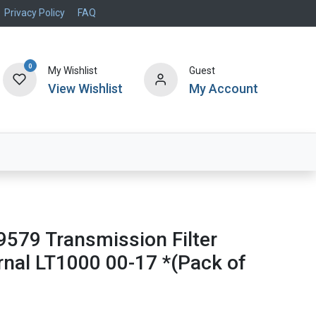
Privacy Policy
FAQ
0
My Wishlist
Guest
View Wishlist
My Account
Air Systems
Specials
Brand
9579 Transmission Filter
rnal LT1000 00-17 *(Pack of