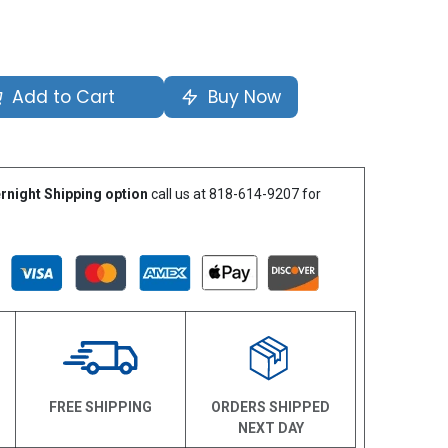
Add to Cart
Buy Now
rnight Shipping option
call us at 818-614-9207 for
N
FREE SHIPPING
ORDERS SHIPPED
NEXT DAY