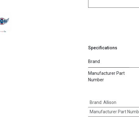
Specifications
Brand
Manufacturer Part
Number
Brand
:
Allison
Manufacturer Part Numb