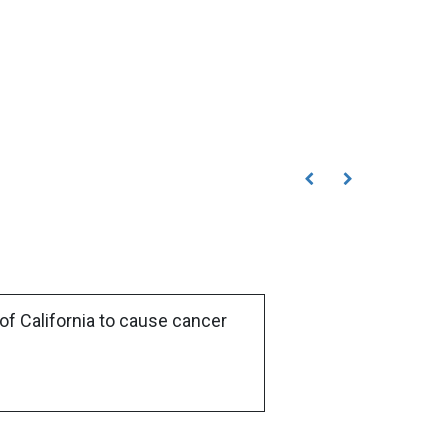
of California to cause cancer