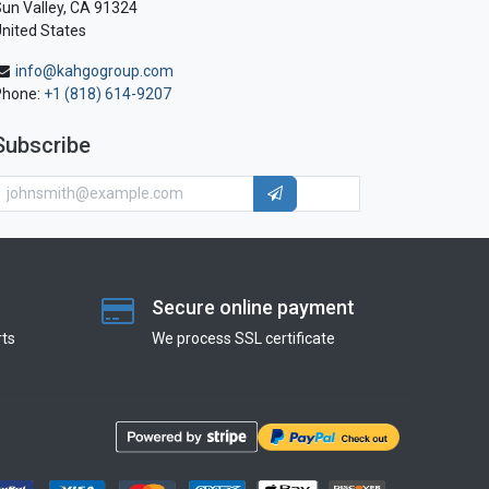
un Valley, CA 91324
nited States
info@kahgogroup.com
Phone:
+1 (818) 614-9207
Subscribe
Secure online payment
ts
We process SSL сertificate