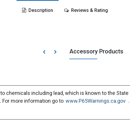
Description
Reviews & Rating
Accessory Products
to chemicals including lead, which is known to the State 
. For more information go to
www.P65Warnings.ca.gov
.