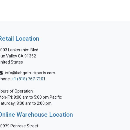
Retail Location
003 Lankershim Blvd.
un Valley CA 91352
nited States
info@kahgotruckparts.com
Phone:
+1 (818) 767-7101
ours of Operation:
on-Fri: 8:00 am to 5:00 pm Pacific
aturday: 8:00 am to 2:00 pm
Online Warehouse Location
0979 Penrose Street