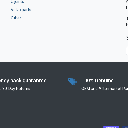
U joints
S
U
Volvo parts
Other
ney back guarantee
100% Genuine
e 30-Day Returns
OEM and Aftermarket Par