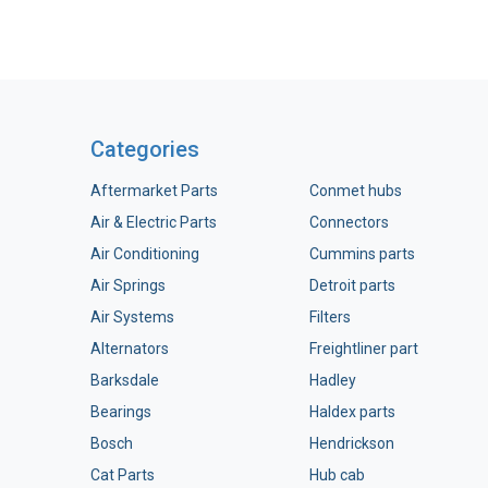
Categories
Aftermarket Parts
Conmet hubs
Air & Electric Parts
Connectors
Air Conditioning
Cummins parts
Air Springs
Detroit parts
Air Systems
Filters
Alternators
Freightliner part
Barksdale
Hadley
Bearings
Haldex parts
Bosch
Hendrickson
Cat Parts
Hub cab