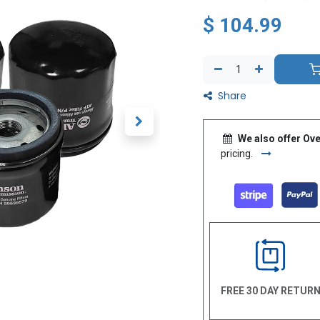
$
104.99
Share
We also offer Ove
pricing.
FREE 30 DAY RETUR