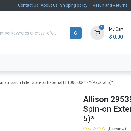
Contact Us
About Us
Shipping policy
Refun and Returns
0
My Cart
$
0.00
ts
Aftermarket
Suspension, Brakes & Steering
ansmission Filter Spin-on External LT1000 00-17 *(Pack of 5)*
Allison 2953
Spin-on Exte
5)*
(0 review)