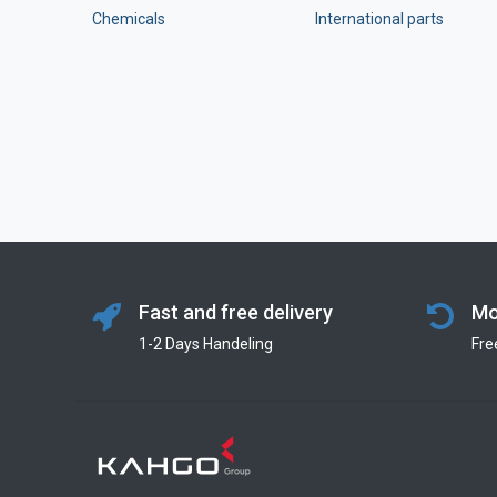
Chemicals
International parts
Fast and free delivery
Mo
1-2 Days Handeling
Fre