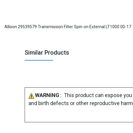
Allison 29539579 Transmission Filter Spin-on External LT1000 00-17
Similar Products
WARNING
: This product can expose you 
and birth defects or other reproductive harm