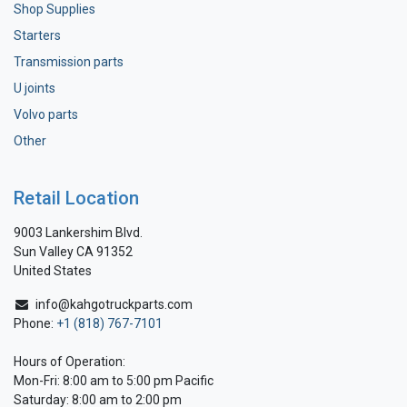
Shop Supplies
Starters
Transmission parts
U joints
Volvo parts
Other
Retail Location
9003 Lankershim Blvd.
Sun Valley CA 91352
United States
info@kahgotruckparts.com
Phone:
+1 (818) 767-7101
Hours of Operation:
Mon-Fri: 8:00 am to 5:00 pm Pacific
Saturday: 8:00 am to 2:00 pm