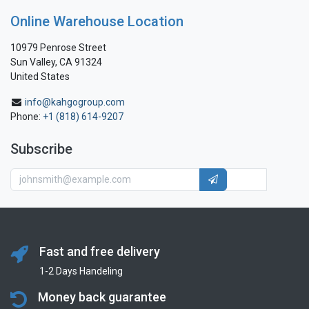
Online Warehouse Location
10979 Penrose Street
Sun Valley, CA 91324
United States
info@kahgogroup.com
Phone:
+1 (818) 614-9207
Subscribe
Fast and free delivery
1-2 Days Handeling
Money back guarantee