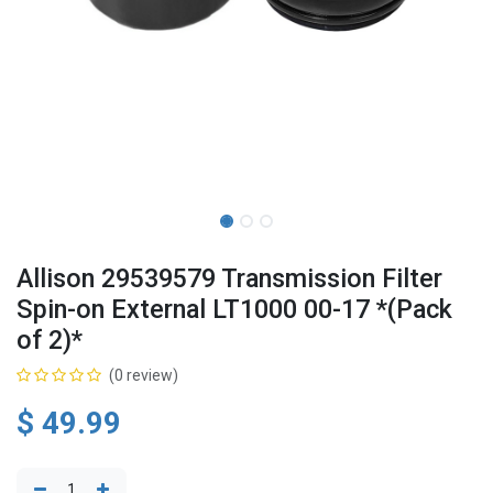
Allison 29539579 Transmission Filter
Spin-on External LT1000 00-17 *(Pack
of 2)*
(0 review)
$
49.99