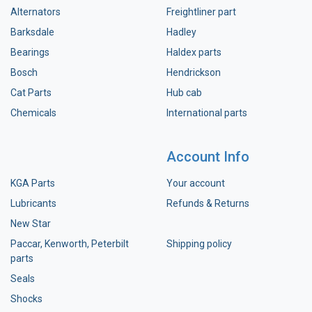
Alternators
Freightliner part
Barksdale
Hadley
Bearings
Haldex parts
Bosch
Hendrickson
Cat Parts
Hub cab
Chemicals
International parts
Account Info
KGA Parts
Your account
Lubricants
Refunds & Returns
New Star
Paccar, Kenworth, Peterbilt
Shipping policy
parts
Seals
Shocks