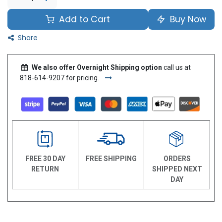
Add to Cart
Buy Now
Share
We also offer Overnight Shipping option
call us at
818-614-9207 for pricing.
FREE 30 DAY
FREE SHIPPING
ORDERS
RETURN
SHIPPED NEXT
DAY