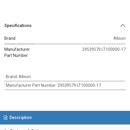
Specifications
Brand
Allison
Manufacturer
29539579 LT100000-17
Part Number
Brand
:
Allison
Manufacturer Part Number
:
29539579 LT100000-17
Description