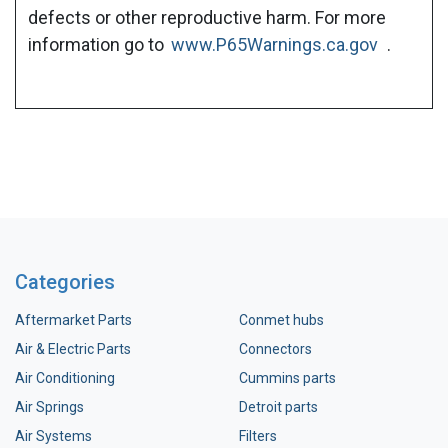
defects or other reproductive harm. For more
information go to
www.P65Warnings.ca.gov
.
Categories
Aftermarket Parts
Conmet hubs
Air & Electric Parts
Connectors
Air Conditioning
Cummins parts
Air Springs
Detroit parts
Air Systems
Filters