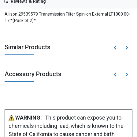
Reviews & Rating
Allison 29539579 Transmission Filter Spin-on External LT1000 00-
17 *(Pack of 2)*
Similar Products
Accessory Products
WARNING
: This product can expose you to
chemicals including lead, which is known to the
State of California to cause cancer and birth