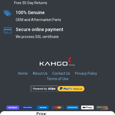
Free 30-Day Returns
100% Genuine
OEM and Aftermarket Parts
Secure online payment
We process SSL сertificate
Home
About Us
Contact Us
Privacy Policy
Terms of Use
​
​
​
​
Price: