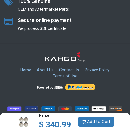
100% Genuine
OEM and Aftermarket Parts
Secure online payment
We process SSL сertificate
Home
About Us
Contact Us
Privacy Policy
Terms of Use
​
​
​
​
Price:
Add to Cart
$
340.99