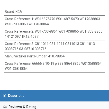
Brand
:
KGA
Cross Reference 1
:
W016875470 W01-687-5470 W017038863
W01-703-8863 W017038864
Cross Reference 2
:
W01-703-8864 W017038865 W01-703-8865
1R121097 1R12-1097
Cross Reference 3
:
C811011 C81-1011 C811013 C81-1013
0308716 03-08716 308716
Manufacturer Part Number
:
410.P8864
Cross Reference
:
66666 9 10-19 p 898 8864 8865 W013588864
W01-358-8864
Description
Reviews & Rating