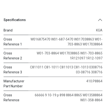
Specifications
Brand
KGA
Cross
W016875470 W01-687-5470 W017038863 W01-
Reference 1
703-8863 W017038864
Cross
W01-703-8864 W017038865 W01-703-8865
Reference 2
1R121097 1R12-1097
Cross
C811011 C81-1011 C811013 C81-1013 0308716
Reference 3
03-08716 308716
Manufacturer
410.P8864
Part Number
Cross
66666 9 10-19 p 898 8864 8865 W013588864
Reference
W01-358-8864