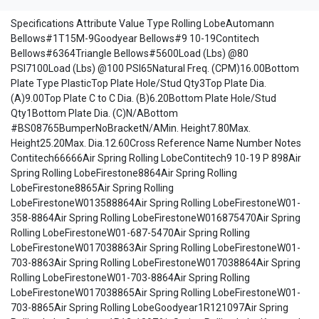
Specifications Attribute Value Type Rolling LobeAutomann
Bellows#1T15M-9Goodyear Bellows#9 10-19Contitech
Bellows#6364Triangle Bellows#5600Load (Lbs) @80
PSI7100Load (Lbs) @100 PSI65Natural Freq. (CPM)16.00Bottom
Plate Type PlasticTop Plate Hole/Stud Qty3Top Plate Dia.
(A)9.00Top Plate C to C Dia. (B)6.20Bottom Plate Hole/Stud
Qty1Bottom Plate Dia. (C)N/ABottom
#BS08765BumperNoBracketN/AMin. Height7.80Max.
Height25.20Max. Dia.12.60Cross Reference Name Number Notes
Contitech66666Air Spring Rolling LobeContitech9 10-19 P 898Air
Spring Rolling LobeFirestone8864Air Spring Rolling
LobeFirestone8865Air Spring Rolling
LobeFirestoneW013588864Air Spring Rolling LobeFirestoneW01-
358-8864Air Spring Rolling LobeFirestoneW016875470Air Spring
Rolling LobeFirestoneW01-687-5470Air Spring Rolling
LobeFirestoneW017038863Air Spring Rolling LobeFirestoneW01-
703-8863Air Spring Rolling LobeFirestoneW017038864Air Spring
Rolling LobeFirestoneW01-703-8864Air Spring Rolling
LobeFirestoneW017038865Air Spring Rolling LobeFirestoneW01-
703-8865Air Spring Rolling LobeGoodyear1R121097Air Spring