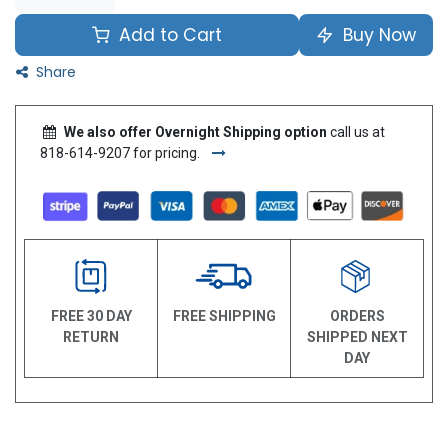
Add to Cart
Buy Now
Share
We also offer Overnight Shipping option
call us at
818-614-9207 for pricing.
FREE 30 DAY
FREE SHIPPING
ORDERS
RETURN
SHIPPED NEXT
DAY