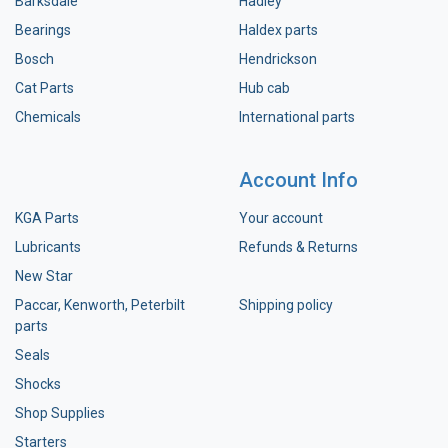
Barksdale
Hadley
Bearings
Haldex parts
Bosch
Hendrickson
Cat Parts
Hub cab
Chemicals
International parts
Account Info
KGA Parts
Your account
Lubricants
Refunds & Returns
New Star
Paccar, Kenworth, Peterbilt
Shipping policy
parts
Seals
Shocks
Shop Supplies
Starters