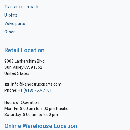
Transmission parts
U joints
Volvo parts
Other
Retail Location
9003 Lankershim Blvd.
Sun Valley CA 91352
United States
info@kahgotruckparts.com
Phone:
+1 (818) 767-7101
Hours of Operation:
Mon-Fri: 8:00 am to 5:00 pm Pacific
Saturday: 8:00 am to 2:00 pm
Online Warehouse Location