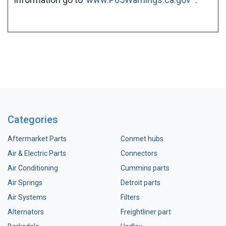
Categories
Aftermarket Parts
Conmet hubs
Air & Electric Parts
Connectors
Air Conditioning
Cummins parts
Air Springs
Detroit parts
Air Systems
Filters
Alternators
Freightliner part