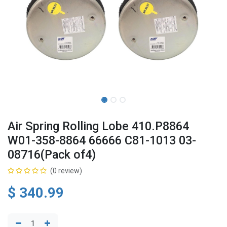
Air Spring Rolling Lobe 410.P8864
W01-358-8864 66666 C81-1013 03-
08716(Pack of4)
(0 review)
$
340.99