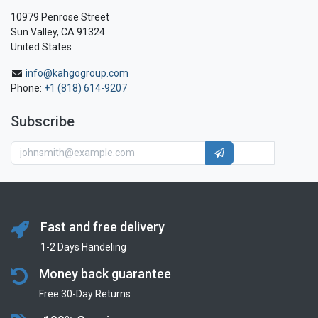
10979 Penrose Street
Sun Valley, CA 91324
United States
info@kahgogroup.com
Phone:
+1 (818) 614-9207
Subscribe
Fast and free delivery
1-2 Days Handeling
Money back guarantee
Free 30-Day Returns