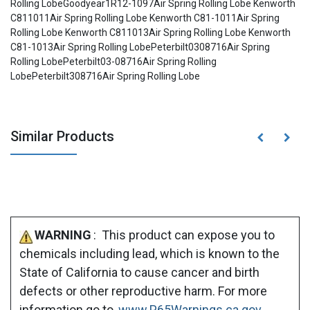
Rolling LobeGoodyear1R12-1097Air Spring Rolling Lobe Kenworth
C811011Air Spring Rolling Lobe Kenworth C81-1011Air Spring
Rolling Lobe Kenworth C811013Air Spring Rolling Lobe Kenworth
C81-1013Air Spring Rolling LobePeterbilt0308716Air Spring
Rolling LobePeterbilt03-08716Air Spring Rolling
LobePeterbilt308716Air Spring Rolling Lobe
Similar Products
WARNING
: This product can expose you to
chemicals including lead, which is known to the
State of California to cause cancer and birth
defects or other reproductive harm. For more
information go to
www.P65Warnings.ca.gov
.