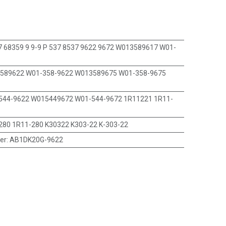
 68359 9 9-9 P 537 8537 9622 9672 W013589617 W01-
589622 W01-358-9622 W013589675 W01-358-9675
544-9622 W015449672 W01-544-9672 1R11221 1R11-
280 1R11-280 K30322 K303-22 K-303-22
er
:
AB1DK20G-9622