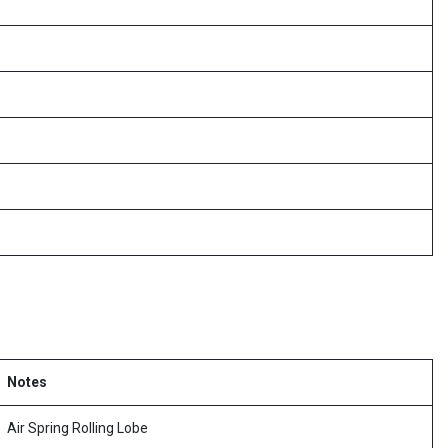
Notes
Air Spring Rolling Lobe