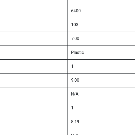
6400
103
7.00
Plastic
1
9.00
N/A
1
8.19