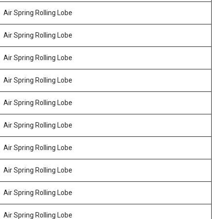
Air Spring Rolling Lobe
Air Spring Rolling Lobe
Air Spring Rolling Lobe
Air Spring Rolling Lobe
Air Spring Rolling Lobe
Air Spring Rolling Lobe
Air Spring Rolling Lobe
Air Spring Rolling Lobe
Air Spring Rolling Lobe
Air Spring Rolling Lobe