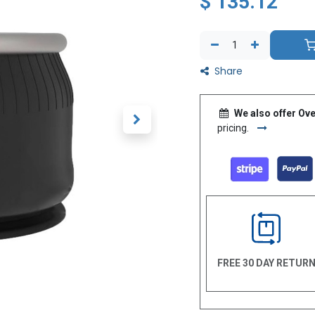
$
135.12
Share
We also offer Ove
pricing.
FREE 30 DAY RETUR