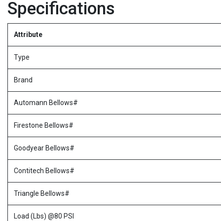
Specifications
Attribute
Type
Brand
Automann Bellows#
Firestone Bellows#
Goodyear Bellows#
Contitech Bellows#
Triangle Bellows#
Load (Lbs) @80 PSI