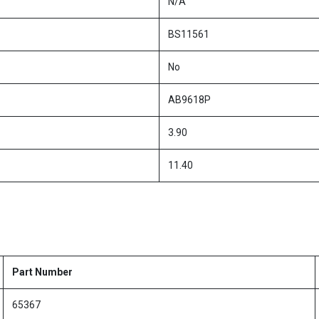
N/A
BS11561
No
AB9618P
3.90
11.40
Part Number
65367