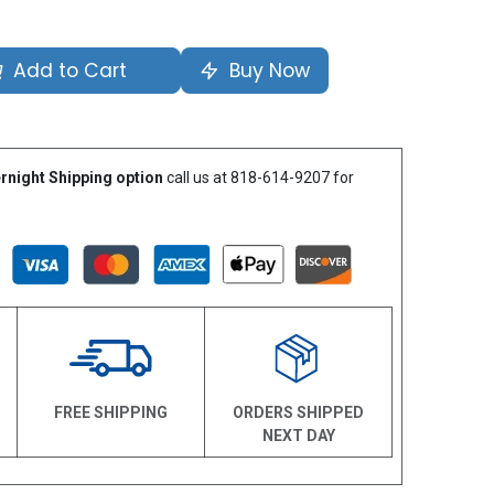
Add to Cart
Buy Now
rnight Shipping option
call us at 818-614-9207 for
N
FREE SHIPPING
ORDERS SHIPPED
NEXT DAY