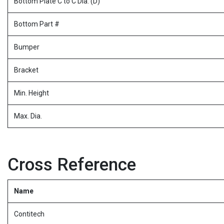
Bottom Plate C to C Dia. (D)
Bottom Part #
Bumper
Bracket
Min. Height
Max. Dia.
Cross Reference
Name
Contitech