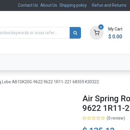
Contact Us
About Us
Shipping policy
Refun and Returns
0
My Cart
$
0.00
ts
Aftermarket
Suspension, Brakes & Steering
ling Lobe AB1DK20G-9622 9622 1R11-221 68359 K30322
Air Spring 
9622 1R11-2
(0 review)