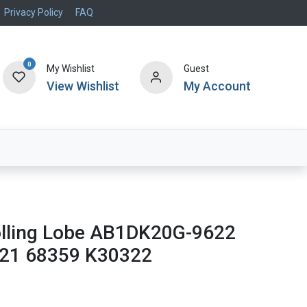
Privacy Policy
FAQ
0
My Wishlist
Guest
View Wishlist
My Account
Air Systems
Specials
Brand
Rolling Lobe AB1DK20G-9622
21 68359 K30322