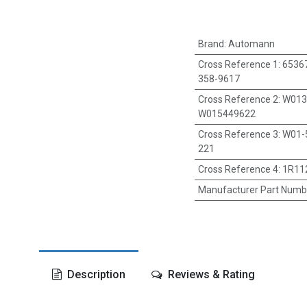
Brand
:
Automann
Cross Reference 1
:
65367
358-9617
Cross Reference 2
:
W013
W015449622
Cross Reference 3
:
W01-
221
Cross Reference 4
:
1R11
Manufacturer Part Numb
Description
Reviews & Rating