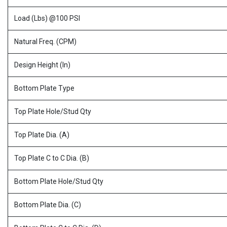
Load (Lbs) @100 PSI
Natural Freq. (CPM)
Design Height (In)
Bottom Plate Type
Top Plate Hole/Stud Qty
Top Plate Dia. (A)
Top Plate C to C Dia. (B)
Bottom Plate Hole/Stud Qty
Bottom Plate Dia. (C)