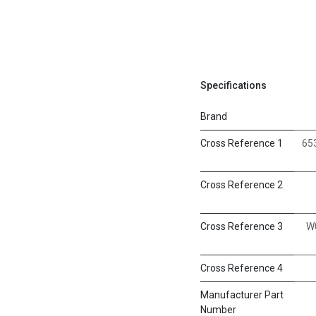
Specifications
Brand
Cross Reference 1
65
Cross Reference 2
Cross Reference 3
W
Cross Reference 4
Manufacturer Part
Number