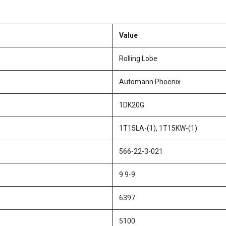
Value
Rolling Lobe
Automann Phoenix
1DK20G
1T15LA-(1), 1T15KW-(1)
566-22-3-021
9 9-9
6397
5100