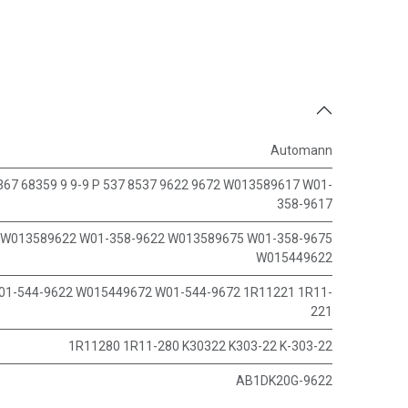
Automann
367 68359 9 9-9 P 537 8537 9622 9672 W013589617 W01-
358-9617
W013589622 W01-358-9622 W013589675 W01-358-9675
W015449622
01-544-9622 W015449672 W01-544-9672 1R11221 1R11-
221
1R11280 1R11-280 K30322 K303-22 K-303-22
AB1DK20G-9622