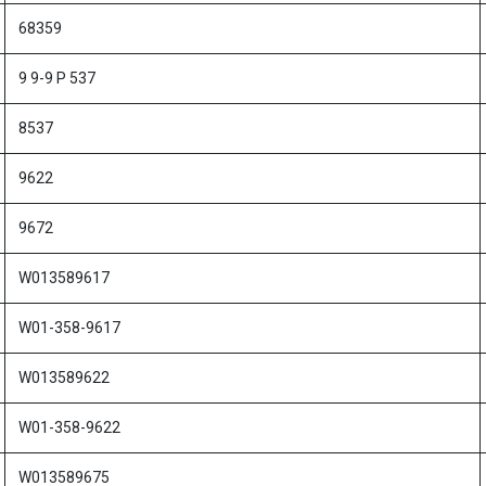
68359
9 9-9 P 537
8537
9622
9672
W013589617
W01-358-9617
W013589622
W01-358-9622
W013589675