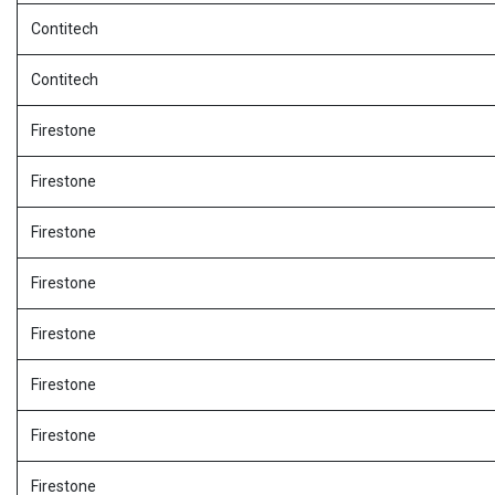
Contitech
Contitech
Firestone
Firestone
Firestone
Firestone
Firestone
Firestone
Firestone
Firestone