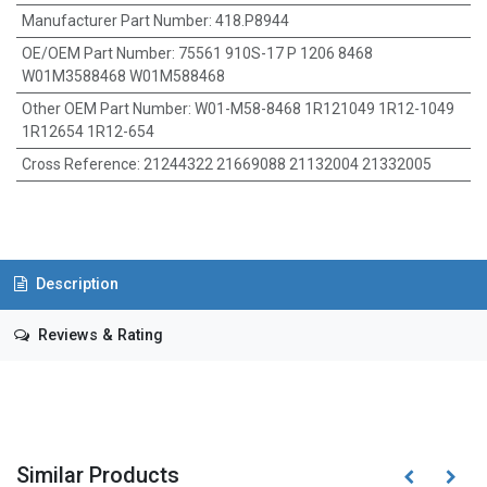
Manufacturer Part Number
:
418.P8944
OE/OEM Part Number
:
75561 910S-17 P 1206 8468
W01M3588468 W01M588468
Other OEM Part Number
:
W01-M58-8468 1R121049 1R12-1049
1R12654 1R12-654
Cross Reference
:
21244322 21669088 21132004 21332005
Description
Reviews & Rating
Similar Products