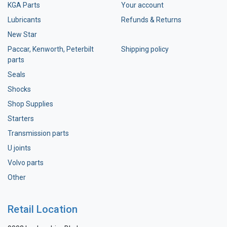
KGA Parts
Your account
Lubricants
Refunds & Returns
New Star
Paccar, Kenworth, Peterbilt
Shipping policy
parts
Seals
Shocks
Shop Supplies
Starters
Transmission parts
U joints
Volvo parts
Other
Retail Location