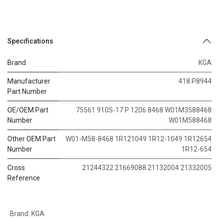
Specifications
Brand
KGA
Manufacturer
418.P8944
Part Number
OE/OEM Part
75561 910S-17 P 1206 8468 W01M3588468
Number
W01M588468
Other OEM Part
W01-M58-8468 1R121049 1R12-1049 1R12654
Number
1R12-654
Cross
21244322 21669088 21132004 21332005
Reference
Brand
:
KGA