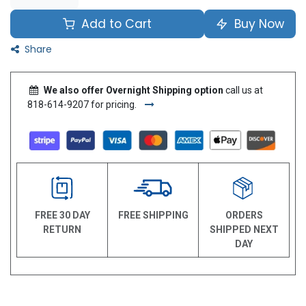
Add to Cart
Buy Now
Share
We also offer Overnight Shipping option
call us at
818-614-9207 for pricing.
FREE 30 DAY
FREE SHIPPING
ORDERS
RETURN
SHIPPED NEXT
DAY