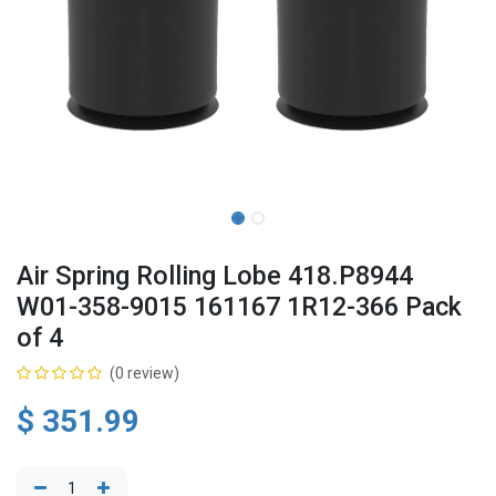
Air Spring Rolling Lobe 418.P8944
W01-358-9015 161167 1R12-366 Pack
of 4
(0 review)
$
351.99