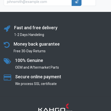
Fast and free delivery
1-2 Days Handeling
Money back guarantee
Free 30-Day Returns
100% Genuine
OEM and Aftermarket Parts
Secure online payment
We process SSL сertificate