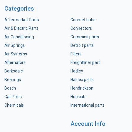
Categories
Aftermarket Parts
Conmet hubs
Air & Electric Parts
Connectors
Air Conditioning
Cummins parts
Air Springs
Detroit parts
Air Systems
Filters
Alternators
Freightliner part
Barksdale
Hadley
Bearings
Haldex parts
Bosch
Hendrickson
Cat Parts
Hub cab
Chemicals
International parts
Account Info