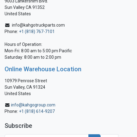
9003 Lankershim Blvd.
Sun Valley CA 91352
United States
info@kahgotruckparts.com
Phone:
+1 (818) 767-7101
Hours of Operation:
Mon-Fri: 8:00 am to 5:00 pm Pacific
Saturday: 8:00 am to 2:00 pm
Online Warehouse Location
10979 Penrose Street
Sun Valley, CA 91324
United States
info@kahgogroup.com
Phone:
+1 (818) 614-9207
Subscribe