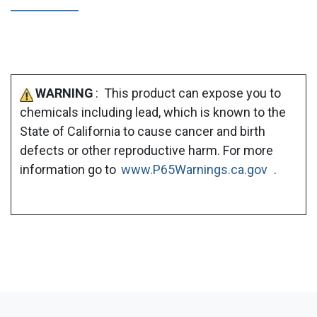
WARNING
: This product can expose you to
chemicals including lead, which is known to the
State of California to cause cancer and birth
defects or other reproductive harm. For more
information go to
www.P65Warnings.ca.gov
.