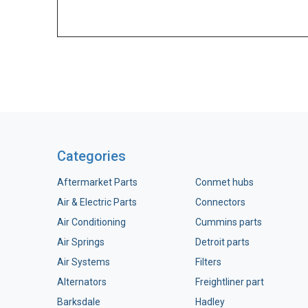
Categories
Aftermarket Parts
Conmet hubs
Air & Electric Parts
Connectors
Air Conditioning
Cummins parts
Air Springs
Detroit parts
Air Systems
Filters
Alternators
Freightliner part
Barksdale
Hadley