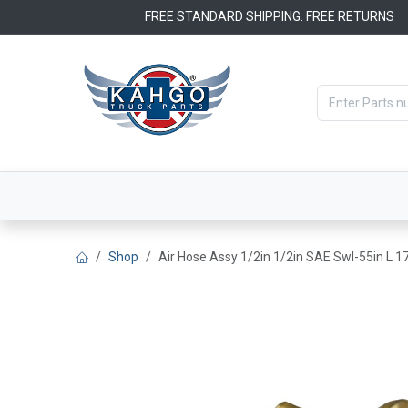
Skip to Content
FREE STANDARD SHIPPING. FREE RETURNS
Categories
Filters
OEM Par
Shop
Air Hose Assy 1/2in 1/2in SAE Swl-55in L