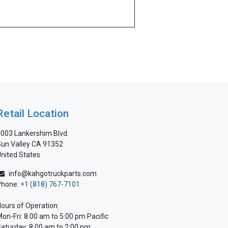
Retail Location
003 Lankershim Blvd.
un Valley CA 91352
nited States
info@kahgotruckparts.com
Phone:
+1 (818) 767-7101
ours of Operation:
on-Fri: 8:00 am to 5:00 pm Pacific
aturday: 8:00 am to 2:00 pm