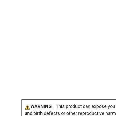
WARNING
: This product can expose you 
and birth defects or other reproductive harm