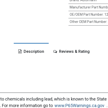
Brand
:
Automann
Manufacturer Part Numb
OE/OEM Part Number
:
12
Other OEM Part Number
:
Description
Reviews & Rating
to chemicals including lead, which is known to the State 
. For more information go to
www.P65Warnings.ca.gov
.