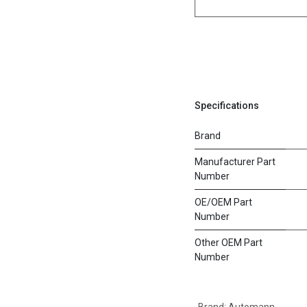
Specifications
Brand
Manufacturer Part
Number
OE/OEM Part
Number
Other OEM Part
Number