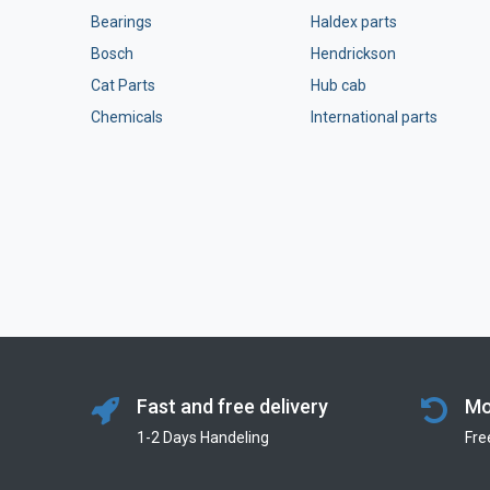
Bearings
Haldex parts
Bosch
Hendrickson
Cat Parts
Hub cab
Chemicals
International parts
Fast and free delivery
Mo
1-2 Days Handeling
Fre