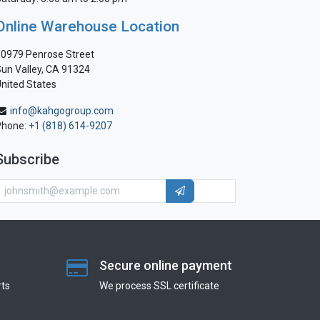
Online Warehouse Location
0979 Penrose Street
un Valley, CA 91324
nited States
info@kahgogroup.com
Phone:
+1 (818) 614-9207
Subscribe
Secure online payment
ts
We process SSL сertificate