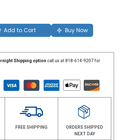
Add to Cart
Buy Now
rnight Shipping option
call us at 818-614-9207 for
N
FREE SHIPPING
ORDERS SHIPPED
NEXT DAY