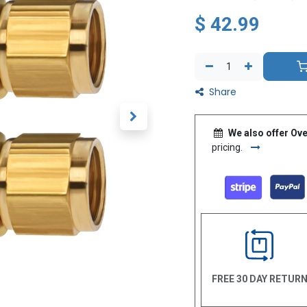
$
42.99
Share
We also offer Ove
pricing.
FREE 30 DAY RETUR