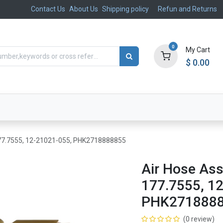
Contact Us
About Us
Shipping policy
Refun and Returns
0
My Cart
$
0.00
ts
Aftermarket
Suspension, Brakes & Steering
 177.7555, 12-21021-055, PHK2718888855
Air Hose Ass
177.7555, 1
PHK271888
(0 review)