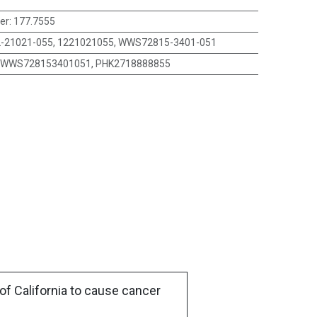
er
:
177.7555
-21021-055, 1221021055, WWS72815-3401-051
WWS728153401051, PHK2718888855
of California to cause cancer