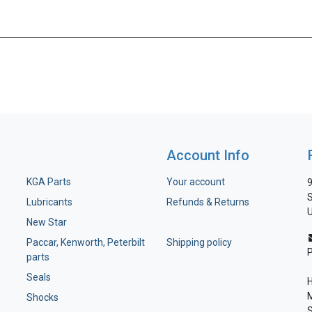
Account Info
KGA Parts
Your account
9
S
Lubricants
Refunds & Returns
U
New Star
Paccar, Kenworth, Peterbilt
Shipping policy
parts
Seals
H
M
Shocks
S