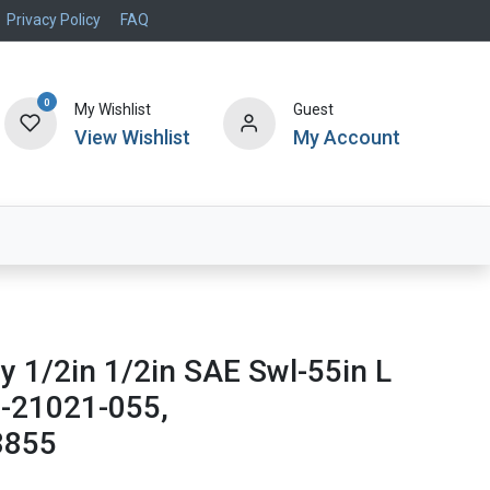
Privacy Policy
FAQ
0
My Wishlist
Guest
View Wishlist
My Account
Air Systems
Specials
Brand
y 1/2in 1/2in SAE Swl-55in L
2-21021-055,
8855