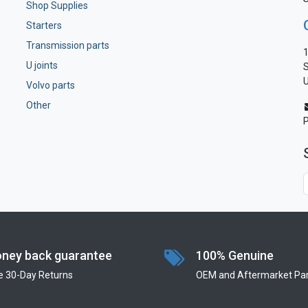
Shop Supplies
Starters
Transmission parts
1
U joints
S
U
Volvo parts
Other
ney back guarantee
100% Genuine
e 30-Day Returns
OEM and Aftermarket Par