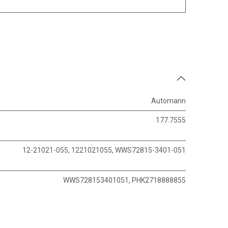
Automann
177.7555
12-21021-055, 1221021055, WWS72815-3401-051
WWS728153401051, PHK2718888855