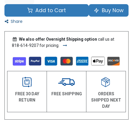
Add to Cart
Buy Now
Share
We also offer Overnight Shipping option
call us at
818-614-9207 for pricing.
FREE 30 DAY
FREE SHIPPING
ORDERS
RETURN
SHIPPED NEXT
DAY