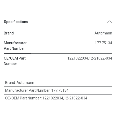
Specifications
Brand
Automann
Manufacturer
177.75134
Part Number
OE/OEM Part
1221022034,12-21022-034
Number
Brand
:
Automann
Manufacturer Part Number
:
177.75134
OE/OEM Part Number
:
1221022034,12-21022-034