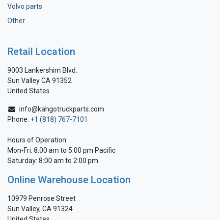
Volvo parts
Other
Retail Location
9003 Lankershim Blvd.
Sun Valley CA 91352
United States
info@kahgotruckparts.com
Phone:
+1 (818) 767-7101
Hours of Operation:
Mon-Fri: 8:00 am to 5:00 pm Pacific
Saturday: 8:00 am to 2:00 pm
Online Warehouse Location
10979 Penrose Street
Sun Valley, CA 91324
United States