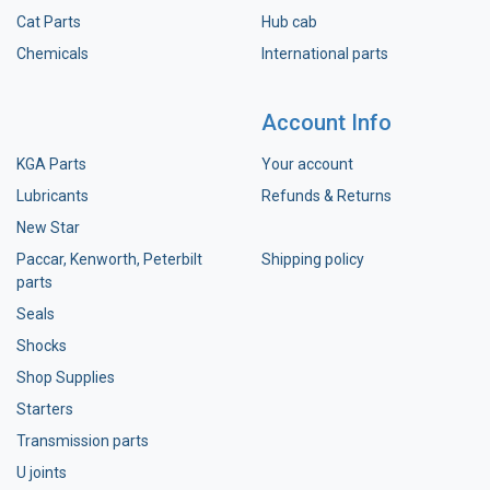
Cat Parts
Hub cab
Chemicals
International parts
Account Info
KGA Parts
Your account
Lubricants
Refunds & Returns
New Star
Paccar, Kenworth, Peterbilt
Shipping policy
parts
Seals
Shocks
Shop Supplies
Starters
Transmission parts
U joints