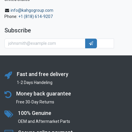
info@kahgogroup.com
Phone:
+1 (818) 614-9207
Subscribe
Fast and free delivery
1-2 Days Handeling
Money back guarantee
Free 30-Day Returns
100% Genuine
OEM and Aftermarket Parts