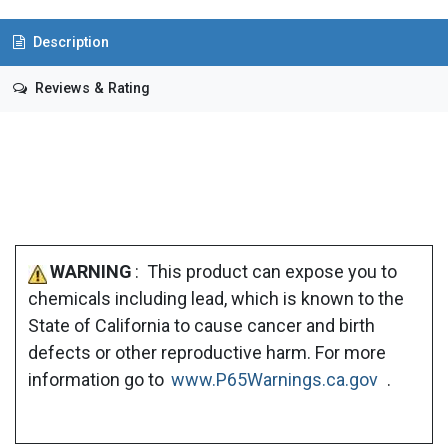
Description
Reviews & Rating
WARNING
: This product can expose you to
chemicals including lead, which is known to the
State of California to cause cancer and birth
defects or other reproductive harm. For more
information go to
www.P65Warnings.ca.gov
.