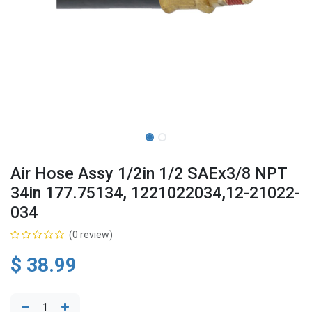
Air Hose Assy 1/2in 1/2 SAEx3/8 NPT
34in 177.75134, 1221022034,12-21022-
034
(0 review)
$
38.99