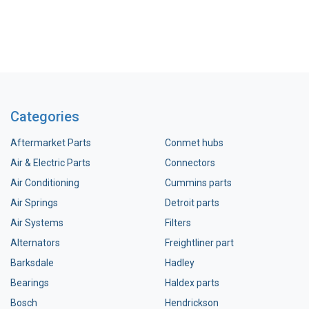
Categories
Aftermarket Parts
Conmet hubs
Air & Electric Parts
Connectors
Air Conditioning
Cummins parts
Air Springs
Detroit parts
Air Systems
Filters
Alternators
Freightliner part
Barksdale
Hadley
Bearings
Haldex parts
Bosch
Hendrickson