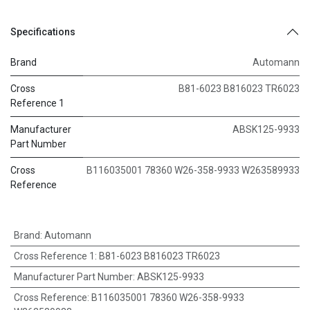
Specifications
Brand
Automann
Cross
B81-6023 B816023 TR6023
Reference 1
Manufacturer
ABSK125-9933
Part Number
Cross
B116035001 78360 W26-358-9933 W263589933
Reference
Brand
:
Automann
Cross Reference 1
:
B81-6023 B816023 TR6023
Manufacturer Part Number
:
ABSK125-9933
Cross Reference
:
B116035001 78360 W26-358-9933