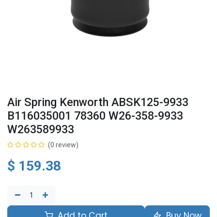
Air Spring Kenworth ABSK125-9933
B116035001 78360 W26-358-9933
W263589933
(0 review)
$
159.38
Add to Cart
Buy Now