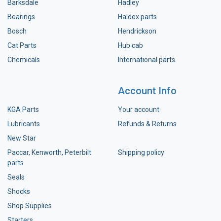
Barksdale
Hadley
Bearings
Haldex parts
Bosch
Hendrickson
Cat Parts
Hub cab
Chemicals
International parts
Account Info
KGA Parts
Your account
Lubricants
Refunds & Returns
New Star
Paccar, Kenworth, Peterbilt
Shipping policy
parts
Seals
Shocks
Shop Supplies
Starters