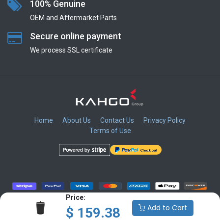
100% Genuine
OEM and Aftermarket Parts
Secure online payment
We process SSL сertificate
Home
About Us
Contact Us
Privacy Policy
Terms of Use
​
​
​
​
Price:
Add to Cart
$
159.38