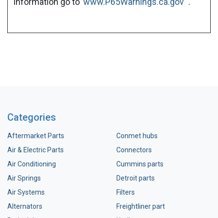
information go to
www.P65Warnings.ca.gov
.
Categories
Aftermarket Parts
Conmet hubs
Air & Electric Parts
Connectors
Air Conditioning
Cummins parts
Air Springs
Detroit parts
Air Systems
Filters
Alternators
Freightliner part