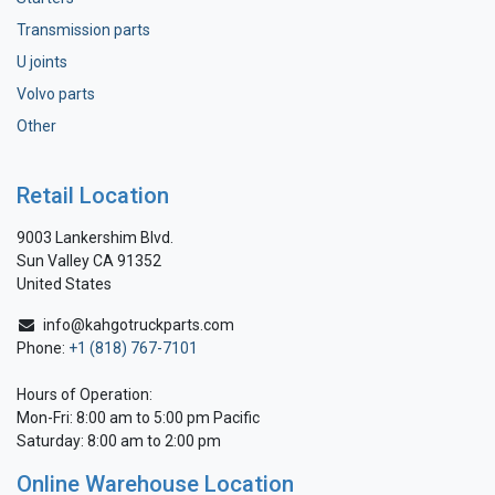
Transmission parts
U joints
Volvo parts
Other
Retail Location
9003 Lankershim Blvd.
Sun Valley CA 91352
United States
info@kahgotruckparts.com
Phone:
+1 (818) 767-7101
Hours of Operation:
Mon-Fri: 8:00 am to 5:00 pm Pacific
Saturday: 8:00 am to 2:00 pm
Online Warehouse Location