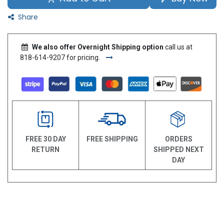
Share
We also offer Overnight Shipping option
call us at
818-614-9207 for pricing.
FREE 30 DAY
FREE SHIPPING
ORDERS
RETURN
SHIPPED NEXT
DAY