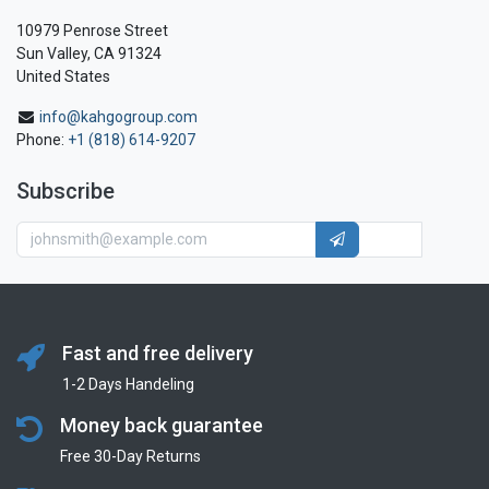
10979 Penrose Street
Sun Valley, CA 91324
United States
info@kahgogroup.com
Phone:
+1 (818) 614-9207
Subscribe
Fast and free delivery
1-2 Days Handeling
Money back guarantee
Free 30-Day Returns