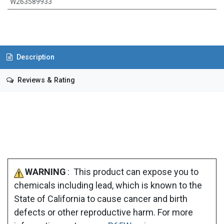
W263589933
Description
Reviews & Rating
WARNING
: This product can expose you to
chemicals including lead, which is known to the
State of California to cause cancer and birth
defects or other reproductive harm. For more