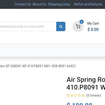
Contact Us
About Us
Shipping policy
Refun and Returns
0
My Cart
$
0.00
ts
Aftermarket
Suspension, Brakes & Steering
g Lobe SP 558091-KP 410.P8091 W01-358-8091 64421
Air Spring R
410.P8091 
(0 review)