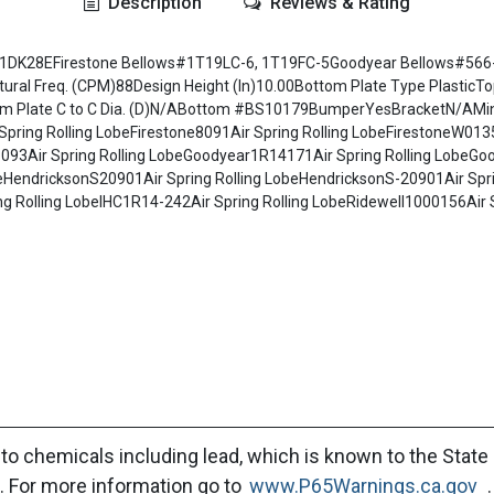
Description
Reviews & Rating
ws#1DK28EFirestone Bellows#1T19LC-6, 1T19FC-5Goodyear Bellows#566-
 Freq. (CPM)88Design Height (In)10.00Bottom Plate Type PlasticTop P
ttom Plate C to C Dia. (D)N/ABottom #BS10179BumperYesBracketN/AMi
Spring Rolling LobeFirestone8091Air Spring Rolling LobeFirestoneW01
93Air Spring Rolling LobeGoodyear1R14171Air Spring Rolling LobeGoo
obeHendricksonS20901Air Spring Rolling LobeHendricksonS-20901Air Spr
 Rolling LobeIHC1R14-242Air Spring Rolling LobeRidewell1000156Air S
to chemicals including lead, which is known to the State 
. For more information go to
www.P65Warnings.ca.gov
.