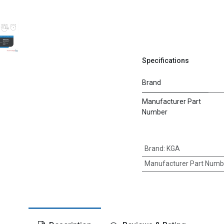
Specifications
Brand
Manufacturer Part
Number
Brand
:
KGA
Manufacturer Part Numb