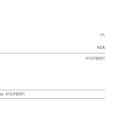
KGA
410.P8091
er
:
410.P8091