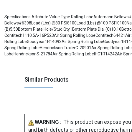
Specifications Attribute Value Type Rolling LobeAutomann Bello
Bellows#6398Load (Lbs) @80 PSI8100Load (Lbs) @100 PSI10100Natural
(B)5.50Bottom Plate Hole/Stud Qty1Bottom Plate Dia. (C)10.16Bo
Contitech1110.5A-16P523Air Spring Rolling LobeContitech64421Air 
Rolling LobeGoodyear1R14093Air Spring Rolling LobeGoodyear1R14-0
Spring Rolling LobeHendrickson TrailerC-20901Air Spring Rolling L
LobeHendricksonS-21784Air Spring Rolling LobeIHC1R14242Air Spring
Similar Products
WARNING
: This product can expose you 
and birth defects or other reproductive harm