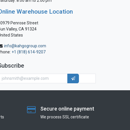
aturday: 8:00 am to 2:00 pm
Online Warehouse Location
0979 Penrose Street
un Valley, CA 91324
nited States
info@kahgogroup.com
Phone:
+1 (818) 614-9207
Subscribe
Secure online payment
ts
We process SSL сertificate