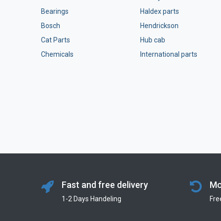
Bearings
Haldex parts
Bosch
Hendrickson
Cat Parts
Hub cab
Chemicals
International parts
Fast and free delivery
Mo
1-2 Days Handeling
Fre