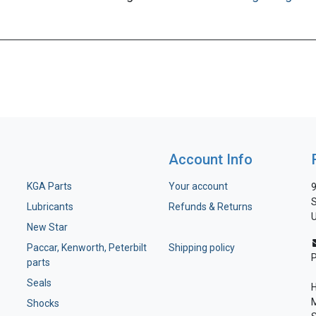
Account Info
KGA Parts
Your account
9
S
Lubricants
Refunds & Returns
U
New Star
Paccar, Kenworth, Peterbilt
Shipping policy
parts
Seals
H
M
Shocks