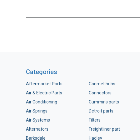
Categories
Aftermarket Parts
Conmet hubs
Air & Electric Parts
Connectors
Air Conditioning
Cummins parts
Air Springs
Detroit parts
Air Systems
Filters
Alternators
Freightliner part
Barksdale
Hadley