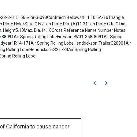
28-3-015, 566-28-3-093Contitech Bellows#11 10.5A-16Triangle
late Hole/Stud Qty2Top Plate Dia. (A)11.31Top Plate C to C Dia.
n. Height5.10Max. Dia.14.10Cross Reference Name Number Notes
3588091Air Spring Rolling LobeFirestoneW01-358-8091Air Spring
dyear1R14-171Air Spring Rolling LobeHendrickson TrailerC20901Air
ing Rolling LobeHendricksonS21784Air Spring Rolling
pring Rolling Lobe
of California to cause cancer