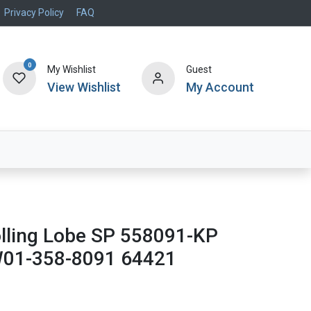
Privacy Policy
FAQ
0
My Wishlist
Guest
View Wishlist
My Account
Air Systems
Specials
Brand
olling Lobe SP 558091-KP
W01-358-8091 64421