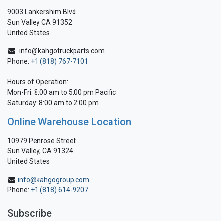
9003 Lankershim Blvd.
Sun Valley CA 91352
United States
info@kahgotruckparts.com
Phone:
+1 (818) 767-7101
Hours of Operation:
Mon-Fri: 8:00 am to 5:00 pm Pacific
Saturday: 8:00 am to 2:00 pm
Online Warehouse Location
10979 Penrose Street
Sun Valley, CA 91324
United States
info@kahgogroup.com
Phone:
+1 (818) 614-9207
Subscribe