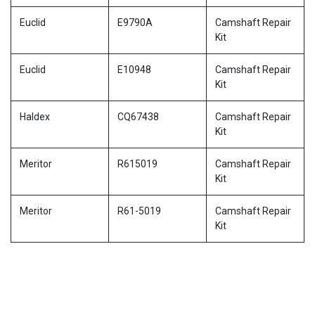
Euclid
E9790A
Camshaft Repair
Kit
Euclid
E10948
Camshaft Repair
Kit
Haldex
CQ67438
Camshaft Repair
Kit
Meritor
R615019
Camshaft Repair
Kit
Meritor
R61-5019
Camshaft Repair
Kit