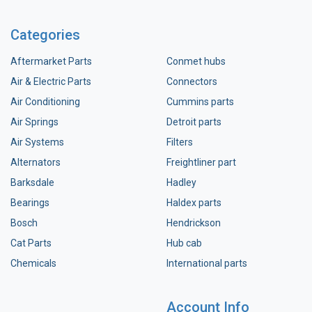
Categories
Aftermarket Parts
Conmet hubs
Air & Electric Parts
Connectors
Air Conditioning
Cummins parts
Air Springs
Detroit parts
Air Systems
Filters
Alternators
Freightliner part
Barksdale
Hadley
Bearings
Haldex parts
Bosch
Hendrickson
Cat Parts
Hub cab
Chemicals
International parts
Account Info