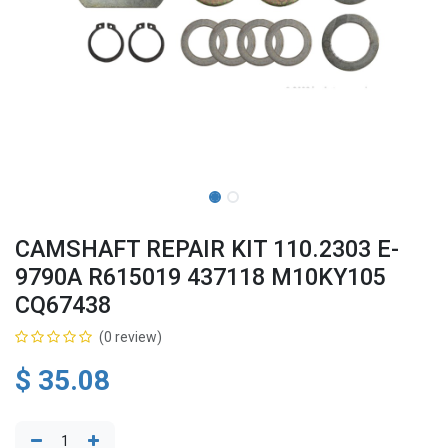
CAMSHAFT REPAIR KIT 110.2303 E-
9790A R615019 437118 M10KY105
CQ67438
(0 review)
$
35.08