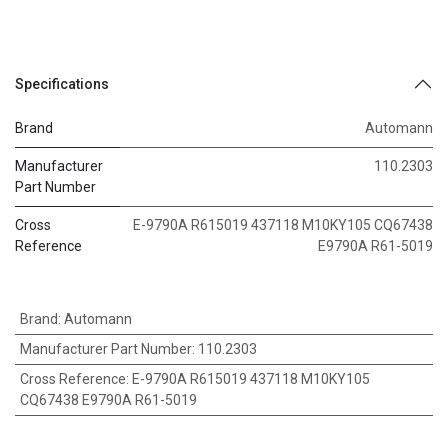
Specifications
Brand
Automann
Manufacturer
110.2303
Part Number
Cross
E-9790A R615019 437118 M10KY105 CQ67438
Reference
E9790A R61-5019
Brand
:
Automann
Manufacturer Part Number
:
110.2303
Cross Reference
:
E-9790A R615019 437118 M10KY105
CQ67438 E9790A R61-5019