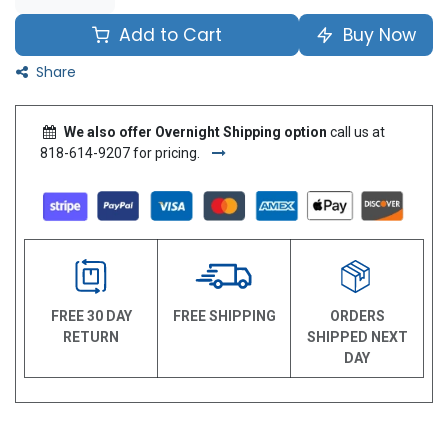
Add to Cart
Buy Now
Share
We also offer Overnight Shipping option
call us at
818-614-9207 for pricing.
FREE 30 DAY
FREE SHIPPING
ORDERS
RETURN
SHIPPED NEXT
DAY