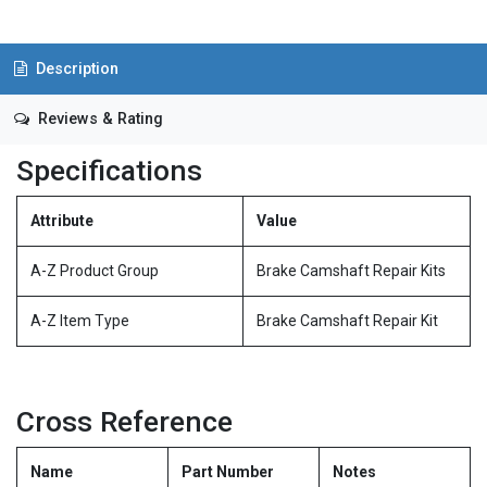
Description
Reviews & Rating
Specifications
Attribute
Value
A-Z Product Group
Brake Camshaft Repair Kits
A-Z Item Type
Brake Camshaft Repair Kit
Cross Reference
Name
Part Number
Notes