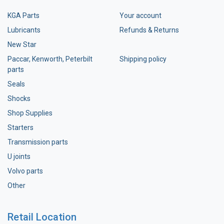
KGA Parts
Your account
Lubricants
Refunds & Returns
New Star
Paccar, Kenworth, Peterbilt
Shipping policy
parts
Seals
Shocks
Shop Supplies
Starters
Transmission parts
U joints
Volvo parts
Other
Retail Location