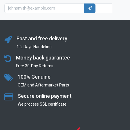
Fast and free delivery
1-2 Days Handeling
Money back guarantee
Free 30-Day Returns
100% Genuine
OEM and Aftermarket Parts
Secure online payment
We process SSL сertificate