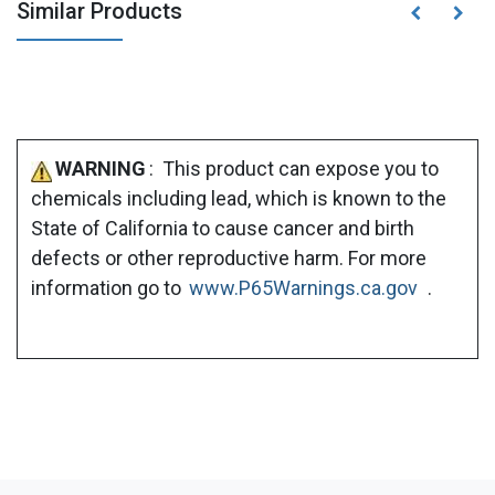
Similar Products
WARNING
: This product can expose you to
chemicals including lead, which is known to the
State of California to cause cancer and birth
defects or other reproductive harm. For more
information go to
www.P65Warnings.ca.gov
.