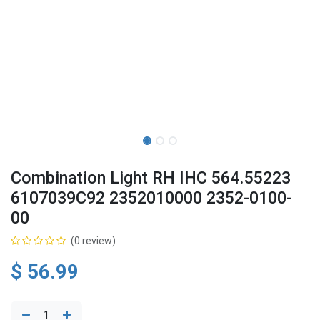
Combination Light RH IHC 564.55223
6107039C92 2352010000 2352-0100-
00
(0 review)
$
56.99