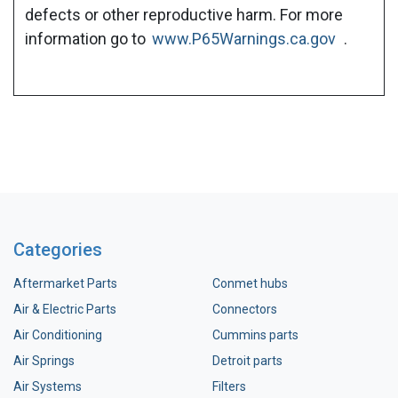
defects or other reproductive harm. For more
information go to
www.P65Warnings.ca.gov
.
Categories
Aftermarket Parts
Conmet hubs
Air & Electric Parts
Connectors
Air Conditioning
Cummins parts
Air Springs
Detroit parts
Air Systems
Filters