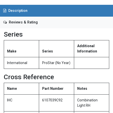
Description
Reviews & Rating
Series
Additional
Make
Series
Information
International
ProStar (No Year)
Cross Reference
Name
Part Number
Notes
IHC
6107039C92
Combination
Light RH