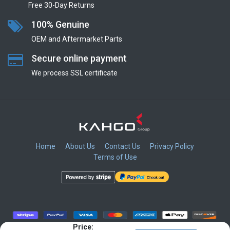
Free 30-Day Returns
100% Genuine
OEM and Aftermarket Parts
Secure online payment
We process SSL сertificate
Home
About Us
Contact Us
Privacy Policy
Terms of Use
​
​
​
​
Price: