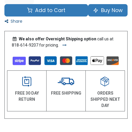
Add to Cart
Buy Now
Share
We also offer Overnight Shipping option
call us at
818-614-9207 for pricing.
FREE 30 DAY
FREE SHIPPING
ORDERS
RETURN
SHIPPED NEXT
DAY