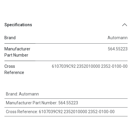
Specifications
Brand
Automann
Manufacturer
564.55223
Part Number
Cross
6107039C92 2352010000 2352-0100-00
Reference
Brand
:
Automann
Manufacturer Part Number
:
564.55223
Cross Reference
:
6107039C92 2352010000 2352-0100-00