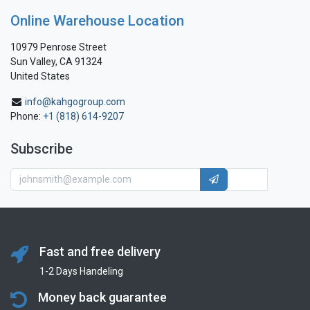
Online Warehouse Location
10979 Penrose Street
Sun Valley, CA 91324
United States
info@kahgogroup.com
Phone:
+1 (818) 614-9207
Subscribe
Fast and free delivery
1-2 Days Handeling
Money back guarantee