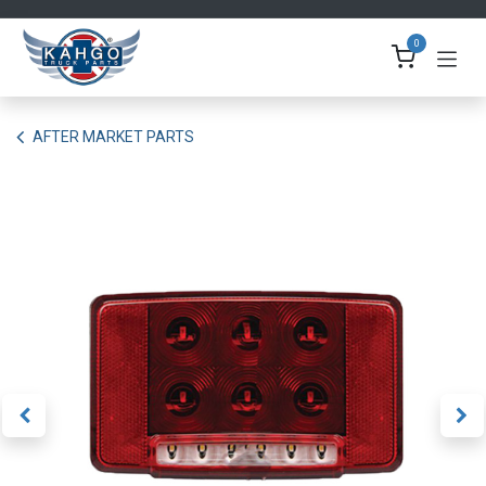
Skip to Content
0
AFTER MARKET PARTS