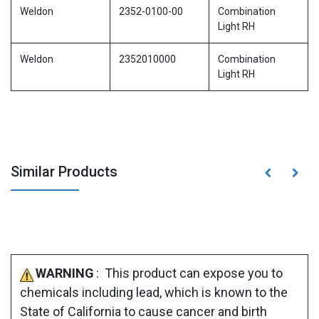
Weldon
2352-0100-00
Combination
Light RH
Weldon
2352010000
Combination
Light RH
Similar Products
WARNING
: This product can expose you to
chemicals including lead, which is known to the
State of California to cause cancer and birth