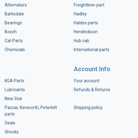
Alternators
Freightliner part
Barksdale
Hadley
Bearings
Haldex parts
Bosch
Hendrickson
Cat Parts
Hub cab
Chemicals
International parts
Account Info
KGA Parts
Your account
Lubricants
Refunds & Returns
New Star
Paccar, Kenworth, Peterbilt
Shipping policy
parts
Seals
Shocks