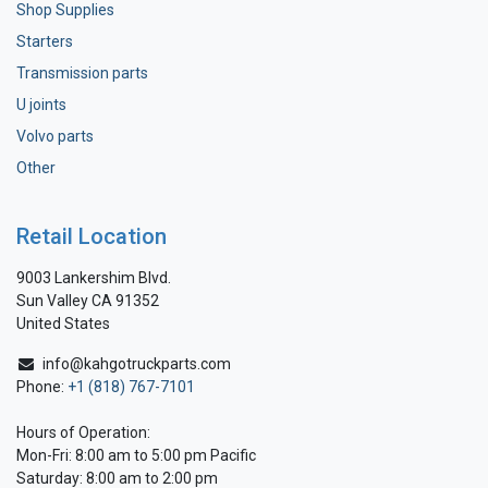
Shop Supplies
Starters
Transmission parts
U joints
Volvo parts
Other
Retail Location
9003 Lankershim Blvd.
Sun Valley CA 91352
United States
info@kahgotruckparts.com
Phone:
+1 (818) 767-7101
Hours of Operation:
Mon-Fri: 8:00 am to 5:00 pm Pacific
Saturday: 8:00 am to 2:00 pm