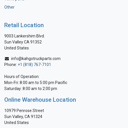
Other
Retail Location
9003 Lankershim Blvd.
Sun Valley CA 91352
United States
info@kahgotruckparts.com
Phone:
+1 (818) 767-7101
Hours of Operation:
Mon-Fri: 8:00 am to 5:00 pm Pacific
Saturday: 8:00 am to 2:00 pm
Online Warehouse Location
10979 Penrose Street
Sun Valley, CA 91324
United States