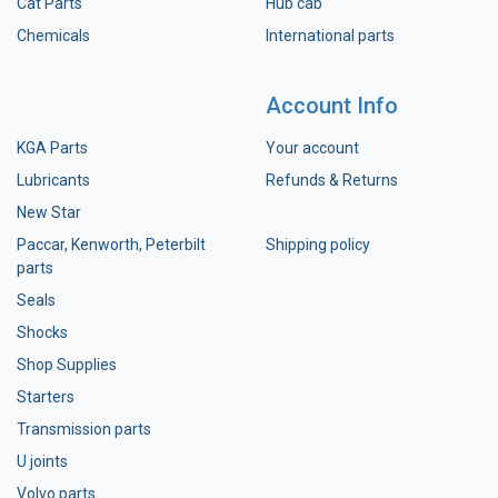
Cat Parts
Hub cab
Chemicals
International parts
Account Info
KGA Parts
Your account
Lubricants
Refunds & Returns
New Star
Paccar, Kenworth, Peterbilt
Shipping policy
parts
Seals
Shocks
Shop Supplies
Starters
Transmission parts
U joints
Volvo parts