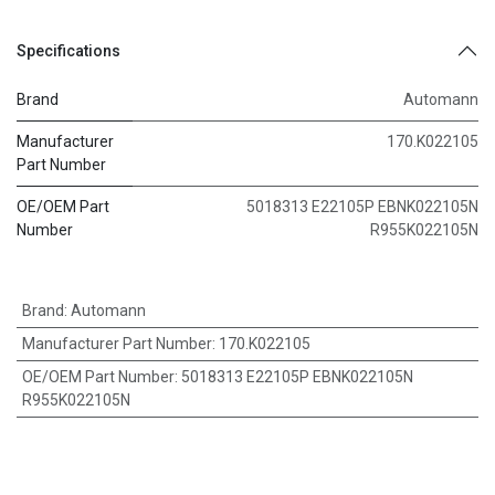
Specifications
Brand
Automann
Manufacturer
170.K022105
Part Number
OE/OEM Part
5018313 E22105P EBNK022105N
Number
R955K022105N
Brand
:
Automann
Manufacturer Part Number
:
170.K022105
OE/OEM Part Number
:
5018313 E22105P EBNK022105N
R955K022105N