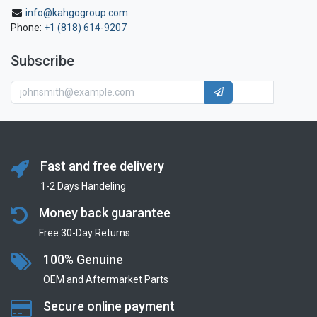
info@kahgogroup.com
Phone:
+1 (818) 614-9207
Subscribe
Fast and free delivery
1-2 Days Handeling
Money back guarantee
Free 30-Day Returns
100% Genuine
OEM and Aftermarket Parts
Secure online payment