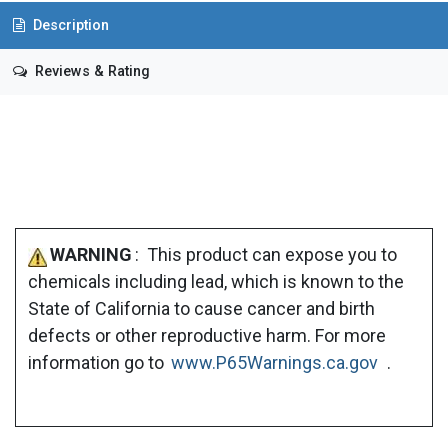
Description
Reviews & Rating
WARNING
: This product can expose you to
chemicals including lead, which is known to the
State of California to cause cancer and birth
defects or other reproductive harm. For more
information go to
www.P65Warnings.ca.gov
.