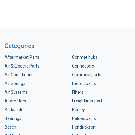
Categories
Aftermarket Parts
Conmet hubs
Air & Electric Parts
Connectors
Air Conditioning
Cummins parts
Air Springs
Detroit parts
Air Systems
Filters
Alternators
Freightliner part
Barksdale
Hadley
Bearings
Haldex parts
Bosch
Hendrickson