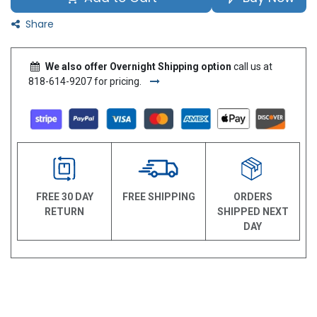
Share
We also offer Overnight Shipping option
call us at
818-614-9207 for pricing.
FREE 30 DAY
FREE SHIPPING
ORDERS
RETURN
SHIPPED NEXT
DAY