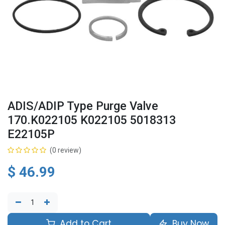
ADIS/ADIP Type Purge Valve
170.K022105 K022105 5018313
E22105P
(0 review)
$
46.99
Add to Cart
Buy Now