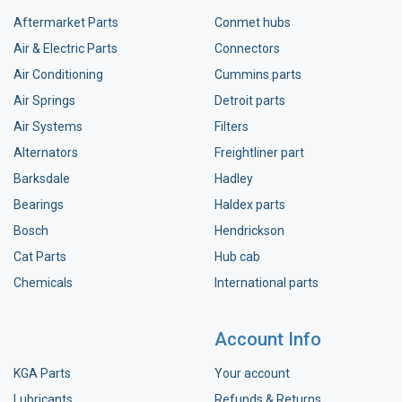
Aftermarket Parts
Conmet hubs
Air & Electric Parts
Connectors
Air Conditioning
Cummins parts
Air Springs
Detroit parts
Air Systems
Filters
Alternators
Freightliner part
Barksdale
Hadley
Bearings
Haldex parts
Bosch
Hendrickson
Cat Parts
Hub cab
Chemicals
International parts
Account Info
KGA Parts
Your account
Lubricants
Refunds & Returns