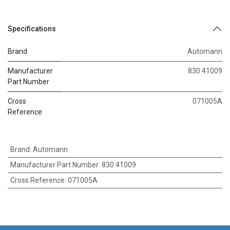
Specifications
Brand
Automann
Manufacturer
830.41009
Part Number
Cross
071005A
Reference
Brand
:
Automann
Manufacturer Part Number
:
830.41009
Cross Reference
:
071005A