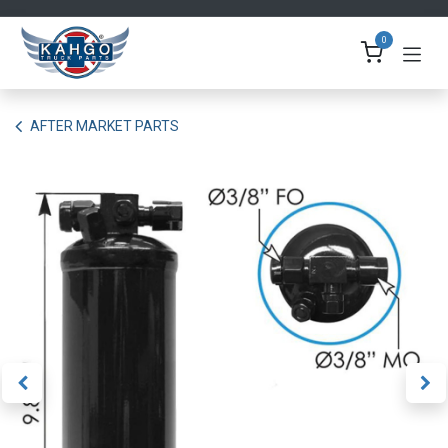
Skip to Content
0
AFTER MARKET PARTS