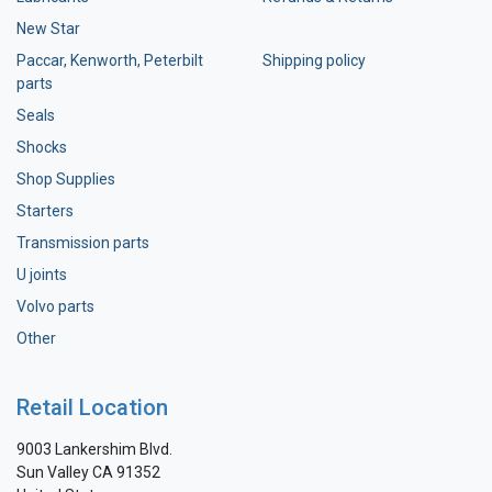
New Star
Paccar, Kenworth, Peterbilt
Shipping policy
parts
Seals
Shocks
Shop Supplies
Starters
Transmission parts
U joints
Volvo parts
Other
Retail Location
9003 Lankershim Blvd.
Sun Valley CA 91352