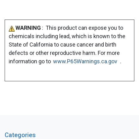
WARNING
: This product can expose you to
chemicals including lead, which is known to the
State of California to cause cancer and birth
defects or other reproductive harm. For more
information go to
www.P65Warnings.ca.gov
.
Categories