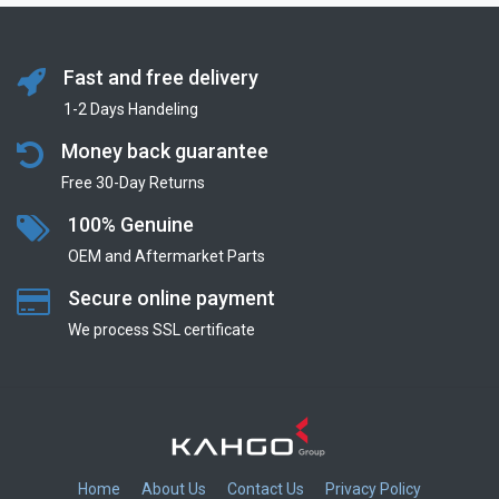
Fast and free delivery
1-2 Days Handeling
Money back guarantee
Free 30-Day Returns
100% Genuine
OEM and Aftermarket Parts
Secure online payment
We process SSL сertificate
Home
About Us
Contact Us
Privacy Policy