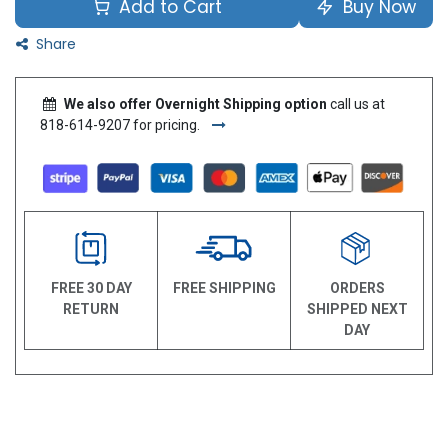
Add to Cart
Buy Now
Share
We also offer Overnight Shipping option
call us at
818-614-9207 for pricing.
FREE 30 DAY
FREE SHIPPING
ORDERS
RETURN
SHIPPED NEXT
DAY