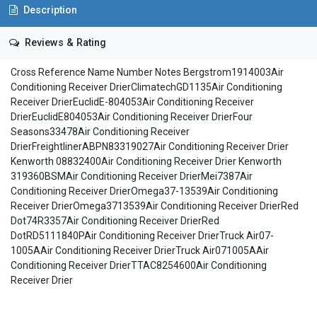
Description
Reviews & Rating
Cross Reference Name Number Notes Bergstrom1914003Air
Conditioning Receiver DrierClimatechGD1135Air Conditioning
Receiver DrierEuclidE-804053Air Conditioning Receiver
DrierEuclidE804053Air Conditioning Receiver DrierFour
Seasons33478Air Conditioning Receiver
DrierFreightlinerABPN83319027Air Conditioning Receiver Drier
Kenworth 08832400Air Conditioning Receiver Drier Kenworth
319360BSMAir Conditioning Receiver DrierMei7387Air
Conditioning Receiver DrierOmega37-13539Air Conditioning
Receiver DrierOmega3713539Air Conditioning Receiver DrierRed
Dot74R3357Air Conditioning Receiver DrierRed
DotRD5111840PAir Conditioning Receiver DrierTruck Air07-
1005AAir Conditioning Receiver DrierTruck Air071005AAir
Conditioning Receiver DrierTTAC8254600Air Conditioning
Receiver Drier