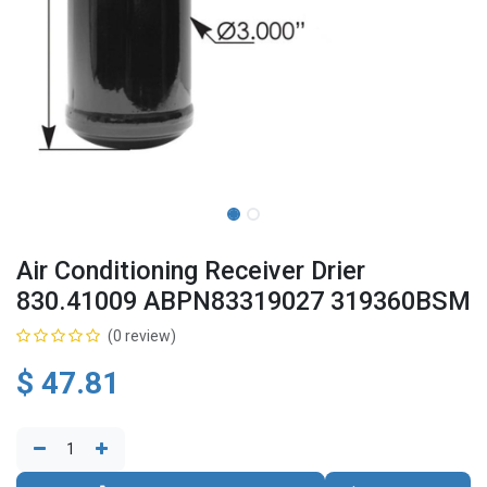
Air Conditioning Receiver Drier
830.41009 ABPN83319027 319360BSM
(0 review)
$
47.81