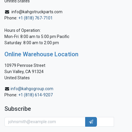
United States
info@kahgotruckparts.com
Phone:
+1 (818) 767-7101
Hours of Operation:
Mon-Fri: 8:00 am to 5:00 pm Pacific
Saturday: 8:00 am to 2:00 pm
Online Warehouse Location
10979 Penrose Street
Sun Valley, CA 91324
United States
info@kahgogroup.com
Phone:
+1 (818) 614-9207
Subscribe