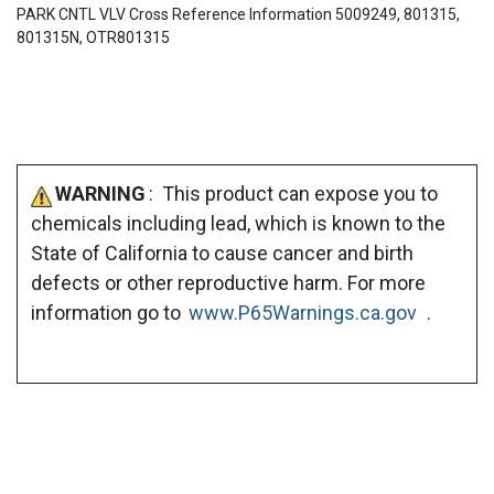
PARK CNTL VLV Cross Reference Information 5009249, 801315,
801315N, OTR801315
WARNING
: This product can expose you to
chemicals including lead, which is known to the
State of California to cause cancer and birth
defects or other reproductive harm. For more
information go to
www.P65Warnings.ca.gov
.