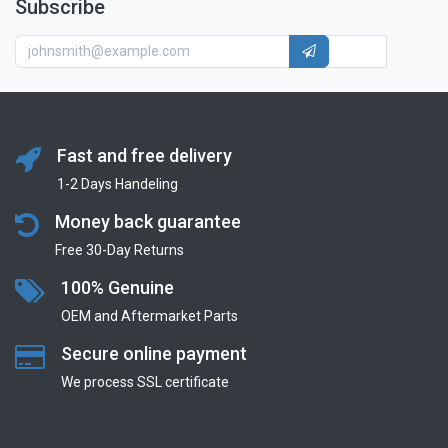
Subscribe
Fast and free delivery
1-2 Days Handeling
Money back guarantee
Free 30-Day Returns
100% Genuine
OEM and Aftermarket Parts
Secure online payment
We process SSL сertificate