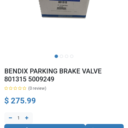
BENDIX PARKING BRAKE VALVE
801315 5009249
(0 review)
$
275.99