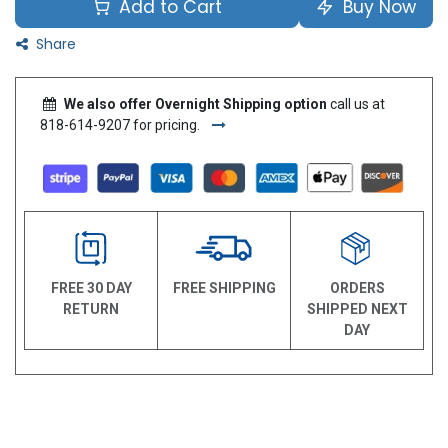
Add to Cart
Buy Now
Share
We also offer Overnight Shipping option
call us at
818-614-9207 for pricing.
FREE 30 DAY
FREE SHIPPING
ORDERS
RETURN
SHIPPED NEXT
DAY