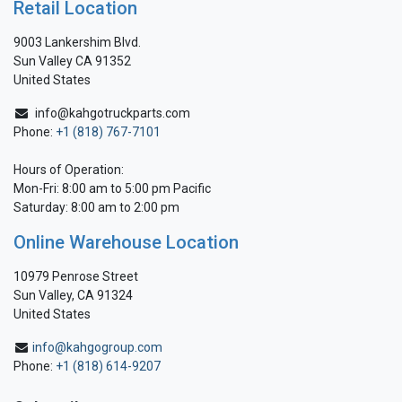
Retail Location
9003 Lankershim Blvd.
Sun Valley CA 91352
United States
info@kahgotruckparts.com
Phone:
+1 (818) 767-7101
Hours of Operation:
Mon-Fri: 8:00 am to 5:00 pm Pacific
Saturday: 8:00 am to 2:00 pm
Online Warehouse Location
10979 Penrose Street
Sun Valley, CA 91324
United States
info@kahgogroup.com
Phone:
+1 (818) 614-9207