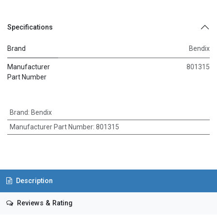
Specifications
Brand
Bendix
Manufacturer
801315
Part Number
Brand
:
Bendix
Manufacturer Part Number
:
801315
Description
Reviews & Rating