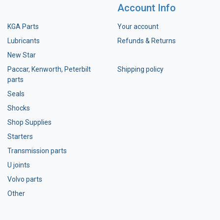
Account Info
KGA Parts
Your account
Lubricants
Refunds & Returns
New Star
Paccar, Kenworth, Peterbilt
Shipping policy
parts
Seals
Shocks
Shop Supplies
Starters
Transmission parts
U joints
Volvo parts
Other