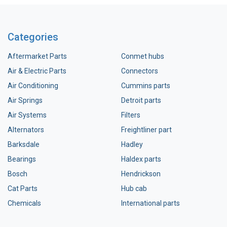
Categories
Aftermarket Parts
Conmet hubs
Air & Electric Parts
Connectors
Air Conditioning
Cummins parts
Air Springs
Detroit parts
Air Systems
Filters
Alternators
Freightliner part
Barksdale
Hadley
Bearings
Haldex parts
Bosch
Hendrickson
Cat Parts
Hub cab
Chemicals
International parts