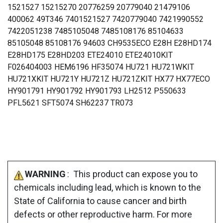
1521527 15215270 20776259 20779040 21479106
400062 49T346 7401521527 7420779040 7421990552
7422051238 7485105048 7485108176 85104633
85105048 85108176 94603 CH9535ECO E28H E28HD174
E28HD175 E28HD203 ETE24010 ETE24010KIT
F026404003 HEM6196 HF35074 HU721 HU721WKIT
HU721XKIT HU721Y HU721Z HU721ZKIT HX77 HX77ECO
HY901791 HY901792 HY901793 LH2512 P550633
PFL5621 SFT5074 SH62237 TR073
WARNING
: This product can expose you to
chemicals including lead, which is known to the
State of California to cause cancer and birth
defects or other reproductive harm. For more