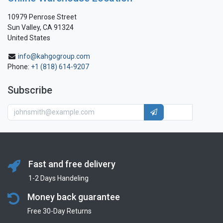
10979 Penrose Street
Sun Valley, CA 91324
United States
info@kahgogroup.com
Phone:
+1 (818) 614-9207
Subscribe
Fast and free delivery
1-2 Days Handeling
Money back guarantee
Free 30-Day Returns