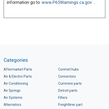
information go to
www.P65Warnings.ca.gov
.
Categories
Aftermarket Parts
Conmet hubs
Air & Electric Parts
Connectors
Air Conditioning
Cummins parts
Air Springs
Detroit parts
Air Systems
Filters
Alternators
Freightliner part