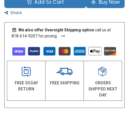
Add to Cart
Buy Now
Share
We also offer Overnight Shipping option
call us at
818-614-9207 for pricing.
FREE 30 DAY
FREE SHIPPING
ORDERS
RETURN
SHIPPED NEXT
DAY