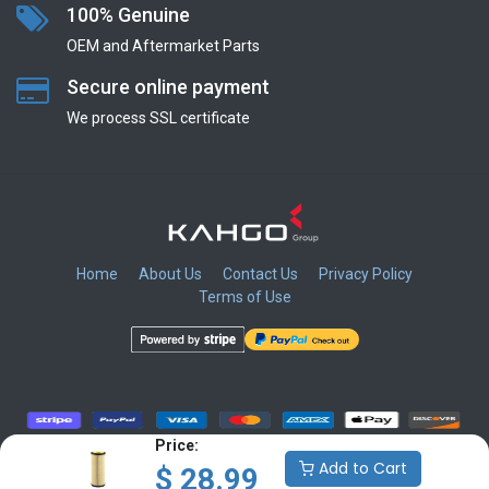
100% Genuine
OEM and Aftermarket Parts
Secure online payment
We process SSL сertificate
Home
About Us
Contact Us
Privacy Policy
Terms of Use
​
​
​
​
Price:
Add to Cart
$
28.99