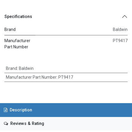
Specifications
Brand
Baldwin
Manufacturer
PT9417
Part Number
Brand
:
Baldwin
Manufacturer Part Number
:
PT9417
Description
Reviews & Rating