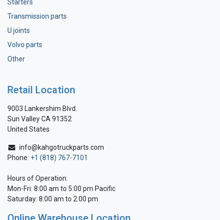
Starters
Transmission parts
U joints
Volvo parts
Other
Retail Location
9003 Lankershim Blvd.
Sun Valley CA 91352
United States
info@kahgotruckparts.com
Phone:
+1 (818) 767-7101
Hours of Operation:
Mon-Fri: 8:00 am to 5:00 pm Pacific
Saturday: 8:00 am to 2:00 pm
Online Warehouse Location