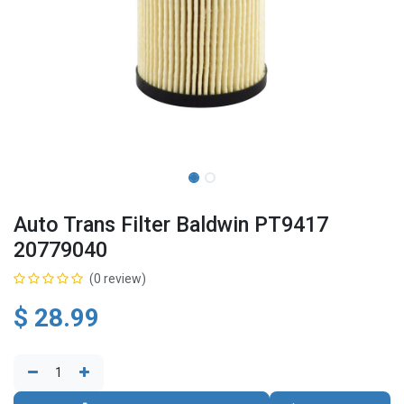
Auto Trans Filter Baldwin PT9417
20779040
(0 review)
$
28.99