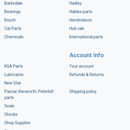
Barksdale
Hadley
Bearings
Haldex parts
Bosch
Hendrickson
Cat Parts
Hub cab
Chemicals
International parts
Account Info
KGA Parts
Your account
Lubricants
Refunds & Returns
New Star
Paccar, Kenworth, Peterbilt
Shipping policy
parts
Seals
Shocks
Shop Supplies