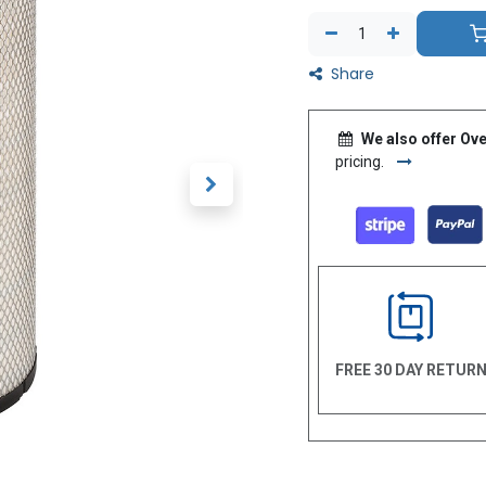
Share
We also offer Ove
pricing.
FREE 30 DAY RETUR