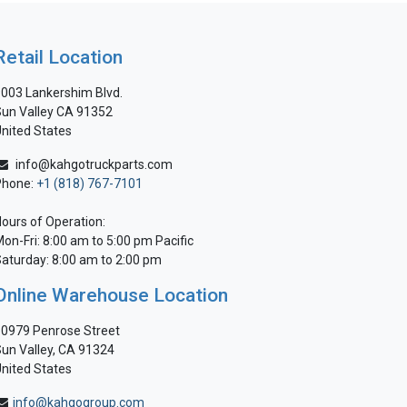
Retail Location
003 Lankershim Blvd.
un Valley CA 91352
nited States
info@kahgotruckparts.com
Phone:
+1 (818) 767-7101
ours of Operation:
on-Fri: 8:00 am to 5:00 pm Pacific
aturday: 8:00 am to 2:00 pm
Online Warehouse Location
0979 Penrose Street
un Valley, CA 91324
nited States
info@kahgogroup.com