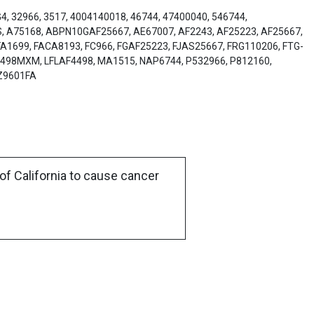
4, 32966, 3517, 4004140018, 46744, 47400040, 546744,
8S, A75168, ABPN10GAF25667, AE67007, AF2243, AF25223, AF25667,
A1699, FACA8193, FC966, FGAF25223, FJAS25667, FRG110206, FTG-
4498MXM, LFLAF4498, MA1515, NAP6744, P532966, P812160,
3Z9601FA
of California to cause cancer