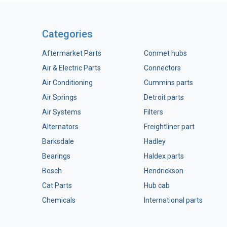
Categories
Aftermarket Parts
Conmet hubs
Air & Electric Parts
Connectors
Air Conditioning
Cummins parts
Air Springs
Detroit parts
Air Systems
Filters
Alternators
Freightliner part
Barksdale
Hadley
Bearings
Haldex parts
Bosch
Hendrickson
Cat Parts
Hub cab
Chemicals
International parts