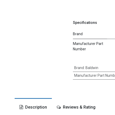
Specifications
Brand
Manufacturer Part
Number
Brand
:
Baldwin
Manufacturer Part Numb
Description
Reviews & Rating