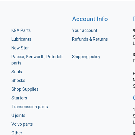
Account Info
KGA Parts
Your account
9
S
Lubricants
Refunds & Returns
U
New Star
Paccar, Kenworth, Peterbilt
Shipping policy
parts
Seals
H
M
Shocks
S
Shop Supplies
Starters
Transmission parts
1
U joints
S
U
Volvo parts
Other