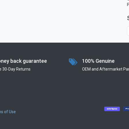
ney back guarantee
100% Genuine
e 30-Day Returns
OEM and Aftermarket Par
s of Use
​
​
​
​