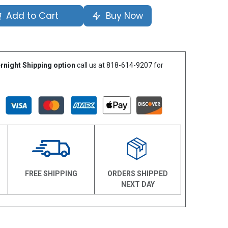
Add to Cart
Buy Now
rnight Shipping option
call us at 818-614-9207 for
N
FREE SHIPPING
ORDERS SHIPPED
NEXT DAY