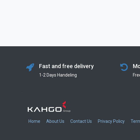
Fast and free delivery
Mo
1-2 Days Handeling
Fre
Home
About Us
Contact Us
Privacy Policy
Term