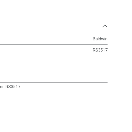
Baldwin
RS3517
er
:
RS3517