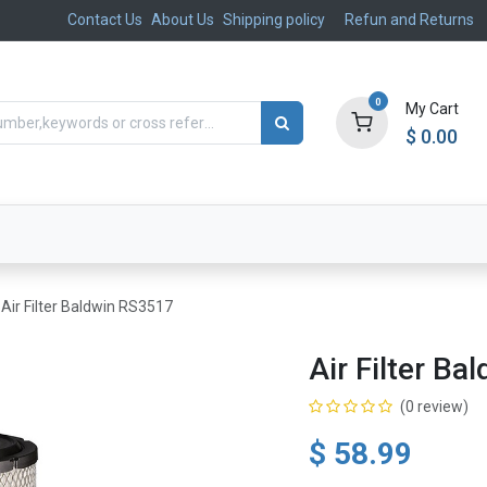
Contact Us
About Us
Shipping policy
Refun and Returns
0
My Cart
$
0.00
ts
Aftermarket
Suspension, Brakes & Steering
Air Filter Baldwin RS3517
Air Filter B
(0 review)
$
58.99