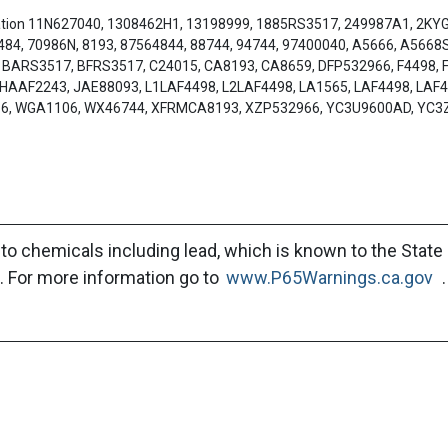
mation 11N627040, 1308462H1, 13198999, 1885RS3517, 249987A1, 2KYG
84, 70986N, 8193, 87564844, 88744, 94744, 97400040, A5666, A566
BARS3517, BFRS3517, C24015, CA8193, CA8659, DFP532966, F4498, F
HAAF2243, JAE88093, L1LAF4498, L2LAF4498, LA1565, LAF4498, LAF
66, WGA1106, WX46744, XFRMCA8193, XZP532966, YC3U9600AD, YC
to chemicals including lead, which is known to the State 
. For more information go to
www.P65Warnings.ca.gov
.