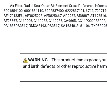
Air Filter; Radial Seal Outer Air Element Cross Reference Infor
6001854100, 6001854110, 6222837400, 6222837401, 6744, 7007174
AF470133PU, AFR825223, AFR825667, AP9987, AR8887, AT178516, 
AF25667, G110206, G110233, G110236, GA966R, GG11P00008S002, 
PA1885RS3517, RMCA8193, RS3517, SA16348, SL81106, TXP5329
WARNING
: This product can expose you 
and birth defects or other reproductive harm