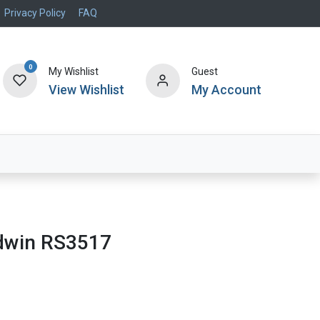
Privacy Policy
FAQ
0
My Wishlist
Guest
View Wishlist
My Account
Air Systems
Specials
Brand
aldwin RS3517