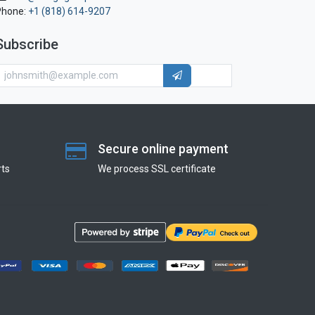
Phone:
+1 (818) 614-9207
Subscribe
Secure online payment
ts
We process SSL сertificate