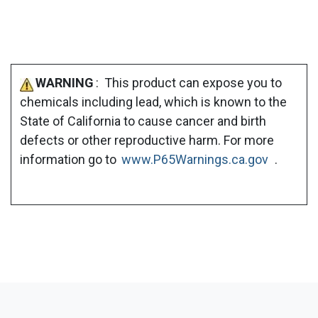
WARNING
: This product can expose you to
chemicals including lead, which is known to the
State of California to cause cancer and birth
defects or other reproductive harm. For more
information go to
www.P65Warnings.ca.gov
.