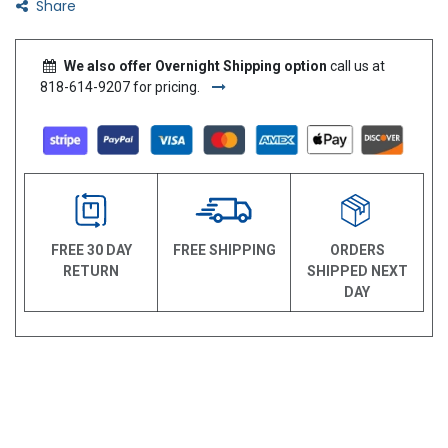
Share
We also offer Overnight Shipping option
call us at
818-614-9207 for pricing.
FREE 30 DAY
FREE SHIPPING
ORDERS
RETURN
SHIPPED NEXT
DAY