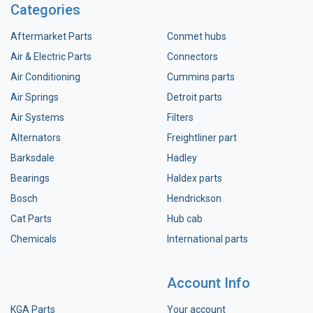
Categories
Aftermarket Parts
Conmet hubs
Air & Electric Parts
Connectors
Air Conditioning
Cummins parts
Air Springs
Detroit parts
Air Systems
Filters
Alternators
Freightliner part
Barksdale
Hadley
Bearings
Haldex parts
Bosch
Hendrickson
Cat Parts
Hub cab
Chemicals
International parts
Account Info
KGA Parts
Your account