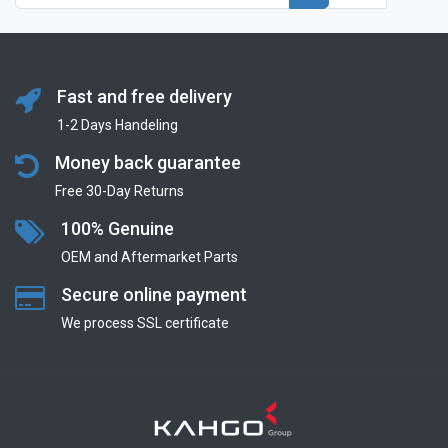
Fast and free delivery
1-2 Days Handeling
Money back guarantee
Free 30-Day Returns
100% Genuine
OEM and Aftermarket Parts
Secure online payment
We process SSL сertificate