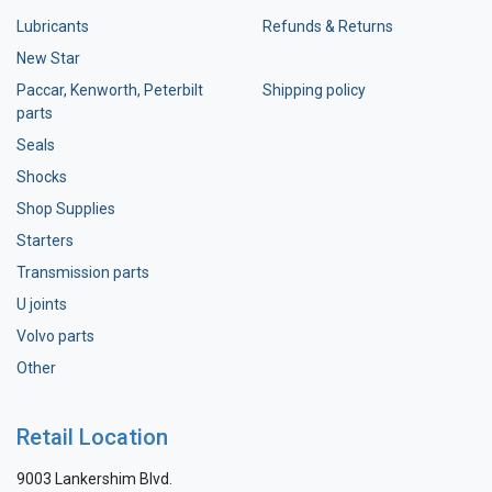
Lubricants
Refunds & Returns
New Star
Paccar, Kenworth, Peterbilt
Shipping policy
parts
Seals
Shocks
Shop Supplies
Starters
Transmission parts
U joints
Volvo parts
Other
Retail Location
9003 Lankershim Blvd.