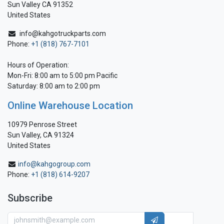
Sun Valley CA 91352
United States
info@kahgotruckparts.com
Phone:
+1 (818) 767-7101
Hours of Operation:
Mon-Fri: 8:00 am to 5:00 pm Pacific
Saturday: 8:00 am to 2:00 pm
Online Warehouse Location
10979 Penrose Street
Sun Valley, CA 91324
United States
info@kahgogroup.com
Phone:
+1 (818) 614-9207
Subscribe