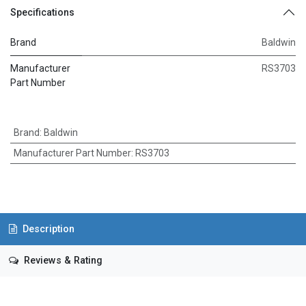
Specifications
Brand
Baldwin
Manufacturer
RS3703
Part Number
Brand
:
Baldwin
Manufacturer Part Number
:
RS3703
Description
Reviews & Rating