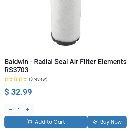
Baldwin - Radial Seal Air Filter Elements
RS3703
(0 review)
$
32.99
Add to Cart
Buy Now