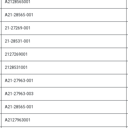
A2128565001
A21-28565-001
21-27269-001
21-28531-001
2127269001
2128531001
A21-27963-001
A21-27963-003
A21-28565-001
A2127963001