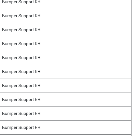
Bumper Support RH
Bumper Support RH
Bumper Support RH
Bumper Support RH
Bumper Support RH
Bumper Support RH
Bumper Support RH
Bumper Support RH
Bumper Support RH
Bumper Support RH