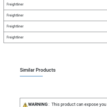
Freightliner
Freightliner
Freightliner
Freightliner
Similar Products
WARNING
: This product can expose you 