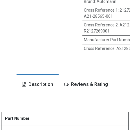
Brand
:
Automann
Cross Reference 1
:
2127
A21-28565-001
Cross Reference 2
:
A212
R2127269001
Manufacturer Part Numb
Cross Reference
:
A21285
Description
Reviews & Rating
Part Number