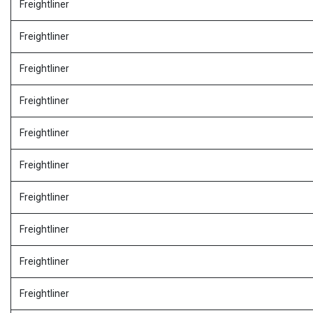
Freightliner
Freightliner
Freightliner
Freightliner
Freightliner
Freightliner
Freightliner
Freightliner
Freightliner
Freightliner