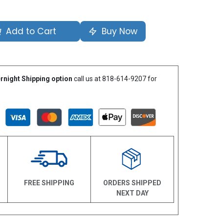
Add to Cart
Buy Now
rnight Shipping option
call us at 818-614-9207 for
N
FREE SHIPPING
ORDERS SHIPPED
NEXT DAY