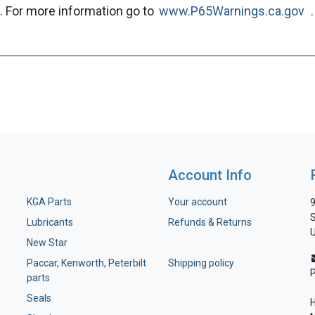
. For more information go to
www.P65Warnings.ca.gov
.
Account Info
KGA Parts
Your account
9
S
Lubricants
Refunds & Returns
U
New Star
Paccar, Kenworth, Peterbilt
Shipping policy
parts
Seals
H