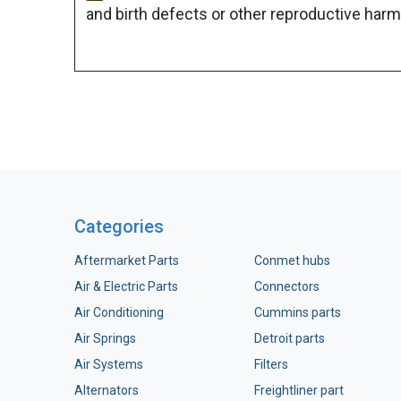
and birth defects or other reproductive harm
Categories
Aftermarket Parts
Conmet hubs
Air & Electric Parts
Connectors
Air Conditioning
Cummins parts
Air Springs
Detroit parts
Air Systems
Filters
Alternators
Freightliner part