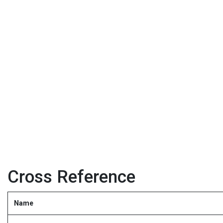
Cross Reference
Name