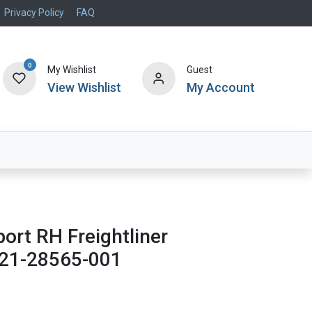
Privacy Policy
FAQ
0
My Wishlist
Guest
View Wishlist
My Account
Air Systems
Specials
Brand
rt RH Freightliner
21-28565-001