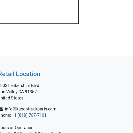
Retail Location
003 Lankershim Blvd.
un Valley CA 91352
nited States
info@kahgotruckparts.com
Phone:
+1 (818) 767-7101
ours of Operation: