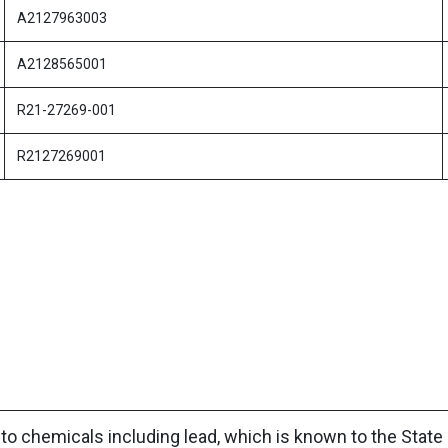
A2127963003
A2128565001
R21-27269-001
R2127269001
to chemicals including lead, which is known to the State 