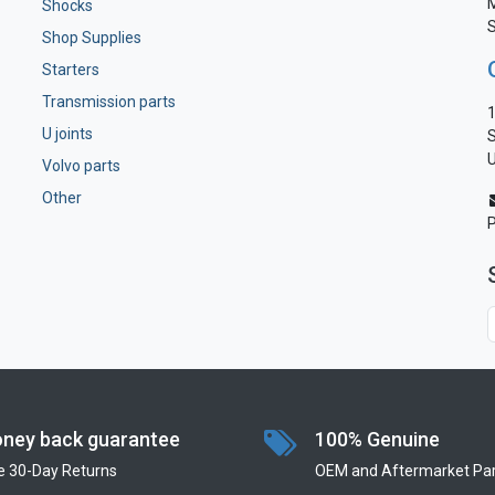
M
Shocks
S
Shop Supplies
Starters
Transmission parts
1
U joints
S
U
Volvo parts
Other
ney back guarantee
100% Genuine
e 30-Day Returns
OEM and Aftermarket Par