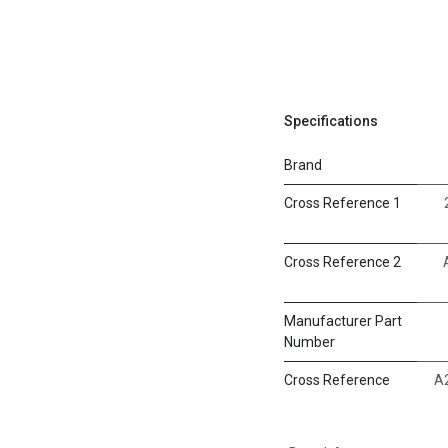
Specifications
Brand
Cross Reference 1
Cross Reference 2
Manufacturer Part
Number
Cross Reference
A