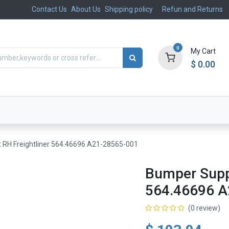
Contact Us
About Us
Shipping policy
Refun and Returns
0
My Cart
$
0.00
ts
Aftermarket
Suspension, Brakes & Steering
 RH Freightliner 564.46696 A21-28565-001
Bumper Suppo
564.46696 A
(0 review)