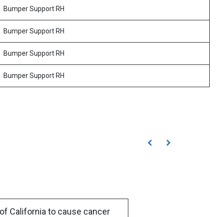
Bumper Support RH
Bumper Support RH
Bumper Support RH
Bumper Support RH
of California to cause cancer