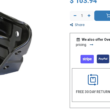
$
103.94
Share
We also offer Ove
pricing.
FREE 30 DAY RETUR