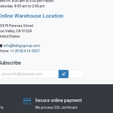
on-Fri: 8:00 am to 5:00 pm Pacific
aturday: 8:00 am to 2:00 pm
Online Warehouse Location
0979 Penrose Street
un Valley, CA 91324
nited States
info@kahgogroup.com
Phone:
+1 (818) 614-9207
Subscribe
Secure online payment
ts
We process SSL сertificate