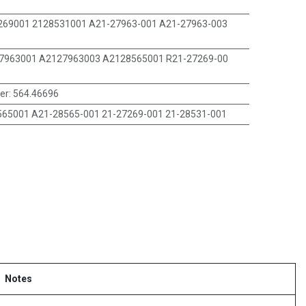
269001 2128531001 A21-27963-001 A21-27963-003
7963001 A2127963003 A2128565001 R21-27269-00
er
:
564.46696
65001 A21-28565-001 21-27269-001 21-28531-001
Notes