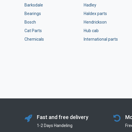
Barksdale
Hadley
Bearings
Haldex parts
Bosch
Hendrickson
Cat Parts
Hub cab
Chemicals
International parts
Fast and free delivery
Mo
1-2 Days Handeling
Fre