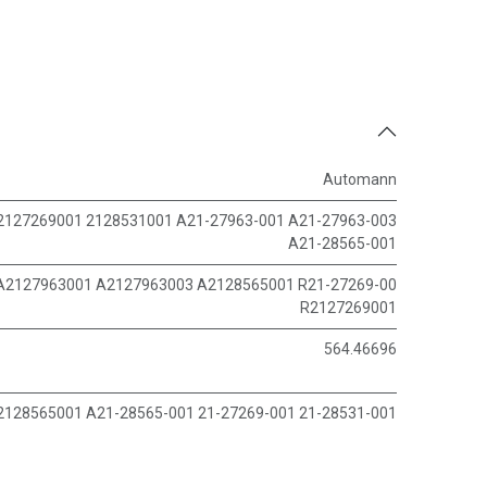
Automann
2127269001 2128531001 A21-27963-001 A21-27963-003
A21-28565-001
A2127963001 A2127963003 A2128565001 R21-27269-00
R2127269001
564.46696
2128565001 A21-28565-001 21-27269-001 21-28531-001