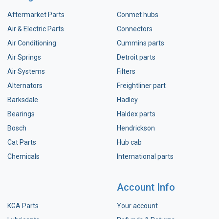
Aftermarket Parts
Conmet hubs
Air & Electric Parts
Connectors
Air Conditioning
Cummins parts
Air Springs
Detroit parts
Air Systems
Filters
Alternators
Freightliner part
Barksdale
Hadley
Bearings
Haldex parts
Bosch
Hendrickson
Cat Parts
Hub cab
Chemicals
International parts
Account Info
KGA Parts
Your account