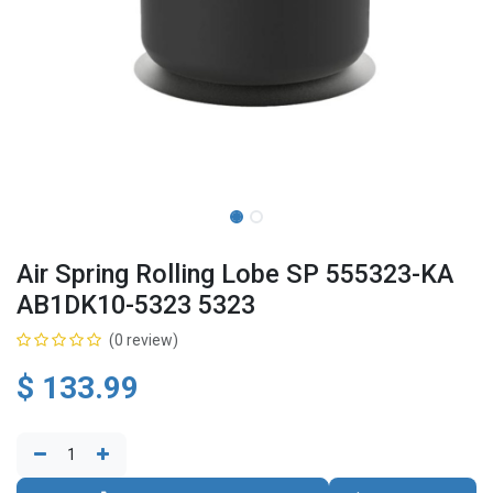
Air Spring Rolling Lobe SP 555323-KA
AB1DK10-5323 5323
(0 review)
$
133.99