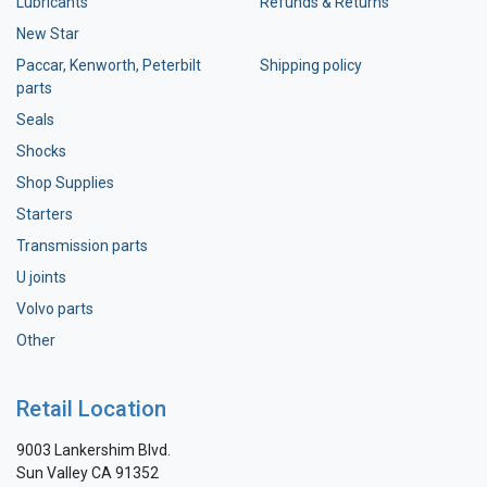
Lubricants
Refunds & Returns
New Star
Paccar, Kenworth, Peterbilt
Shipping policy
parts
Seals
Shocks
Shop Supplies
Starters
Transmission parts
U joints
Volvo parts
Other
Retail Location
9003 Lankershim Blvd.
Sun Valley CA 91352