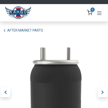
Skip to Content
0
AFTER MARKET PARTS