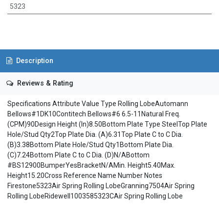
5323
Description
Reviews & Rating
Specifications Attribute Value Type Rolling LobeAutomann
Bellows#1DK10Contitech Bellows#6 6.5-11Natural Freq.
(CPM)90Design Height (In)8.50Bottom Plate Type SteelTop Plate
Hole/Stud Qty2Top Plate Dia. (A)6.31Top Plate C to C Dia.
(B)3.38Bottom Plate Hole/Stud Qty1Bottom Plate Dia.
(C)7.24Bottom Plate C to C Dia. (D)N/ABottom
#BS12900BumperYesBracketN/AMin. Height5.40Max.
Height15.20Cross Reference Name Number Notes
Firestone5323Air Spring Rolling LobeGranning7504Air Spring
Rolling LobeRidewell1003585323CAir Spring Rolling Lobe