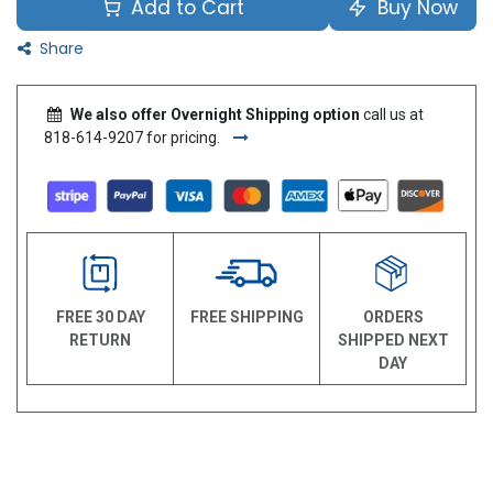
Add to Cart
Buy Now
Share
We also offer Overnight Shipping option
call us at
818-614-9207 for pricing.
FREE 30 DAY
FREE SHIPPING
ORDERS
RETURN
SHIPPED NEXT
DAY