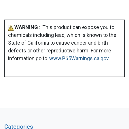
WARNING
: This product can expose you to
chemicals including lead, which is known to the
State of California to cause cancer and birth
defects or other reproductive harm. For more
information go to
www.P65Warnings.ca.gov
.
Categories