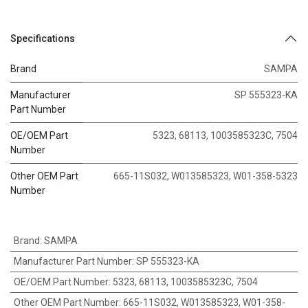
Specifications
Brand
SAMPA
Manufacturer
SP 555323-KA
Part Number
OE/OEM Part
5323, 68113, 1003585323C, 7504
Number
Other OEM Part
665-11S032, W013585323, W01-358-5323
Number
Brand
:
SAMPA
Manufacturer Part Number
:
SP 555323-KA
OE/OEM Part Number
:
5323, 68113, 1003585323C, 7504
Other OEM Part Number
:
665-11S032, W013585323, W01-358-