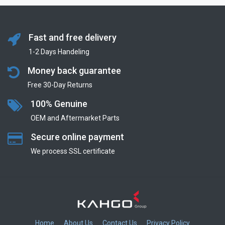
Fast and free delivery
1-2 Days Handeling
Money back guarantee
Free 30-Day Returns
100% Genuine
OEM and Aftermarket Parts
Secure online payment
We process SSL сertificate
Home
About Us
Contact Us
Privacy Policy