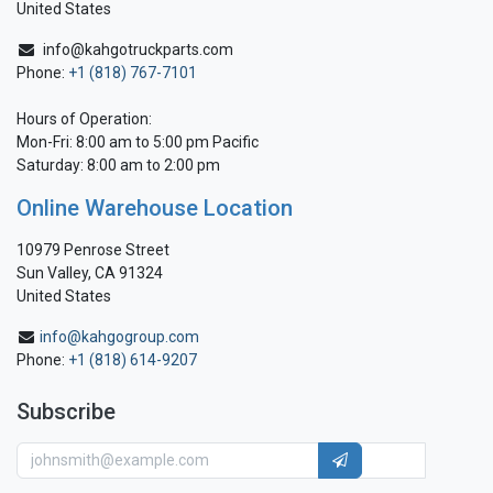
United States
info@kahgotruckparts.com
Phone:
+1 (818) 767-7101
Hours of Operation:
Mon-Fri: 8:00 am to 5:00 pm Pacific
Saturday: 8:00 am to 2:00 pm
Online Warehouse Location
10979 Penrose Street
Sun Valley, CA 91324
United States
info@kahgogroup.com
Phone:
+1 (818) 614-9207
Subscribe