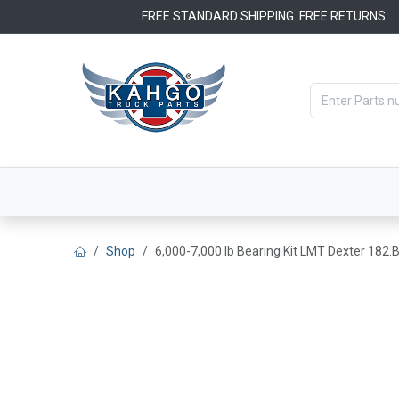
Skip to Content
FREE STANDARD SHIPPING. FREE RETURNS
Categories
Filters
OEM Par
Shop
6,000-7,000 lb Bearing Kit LMT Dexter 182