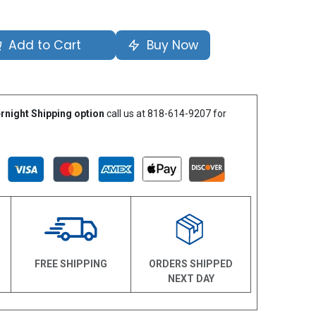
Add to Cart
Buy Now
rnight Shipping option
call us at 818-614-9207 for
N
FREE SHIPPING
ORDERS SHIPPED
NEXT DAY