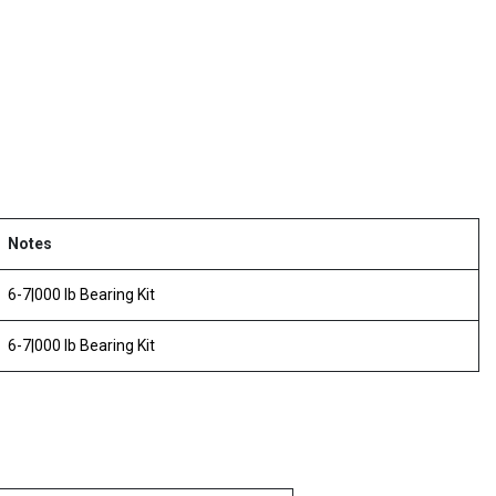
Notes
6-7|000 lb Bearing Kit
6-7|000 lb Bearing Kit