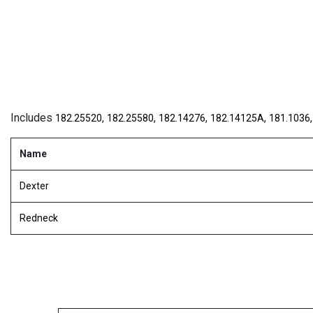
Includes
,
,
,
,
182.25520
182.25580
182.14276
182.14125A
181.1036
Name
Dexter
Redneck