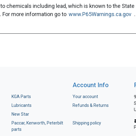
to chemicals including lead, which is known to the State 
. For more information go to
www.P65Warnings.ca.gov
.
Account Info
KGA Parts
Your account
9
S
Lubricants
Refunds & Returns
U
New Star
Paccar, Kenworth, Peterbilt
Shipping policy
parts