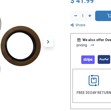
$
41.99
Share
We also offer Ove
pricing.
FREE 30 DAY RETUR