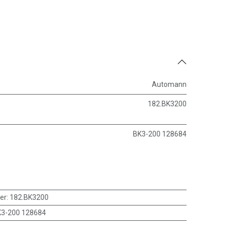
Automann
182.BK3200
BK3-200 128684
er
:
182.BK3200
3-200 128684