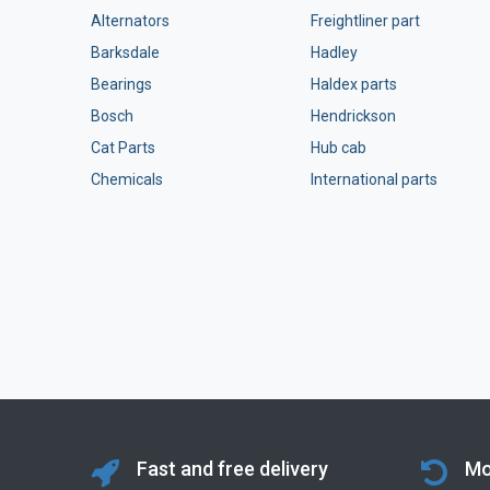
Alternators
Freightliner part
Barksdale
Hadley
Bearings
Haldex parts
Bosch
Hendrickson
Cat Parts
Hub cab
Chemicals
International parts
Fast and free delivery
Mo