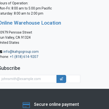
ours of Operation:
on-Fri: 8:00 am to 5:00 pm Pacific
aturday: 8:00 am to 2:00 pm
Online Warehouse Location
0979 Penrose Street
un Valley, CA 91324
nited States
info@kahgogroup.com
Phone:
+1 (818) 614-9207
Subscribe
Secure online payment