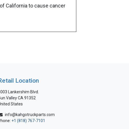
of California to cause cancer
Retail Location
003 Lankershim Blvd.
un Valley CA 91352
nited States
info@kahgotruckparts.com
Phone:
+1 (818) 767-7101