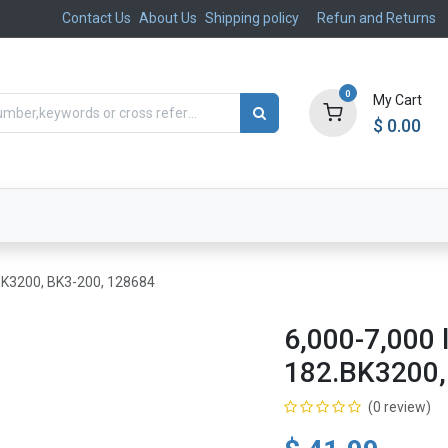
Contact Us
About Us
Shipping policy
Refun and Returns
0
My Cart
$
0.00
ts
Aftermarket
Suspension, Brakes & Steering
.BK3200, BK3-200, 128684
6,000-7,000 
182.BK3200,
(0 review)