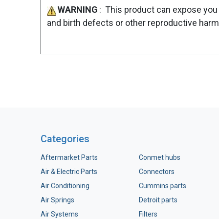
WARNING
: This product can expose you 
and birth defects or other reproductive harm
Categories
Aftermarket Parts
Conmet hubs
Air & Electric Parts
Connectors
Air Conditioning
Cummins parts
Air Springs
Detroit parts
Air Systems
Filters