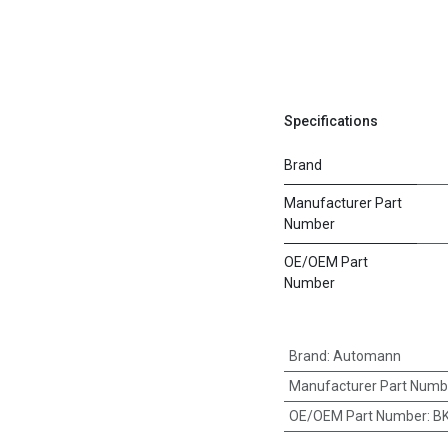
Specifications
Brand
Manufacturer Part
Number
OE/OEM Part
Number
Brand
:
Automann
Manufacturer Part Numb
OE/OEM Part Number
:
BK