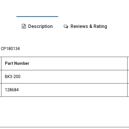
Description
Reviews & Rating
,
CP180134
Part Number
BK3-200
128684