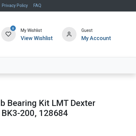
Privacy Policy
FAQ
0
My Wishlist
Guest
View Wishlist
My Account
Air Systems
Specials
Brand
lb Bearing Kit LMT Dexter
 BK3-200, 128684