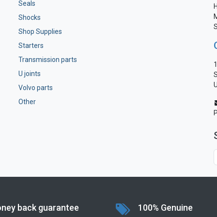
Seals
H
M
Shocks
S
Shop Supplies
Starters
Transmission parts
1
U joints
S
U
Volvo parts
Other
ney back guarantee
100% Genuine