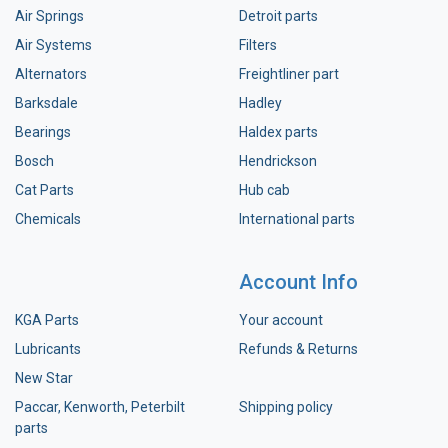
Air Springs
Detroit parts
Air Systems
Filters
Alternators
Freightliner part
Barksdale
Hadley
Bearings
Haldex parts
Bosch
Hendrickson
Cat Parts
Hub cab
Chemicals
International parts
Account Info
KGA Parts
Your account
Lubricants
Refunds & Returns
New Star
Paccar, Kenworth, Peterbilt
Shipping policy
parts