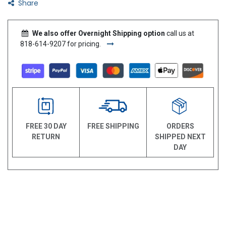
Share
We also offer Overnight Shipping option
call us at
818-614-9207 for pricing.
FREE 30 DAY
FREE SHIPPING
ORDERS
RETURN
SHIPPED NEXT
DAY