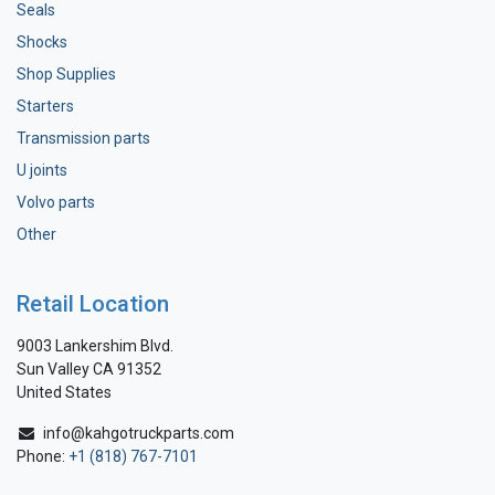
Seals
Shocks
Shop Supplies
Starters
Transmission parts
U joints
Volvo parts
Other
Retail Location
9003 Lankershim Blvd.
Sun Valley CA 91352
United States
info@kahgotruckparts.com
Phone:
+1 (818) 767-7101