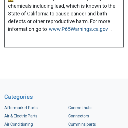
chemicals including lead, which is known to the
State of California to cause cancer and birth
defects or other reproductive harm. For more
information go to
www.P65Warnings.ca.gov
.
Categories
Aftermarket Parts
Conmet hubs
Air & Electric Parts
Connectors
Air Conditioning
Cummins parts