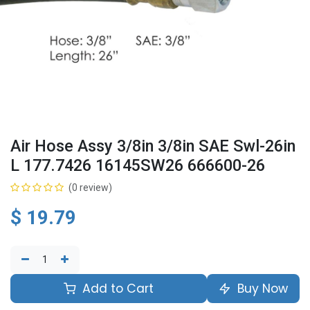
Air Hose Assy 3/8in 3/8in SAE Swl-26in
L 177.7426 16145SW26 666600-26
(0 review)
$
19.79
Add to Cart
Buy Now