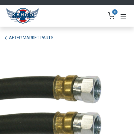
Skip to Content
0
AFTER MARKET PARTS