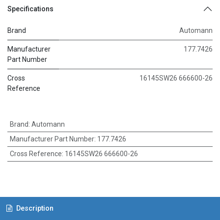
Specifications
Brand
Automann
Manufacturer
177.7426
Part Number
Cross
16145SW26 666600-26
Reference
Brand
:
Automann
Manufacturer Part Number
:
177.7426
Cross Reference
:
16145SW26 666600-26
Description