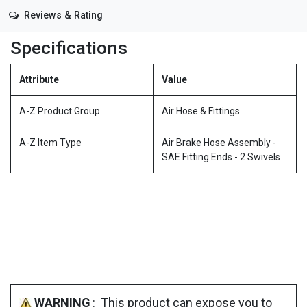
Reviews & Rating
Specifications
Attribute
Value
A-Z Product Group
Air Hose & Fittings
A-Z Item Type
Air Brake Hose Assembly -
SAE Fitting Ends - 2 Swivels
WARNING
: This product can expose you to