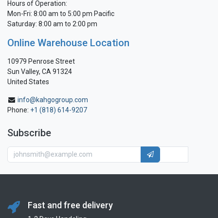
Hours of Operation:
Mon-Fri: 8:00 am to 5:00 pm Pacific
Saturday: 8:00 am to 2:00 pm
Online Warehouse Location
10979 Penrose Street
Sun Valley, CA 91324
United States
info@kahgogroup.com
Phone:
+1 (818) 614-9207
Subscribe
Fast and free delivery