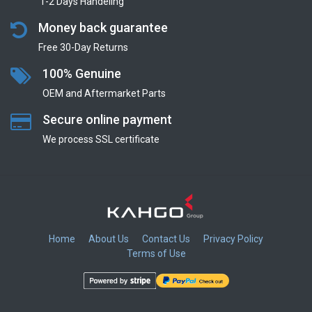
1-2 Days Handeling
Money back guarantee
Free 30-Day Returns
100% Genuine
OEM and Aftermarket Parts
Secure online payment
We process SSL сertificate
Home
About Us
Contact Us
Privacy Policy
Terms of Use
​
​
​
​