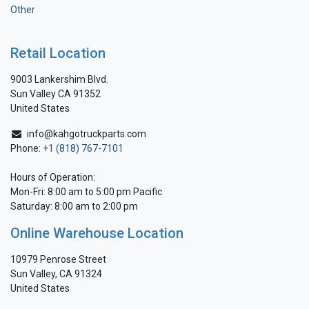
Other
Retail Location
9003 Lankershim Blvd.
Sun Valley CA 91352
United States
info@kahgotruckparts.com
Phone:
+1 (818) 767-7101
Hours of Operation:
Mon-Fri: 8:00 am to 5:00 pm Pacific
Saturday: 8:00 am to 2:00 pm
Online Warehouse Location
10979 Penrose Street
Sun Valley, CA 91324
United States