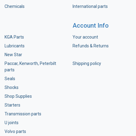
Chemicals
International parts
Account Info
KGA Parts
Your account
Lubricants
Refunds & Returns
New Star
Paccar, Kenworth, Peterbilt
Shipping policy
parts
Seals
Shocks
Shop Supplies
Starters
Transmission parts
U joints
Volvo parts