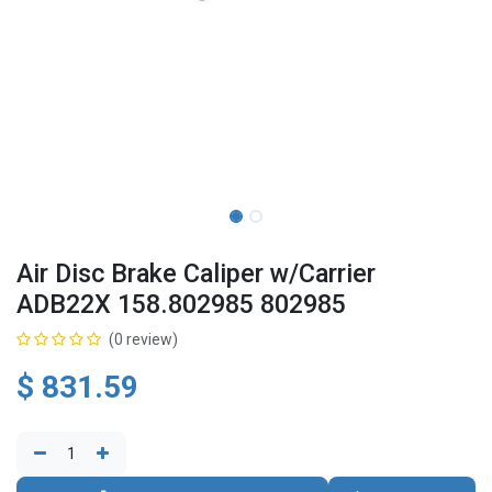
Air Disc Brake Caliper w/Carrier
ADB22X 158.802985 802985
(0 review)
$
831.59