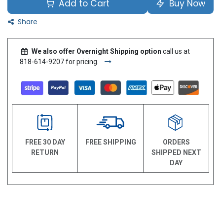
Add to Cart
Buy Now
Share
We also offer Overnight Shipping option
call us at
818-614-9207 for pricing.
FREE 30 DAY
FREE SHIPPING
ORDERS
RETURN
SHIPPED NEXT
DAY