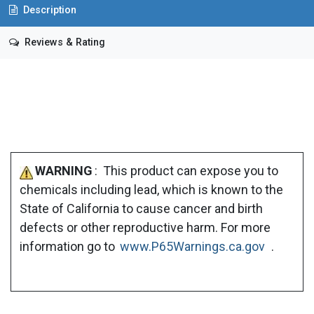
Description
Reviews & Rating
WARNING
: This product can expose you to
chemicals including lead, which is known to the
State of California to cause cancer and birth
defects or other reproductive harm. For more
information go to
www.P65Warnings.ca.gov
.