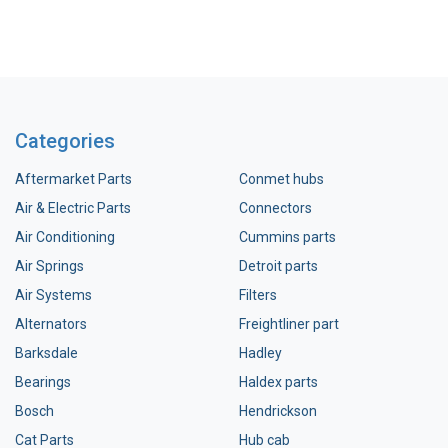
Categories
Aftermarket Parts
Conmet hubs
Air & Electric Parts
Connectors
Air Conditioning
Cummins parts
Air Springs
Detroit parts
Air Systems
Filters
Alternators
Freightliner part
Barksdale
Hadley
Bearings
Haldex parts
Bosch
Hendrickson
Cat Parts
Hub cab