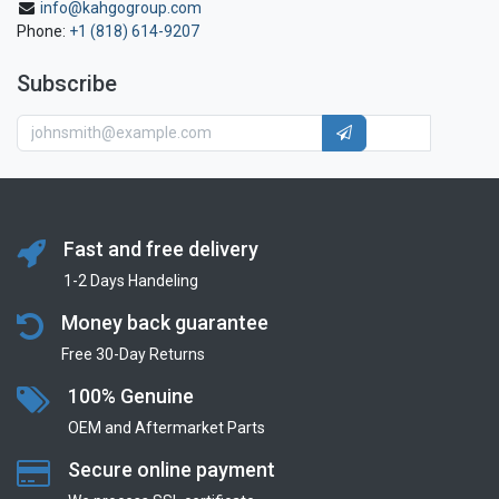
info@kahgogroup.com
Phone:
+1 (818) 614-9207
Subscribe
Fast and free delivery
1-2 Days Handeling
Money back guarantee
Free 30-Day Returns
100% Genuine
OEM and Aftermarket Parts
Secure online payment