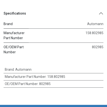
Specifications
Brand
Automann
Manufacturer
158.802985
Part Number
OE/OEM Part
802985
Number
Brand
:
Automann
Manufacturer Part Number
:
158.802985
OE/OEM Part Number
:
802985