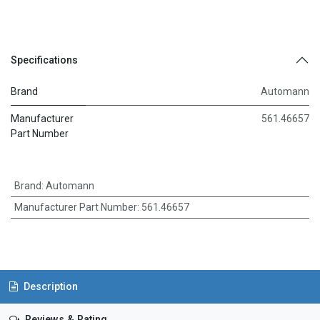
Specifications
Brand
Automann
Manufacturer
561.46657
Part Number
Brand
:
Automann
Manufacturer Part Number
:
561.46657
Description
Reviews & Rating