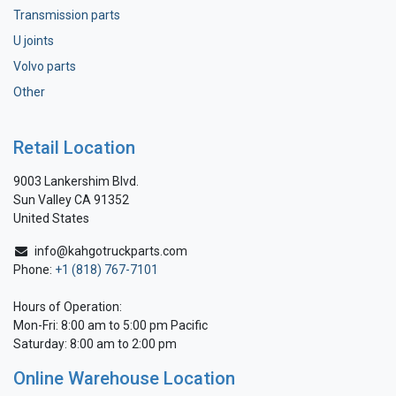
Transmission parts
U joints
Volvo parts
Other
Retail Location
9003 Lankershim Blvd.
Sun Valley CA 91352
United States
info@kahgotruckparts.com
Phone:
+1 (818) 767-7101
Hours of Operation:
Mon-Fri: 8:00 am to 5:00 pm Pacific
Saturday: 8:00 am to 2:00 pm
Online Warehouse Location