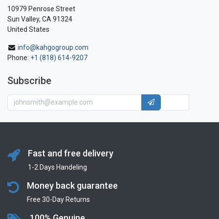
10979 Penrose Street
Sun Valley, CA 91324
United States
info@kahgogroup.com
Phone:
+1 (818) 614-9207
Subscribe
Fast and free delivery
1-2 Days Handeling
Money back guarantee
Free 30-Day Returns
100% Genuine