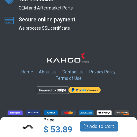
OEM and Aftermarket Parts
Secure online payment
We process SSL сertificate
Home
About Us
Contact Us
Privacy Policy
Terms of Use
​
​
​
​
Price:
Add to Cart
$
53.89