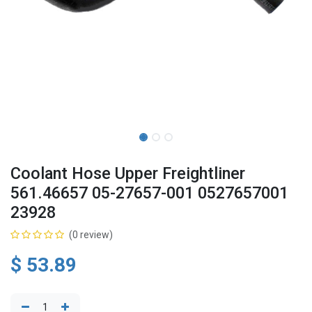
Coolant Hose Upper Freightliner
561.46657 05-27657-001 0527657001
23928
(0 review)
$
53.89