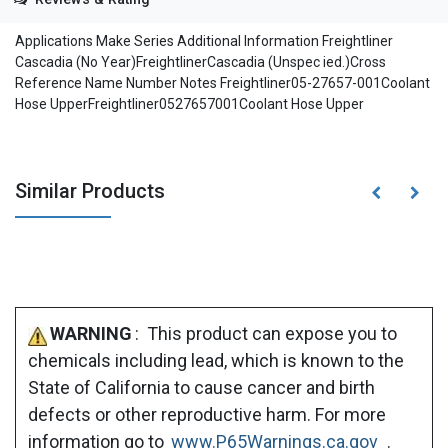
Applications Make Series Additional Information Freightliner
Cascadia (No Year)FreightlinerCascadia (Unspec ied.)Cross
Reference Name Number Notes Freightliner05-27657-001Coolant
Hose UpperFreightliner0527657001Coolant Hose Upper
Similar Products
WARNING
: This product can expose you to
chemicals including lead, which is known to the
State of California to cause cancer and birth
defects or other reproductive harm. For more
information go to
www.P65Warnings.ca.gov
.