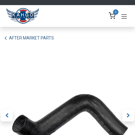
Skip to Content
0
AFTER MARKET PARTS