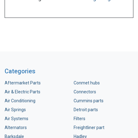
Categories
Aftermarket Parts
Conmet hubs
Air & Electric Parts
Connectors
Air Conditioning
Cummins parts
Air Springs
Detroit parts
Air Systems
Filters
Alternators
Freightliner part
Barksdale
Hadley