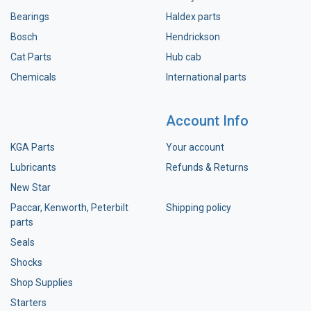
Bearings
Haldex parts
Bosch
Hendrickson
Cat Parts
Hub cab
Chemicals
International parts
Account Info
KGA Parts
Your account
Lubricants
Refunds & Returns
New Star
Paccar, Kenworth, Peterbilt
Shipping policy
parts
Seals
Shocks
Shop Supplies
Starters