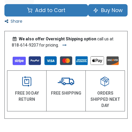
Add to Cart
Buy Now
Share
We also offer Overnight Shipping option
call us at
818-614-9207 for pricing.
FREE 30 DAY
FREE SHIPPING
ORDERS
RETURN
SHIPPED NEXT
DAY