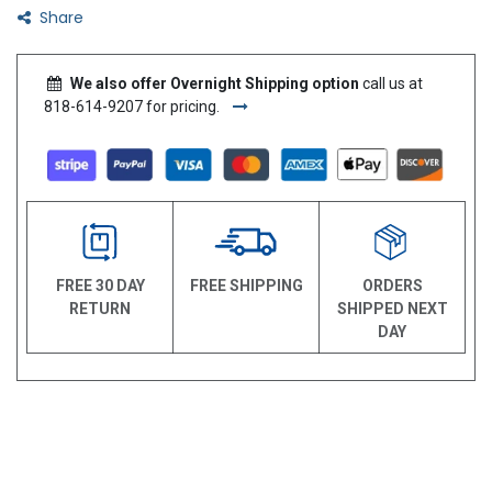
Share
We also offer Overnight Shipping option
call us at
818-614-9207 for pricing.
FREE 30 DAY
FREE SHIPPING
ORDERS
RETURN
SHIPPED NEXT
DAY