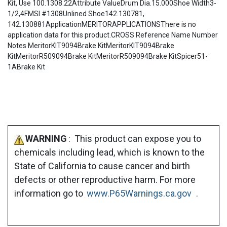
Kit, Use 100.1308.22Attribute ValueDrum Dia.15.000Shoe Width3-
1/2,4FMSI #1308Unlined Shoe142.130781,
142.130881ApplicationMERITORAPPLICATIONSThere is no
application data for this product.CROSS Reference Name Number
Notes MeritorKIT9094Brake KitMeritorKIT9094Brake
KitMeritorR509094Brake KitMeritorR509094Brake KitSpicer51-
1ABrake Kit
WARNING
: This product can expose you to
chemicals including lead, which is known to the
State of California to cause cancer and birth
defects or other reproductive harm. For more
information go to
www.P65Warnings.ca.gov
.