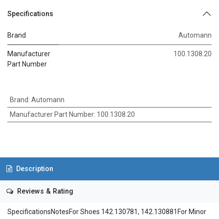
Specifications
Brand
Automann
Manufacturer
100.1308.20
Part Number
Brand
:
Automann
Manufacturer Part Number
:
100.1308.20
Description
Reviews & Rating
SpecificationsNotesFor Shoes 142.130781, 142.130881For Minor