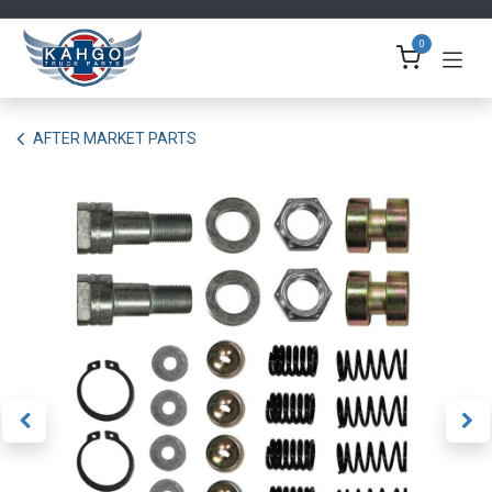
Skip to Content
0
AFTER MARKET PARTS