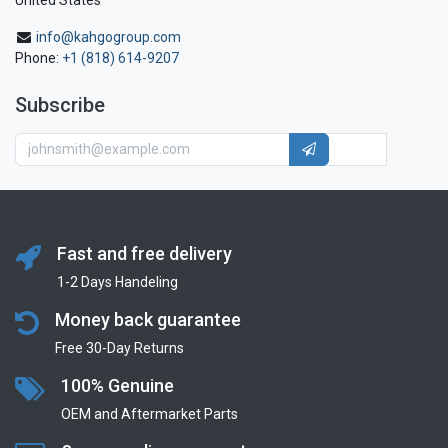
United States
info@kahgogroup.com
Phone:
+1 (818) 614-9207
Subscribe
Fast and free delivery
1-2 Days Handeling
Money back guarantee
Free 30-Day Returns
100% Genuine
OEM and Aftermarket Parts