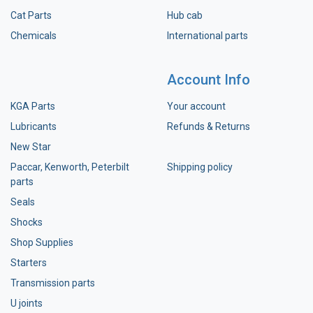
Cat Parts
Hub cab
Chemicals
International parts
Account Info
KGA Parts
Your account
Lubricants
Refunds & Returns
New Star
Paccar, Kenworth, Peterbilt
Shipping policy
parts
Seals
Shocks
Shop Supplies
Starters
Transmission parts
U joints