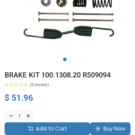
BRAKE KIT 100.1308.20 R509094
(0 review)
$
51.96
Add to Cart
Buy Now