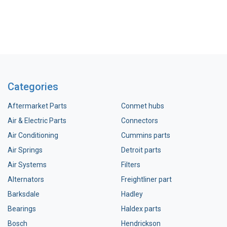
Categories
Aftermarket Parts
Conmet hubs
Air & Electric Parts
Connectors
Air Conditioning
Cummins parts
Air Springs
Detroit parts
Air Systems
Filters
Alternators
Freightliner part
Barksdale
Hadley
Bearings
Haldex parts
Bosch
Hendrickson