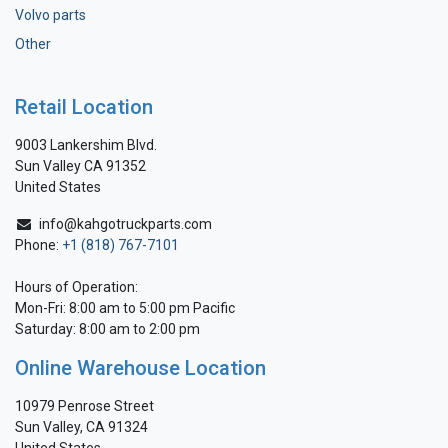
Volvo parts
Other
Retail Location
9003 Lankershim Blvd.
Sun Valley CA 91352
United States
info@kahgotruckparts.com
Phone:
+1 (818) 767-7101
Hours of Operation:
Mon-Fri: 8:00 am to 5:00 pm Pacific
Saturday: 8:00 am to 2:00 pm
Online Warehouse Location
10979 Penrose Street
Sun Valley, CA 91324