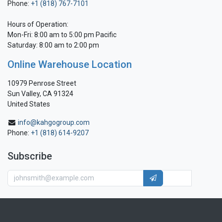
Phone:
+1 (818) 767-7101
Hours of Operation:
Mon-Fri: 8:00 am to 5:00 pm Pacific
Saturday: 8:00 am to 2:00 pm
Online Warehouse Location
10979 Penrose Street
Sun Valley, CA 91324
United States
info@kahgogroup.com
Phone:
+1 (818) 614-9207
Subscribe