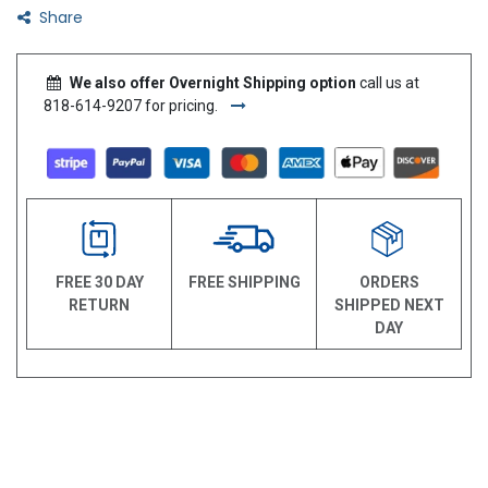
Share
We also offer Overnight Shipping option
call us at
818-614-9207 for pricing.
FREE 30 DAY
FREE SHIPPING
ORDERS
RETURN
SHIPPED NEXT
DAY