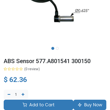
ABS Sensor 577.A801541 300150
(0 review)
$
62.36
Add to Cart
Buy Now