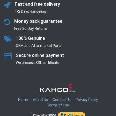
Fast and free delivery
1-2 Days Handeling
Money back guarantee
Free 30-Day Returns
100% Genuine
OEM and Aftermarket Parts
Secure online payment
We process SSL сertificate
Home
About Us
Contact Us
Privacy Policy
Terms of Use