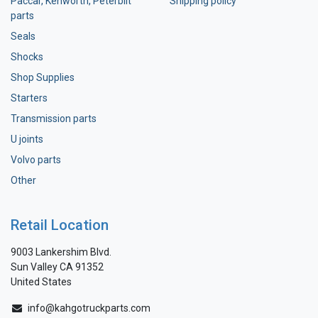
Paccar, Kenworth, Peterbilt
Shipping policy
parts
Seals
Shocks
Shop Supplies
Starters
Transmission parts
U joints
Volvo parts
Other
Retail Location
9003 Lankershim Blvd.
Sun Valley CA 91352
United States
info@kahgotruckparts.com