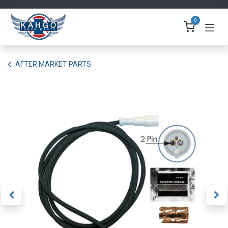
Skip to Content
0
AFTER MARKET PARTS