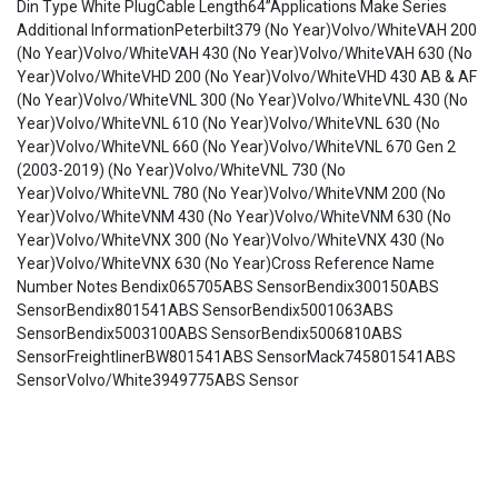
Din Type White PlugCable Length64”Applications Make Series
Additional InformationPeterbilt379 (No Year)Volvo/WhiteVAH 200
(No Year)Volvo/WhiteVAH 430 (No Year)Volvo/WhiteVAH 630 (No
Year)Volvo/WhiteVHD 200 (No Year)Volvo/WhiteVHD 430 AB & AF
(No Year)Volvo/WhiteVNL 300 (No Year)Volvo/WhiteVNL 430 (No
Year)Volvo/WhiteVNL 610 (No Year)Volvo/WhiteVNL 630 (No
Year)Volvo/WhiteVNL 660 (No Year)Volvo/WhiteVNL 670 Gen 2
(2003-2019) (No Year)Volvo/WhiteVNL 730 (No
Year)Volvo/WhiteVNL 780 (No Year)Volvo/WhiteVNM 200 (No
Year)Volvo/WhiteVNM 430 (No Year)Volvo/WhiteVNM 630 (No
Year)Volvo/WhiteVNX 300 (No Year)Volvo/WhiteVNX 430 (No
Year)Volvo/WhiteVNX 630 (No Year)Cross Reference Name
Number Notes Bendix065705ABS SensorBendix300150ABS
SensorBendix801541ABS SensorBendix5001063ABS
SensorBendix5003100ABS SensorBendix5006810ABS
SensorFreightlinerBW801541ABS SensorMack745801541ABS
SensorVolvo/White3949775ABS Sensor