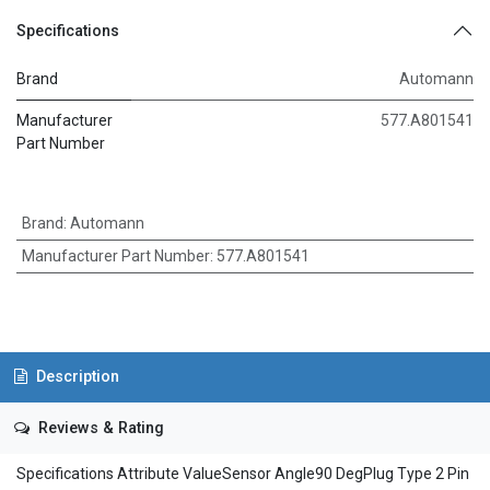
Specifications
Brand
Automann
Manufacturer
577.A801541
Part Number
Brand
:
Automann
Manufacturer Part Number
:
577.A801541
Description
Reviews & Rating
Specifications Attribute ValueSensor Angle90 DegPlug Type 2 Pin