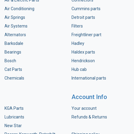
Air Conditioning
Cummins parts
Air Springs
Detroit parts
Air Systems
Filters
Alternators
Freightliner part
Barksdale
Hadley
Bearings
Haldex parts
Bosch
Hendrickson
Cat Parts
Hub cab
Chemicals
International parts
Account Info
KGA Parts
Your account
Lubricants
Refunds & Returns
New Star