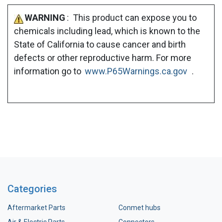
WARNING
: This product can expose you to
chemicals including lead, which is known to the
State of California to cause cancer and birth
defects or other reproductive harm. For more
information go to
www.P65Warnings.ca.gov
.
Categories
Aftermarket Parts
Conmet hubs
Air & Electric Parts
Connectors