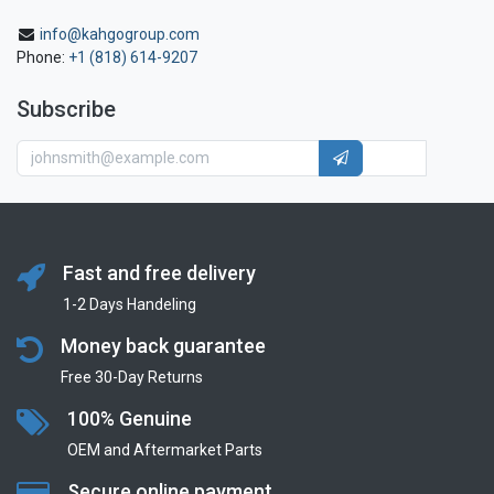
info@kahgogroup.com
Phone:
+1 (818) 614-9207
Subscribe
Fast and free delivery
1-2 Days Handeling
Money back guarantee
Free 30-Day Returns
100% Genuine
OEM and Aftermarket Parts
Secure online payment