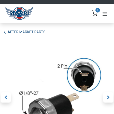
Skip to Content
0
AFTER MARKET PARTS