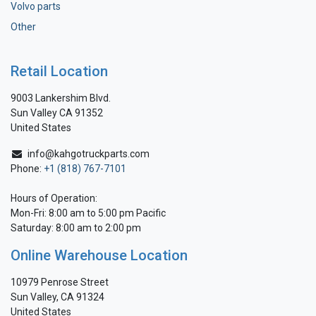
Volvo parts
Other
Retail Location
9003 Lankershim Blvd.
Sun Valley CA 91352
United States
info@kahgotruckparts.com
Phone:
+1 (818) 767-7101
Hours of Operation:
Mon-Fri: 8:00 am to 5:00 pm Pacific
Saturday: 8:00 am to 2:00 pm
Online Warehouse Location
10979 Penrose Street
Sun Valley, CA 91324
United States