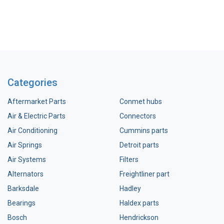
Categories
Aftermarket Parts
Conmet hubs
Air & Electric Parts
Connectors
Air Conditioning
Cummins parts
Air Springs
Detroit parts
Air Systems
Filters
Alternators
Freightliner part
Barksdale
Hadley
Bearings
Haldex parts
Bosch
Hendrickson