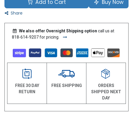
Add to Cart
Buy Now
Share
We also offer Overnight Shipping option
call us at
818-614-9207 for pricing.
FREE 30 DAY
FREE SHIPPING
ORDERS
RETURN
SHIPPED NEXT
DAY