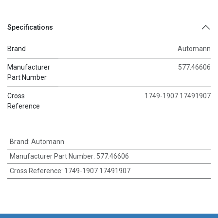
Specifications
Brand
Automann
Manufacturer
577.46606
Part Number
Cross
1749-1907 17491907
Reference
Brand
:
Automann
Manufacturer Part Number
:
577.46606
Cross Reference
:
1749-1907 17491907