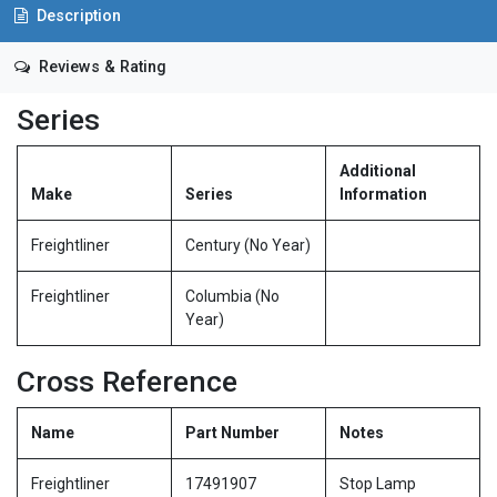
Description
Reviews & Rating
Series
Additional
Make
Series
Information
Freightliner
Century (No Year)
Freightliner
Columbia (No
Year)
Cross Reference
Name
Part Number
Notes
Freightliner
17491907
Stop Lamp