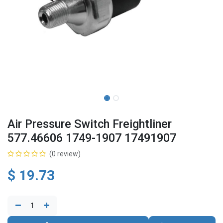
Air Pressure Switch Freightliner
577.46606 1749-1907 17491907
(0 review)
$
19.73