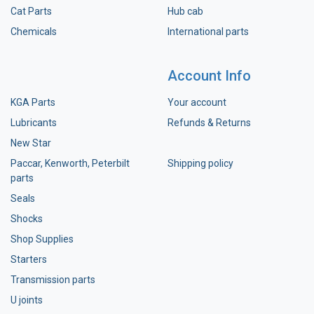
Cat Parts
Hub cab
Chemicals
International parts
Account Info
KGA Parts
Your account
Lubricants
Refunds & Returns
New Star
Paccar, Kenworth, Peterbilt
Shipping policy
parts
Seals
Shocks
Shop Supplies
Starters
Transmission parts
U joints