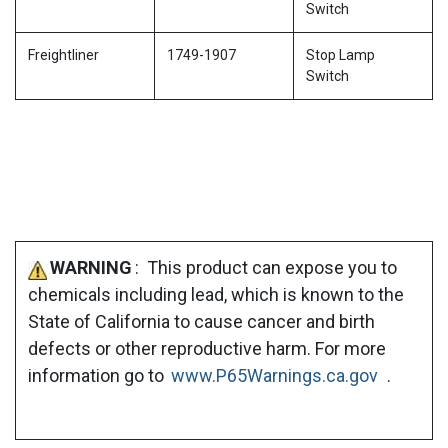
Switch
Freightliner
1749-1907
Stop Lamp
Switch
WARNING
: This product can expose you to
chemicals including lead, which is known to the
State of California to cause cancer and birth
defects or other reproductive harm. For more
information go to
www.P65Warnings.ca.gov
.