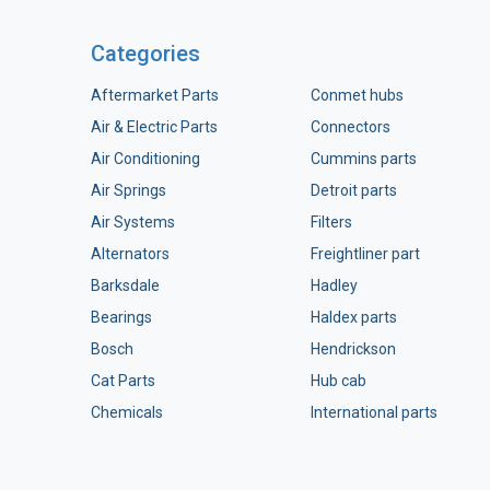
Categories
Aftermarket Parts
Conmet hubs
Air & Electric Parts
Connectors
Air Conditioning
Cummins parts
Air Springs
Detroit parts
Air Systems
Filters
Alternators
Freightliner part
Barksdale
Hadley
Bearings
Haldex parts
Bosch
Hendrickson
Cat Parts
Hub cab
Chemicals
International parts