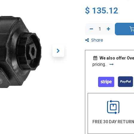
$
135.12
Share
We also offer Ove
pricing.
FREE 30 DAY RETUR