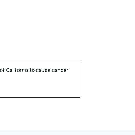
of California to cause cancer