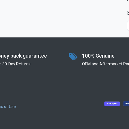
ney back guarantee
100% Genuine
e 30-Day Returns
OEM and Aftermarket Par
s of Use
​
​
​
​