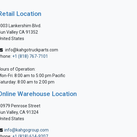
Retail Location
003 Lankershim Blvd.
un Valley CA 91352
nited States
info@kahgotruckparts.com
Phone:
+1 (818) 767-7101
ours of Operation:
on-Fri: 8:00 am to 5:00 pm Pacific
aturday: 8:00 am to 2:00 pm
Online Warehouse Location
0979 Penrose Street
un Valley, CA 91324
nited States
info@kahgogroup.com
Phone:
+1 (818) 614-9207