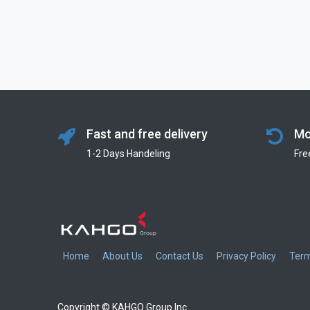
Fast and free delivery
Mo
1-2 Days Handeling
Fre
Home
About Us
Contact Us
Privacy Policy
Term
Copyright © KAHGO Group Inc.