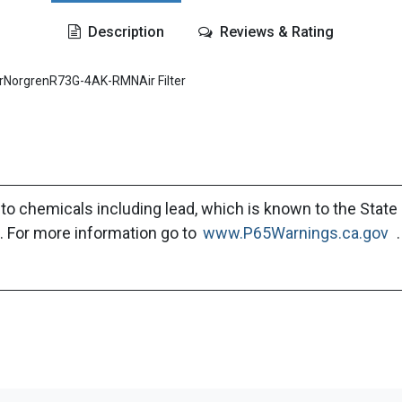
Description
Reviews & Rating
rNorgrenR73G-4AK-RMNAir Filter
to chemicals including lead, which is known to the State 
. For more information go to
www.P65Warnings.ca.gov
.