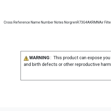
Cross Reference Name Number Notes NorgrenR73G4AKRMNAir Filte
WARNING
: This product can expose you 
and birth defects or other reproductive harm