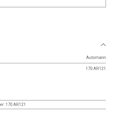
Automann
170.AR121
er
:
170.AR121