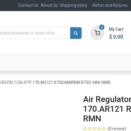
Contact Us
About Us
Shipping policy
Refun and Returns
0
My Cart
$
0.00
ts
Aftermarket
Suspension, Brakes & Steering
5-150 PSI 1/2in PTF 170.AR121 R73G4AKRMN R73G-4AK-RMN
Air Regulato
170.AR121 
RMN
(0 review)