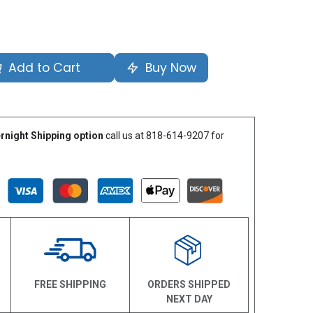
Add to Cart
Buy Now
rnight Shipping option
call us at 818-614-9207 for
N
FREE SHIPPING
ORDERS SHIPPED
NEXT DAY