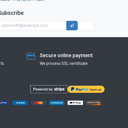
Subscribe
Secure online payment
ts
We process SSL сertificate