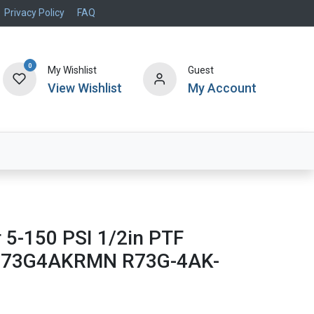
Privacy Policy
FAQ
0
My Wishlist
Guest
View Wishlist
My Account
Air Systems
Specials
Brand
r 5-150 PSI 1/2in PTF
R73G4AKRMN R73G-4AK-