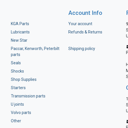
Account Info
KGA Parts
Your account
9
S
Lubricants
Refunds & Returns
U
New Star
Paccar, Kenworth, Peterbilt
Shipping policy
parts
Seals
H
M
Shocks
S
Shop Supplies
Starters
Transmission parts
1
U joints
S
U
Volvo parts
Other