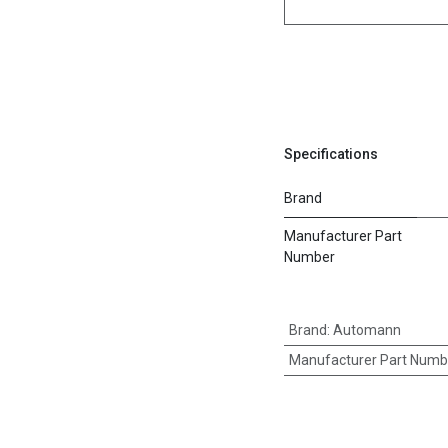
Specifications
Brand
Manufacturer Part
Number
Brand
:
Automann
Manufacturer Part Numb