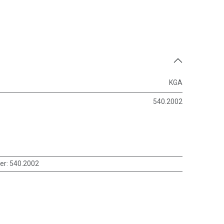
KGA
540.2002
er
:
540.2002