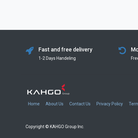
Fast and free delivery
Mo
1-2 Days Handeling
Fre
Home
About Us
Contact Us
Privacy Policy
Term
Copyright © KAHGO Group Inc.