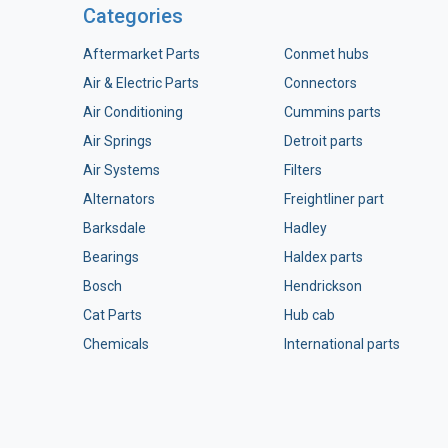
Categories
Aftermarket Parts
Conmet hubs
Air & Electric Parts
Connectors
Air Conditioning
Cummins parts
Air Springs
Detroit parts
Air Systems
Filters
Alternators
Freightliner part
Barksdale
Hadley
Bearings
Haldex parts
Bosch
Hendrickson
Cat Parts
Hub cab
Chemicals
International parts