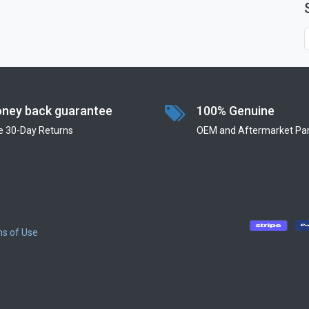
ney back guarantee
100% Genuine
e 30-Day Returns
OEM and Aftermarket Par
s of Use
​
​
​
​