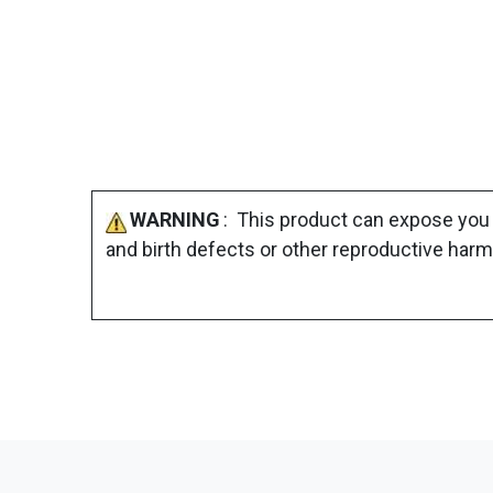
WARNING
: This product can expose you 
and birth defects or other reproductive harm