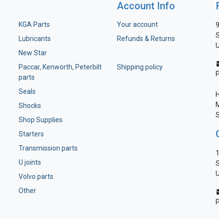
Account Info
KGA Parts
Your account
9
S
Lubricants
Refunds & Returns
U
New Star
Paccar, Kenworth, Peterbilt
Shipping policy
parts
Seals
H
M
Shocks
S
Shop Supplies
Starters
Transmission parts
1
U joints
S
U
Volvo parts
Other