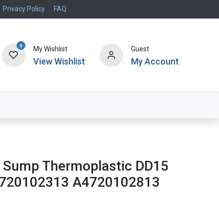
Privacy Policy
FAQ
0
My Wishlist
Guest
View Wishlist
My Account
Air Systems
Specials
Brand
nt Sump Thermoplastic DD15
4720102313 A4720102813