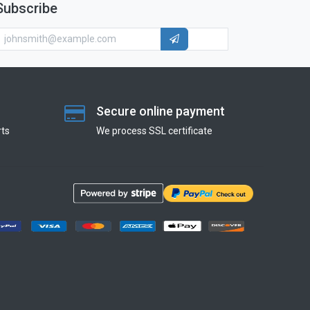
Subscribe
Secure online payment
ts
We process SSL сertificate