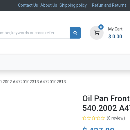
Contact Us
About Us
Shipping policy
Refun and Returns
0
My Cart
$
0.00
ts
Aftermarket
Suspension, Brakes & Steering
540.2002 A4720102313 A4720102813
Oil Pan Fro
540.2002 A
(0 review)