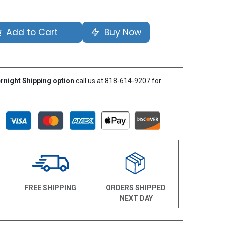
Add to Cart
Buy Now
rnight Shipping option
call us at 818-614-9207 for
N
FREE SHIPPING
ORDERS SHIPPED
NEXT DAY