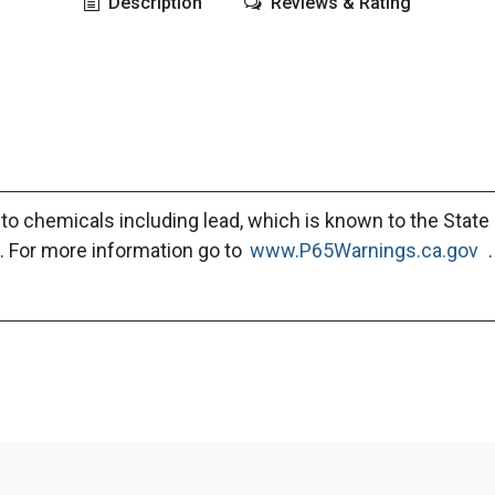
Description
Reviews & Rating
to chemicals including lead, which is known to the State 
. For more information go to
www.P65Warnings.ca.gov
.