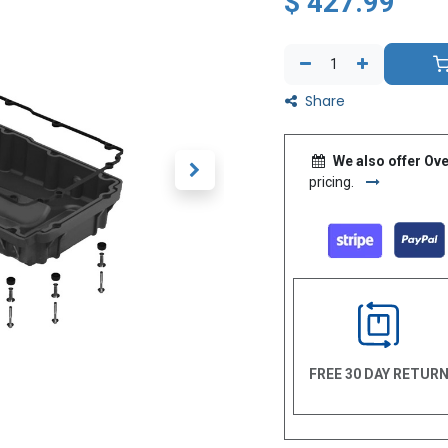
$
427.99
Share
We also offer Ove
pricing.
FREE 30 DAY RETUR