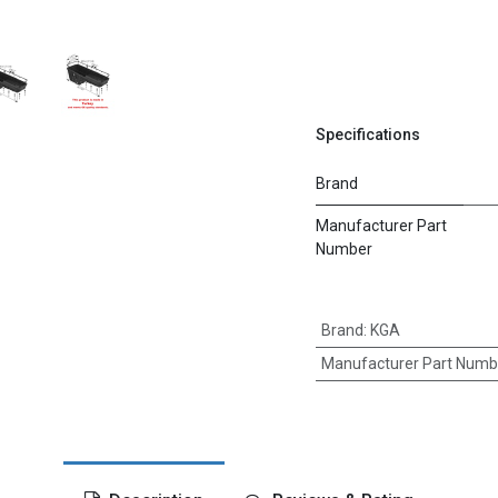
Specifications
Brand
Manufacturer Part
Number
Brand
:
KGA
Manufacturer Part Numb