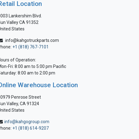
Retail Location
003 Lankershim Blvd.
un Valley CA 91352
nited States
info@kahgotruckparts.com
Phone:
+1 (818) 767-7101
ours of Operation:
on-Fri: 8:00 am to 5:00 pm Pacific
aturday: 8:00 am to 2:00 pm
Online Warehouse Location
0979 Penrose Street
un Valley, CA 91324
nited States
info@kahgogroup.com
Phone:
+1 (818) 614-9207