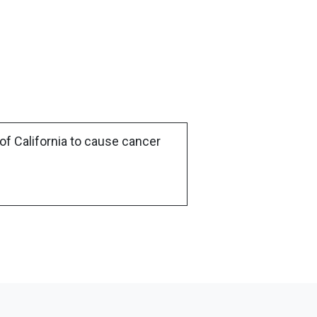
of California to cause cancer