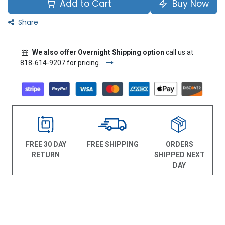
Add to Cart
Buy Now
Share
We also offer Overnight Shipping option
call us at
818-614-9207 for pricing.
FREE 30 DAY
FREE SHIPPING
ORDERS
RETURN
SHIPPED NEXT
DAY