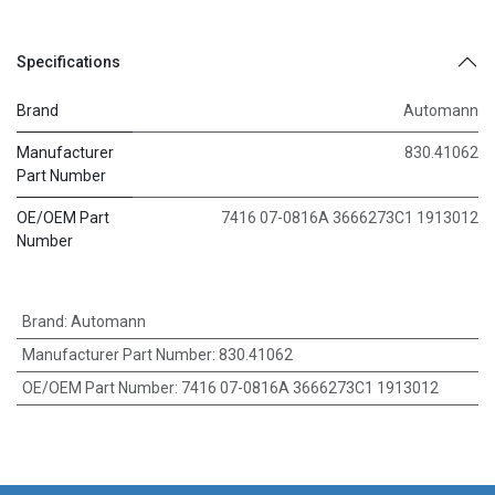
Specifications
Brand
Automann
Manufacturer
830.41062
Part Number
OE/OEM Part
7416 07-0816A 3666273C1 1913012
Number
Brand
:
Automann
Manufacturer Part Number
:
830.41062
OE/OEM Part Number
:
7416 07-0816A 3666273C1 1913012