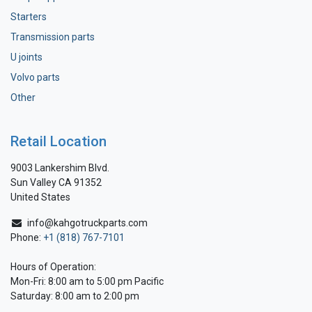
Starters
Transmission parts
U joints
Volvo parts
Other
Retail Location
9003 Lankershim Blvd.
Sun Valley CA 91352
United States
info@kahgotruckparts.com
Phone:
+1 (818) 767-7101
Hours of Operation:
Mon-Fri: 8:00 am to 5:00 pm Pacific
Saturday: 8:00 am to 2:00 pm