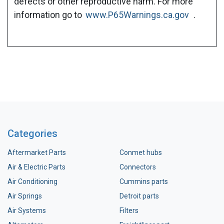
defects or other reproductive harm. For more
information go to
www.P65Warnings.ca.gov
.
Categories
Aftermarket Parts
Conmet hubs
Air & Electric Parts
Connectors
Air Conditioning
Cummins parts
Air Springs
Detroit parts
Air Systems
Filters