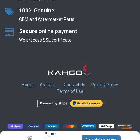
100% Genuine
OEM and Aftermarket Parts
Secure online payment
We process SSL сertificate
Home
About Us
Contact Us
Privacy Policy
Terms of Use
​
​
​
​
Price: