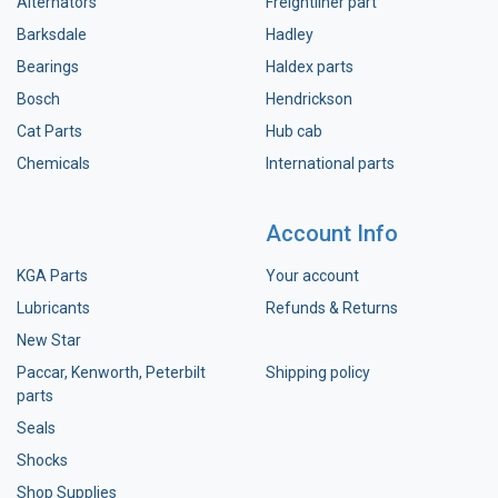
Alternators
Freightliner part
Barksdale
Hadley
Bearings
Haldex parts
Bosch
Hendrickson
Cat Parts
Hub cab
Chemicals
International parts
Account Info
KGA Parts
Your account
Lubricants
Refunds & Returns
New Star
Paccar, Kenworth, Peterbilt
Shipping policy
parts
Seals
Shocks
Shop Supplies