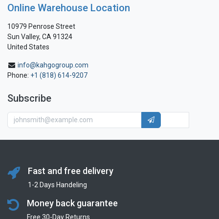
Online Warehouse Location
10979 Penrose Street
Sun Valley, CA 91324
United States
info@kahgogroup.com
Phone:
+1 (818) 614-9207
Subscribe
Fast and free delivery
1-2 Days Handeling
Money back guarantee
Free 30-Day Returns