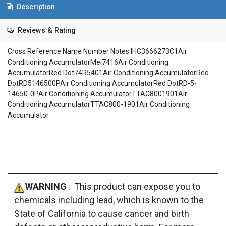
Description
Reviews & Rating
Cross Reference Name Number Notes IHC3666273C1Air
Conditioning AccumulatorMei7416Air Conditioning
AccumulatorRed Dot74R5401Air Conditioning AccumulatorRed
DotRD5146500PAir Conditioning AccumulatorRed DotRD-5-
14650-0PAir Conditioning AccumulatorTTAC8001901Air
Conditioning AccumulatorTTAC800-1901Air Conditioning
Accumulator
WARNING
: This product can expose you to
chemicals including lead, which is known to the
State of California to cause cancer and birth