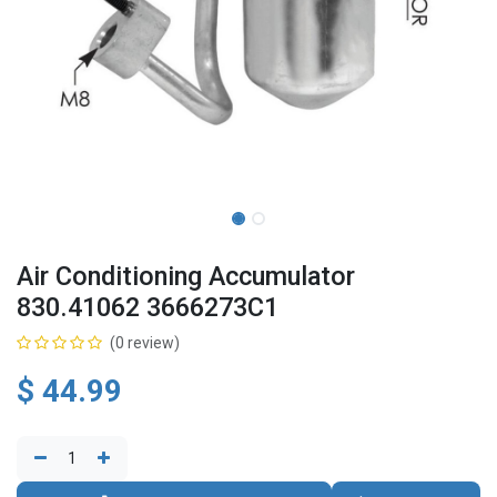
Air Conditioning Accumulator
830.41062 3666273C1
(0 review)
$
44.99