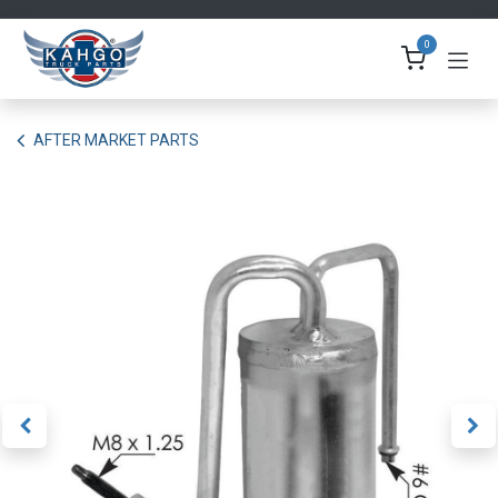
Skip to Content
0
AFTER MARKET PARTS