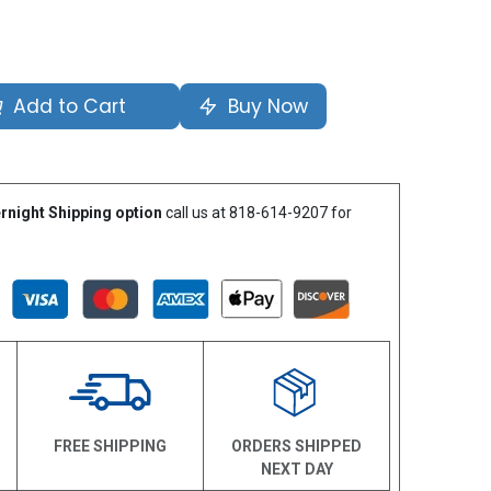
Add to Cart
Buy Now
rnight Shipping option
call us at 818-614-9207 for
N
FREE SHIPPING
ORDERS SHIPPED
NEXT DAY