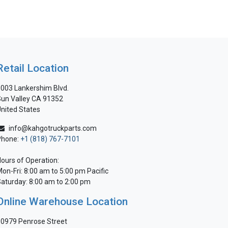
Retail Location
003 Lankershim Blvd.
un Valley CA 91352
nited States
info@kahgotruckparts.com
Phone:
+1 (818) 767-7101
ours of Operation:
on-Fri: 8:00 am to 5:00 pm Pacific
aturday: 8:00 am to 2:00 pm
Online Warehouse Location
0979 Penrose Street