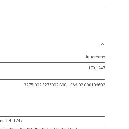
Automann
170.1247
3275-002 3275002 G90-1066-02 G90106602
er
:
170.1247