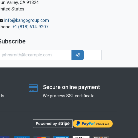
un Valley, CA 91324
nited States
info@kahgogroup.com
Phone:
+1 (818) 614-9207
Subscribe
Secure online payment
ts
We process SSL сertificate