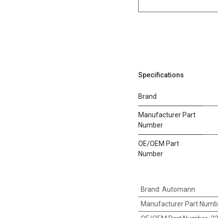
Specifications
Brand
Manufacturer Part
Number
OE/OEM Part
Number
Brand
:
Automann
Manufacturer Part Numb