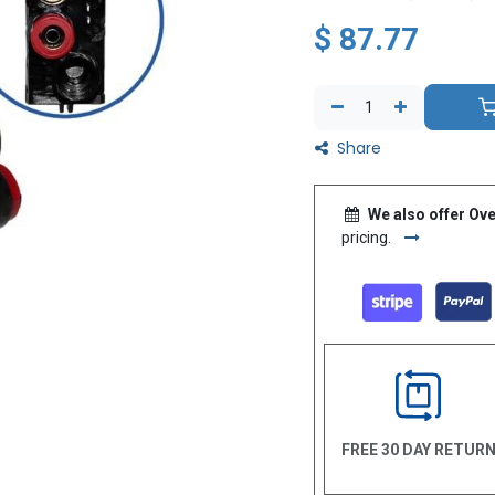
$
87.77
Share
We also offer Ove
pricing.
FREE 30 DAY RETUR