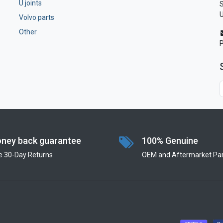
U joints
S
U
Volvo parts
Other
ney back guarantee
100% Genuine
e 30-Day Returns
OEM and Aftermarket Par