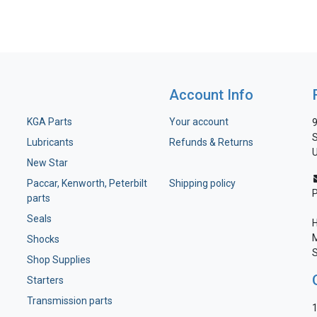
Account Info
KGA Parts
Your account
9
S
Lubricants
Refunds & Returns
U
New Star
Paccar, Kenworth, Peterbilt
Shipping policy
parts
Seals
H
M
Shocks
S
Shop Supplies
Starters
Transmission parts
1