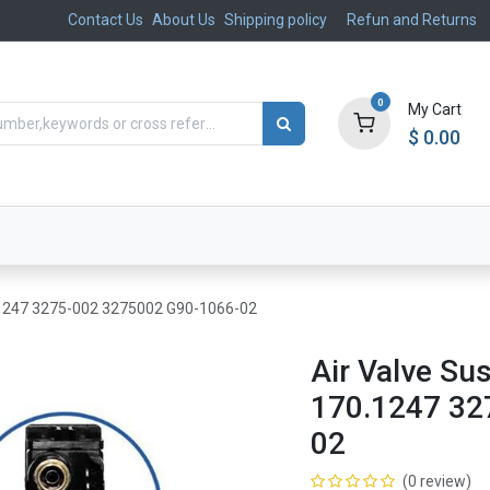
Contact Us
About Us
Shipping policy
Refun and Returns
0
My Cart
$
0.00
ts
Aftermarket
Suspension, Brakes & Steering
.1247 3275-002 3275002 G90-1066-02
Air Valve S
170.1247 32
02
(0 review)