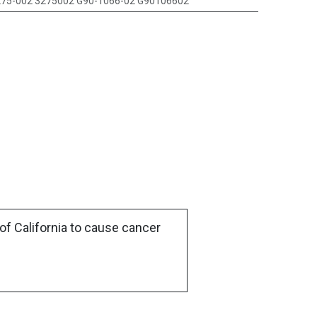
75-002 3275002 G90-1066-02 G90106602
of California to cause cancer