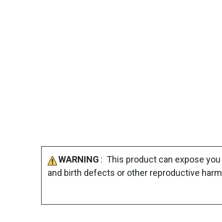
WARNING
: This product can expose you 
and birth defects or other reproductive harm