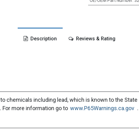
OE/OEM Part Number
:
32
Description
Reviews & Rating
to chemicals including lead, which is known to the State 
. For more information go to
www.P65Warnings.ca.gov
.