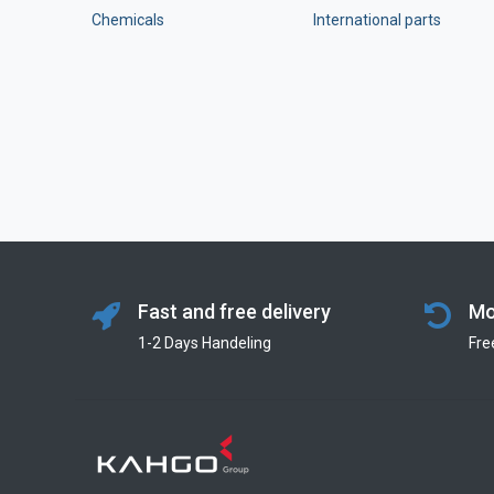
Chemicals
International parts
Fast and free delivery
Mo
1-2 Days Handeling
Fre