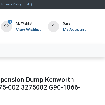
Privacy Policy
FAQ
0
My Wishlist
Guest
View Wishlist
My Account
Air Systems
Specials
Brand
uspension Dump Kenworth
75-002 3275002 G90-1066-