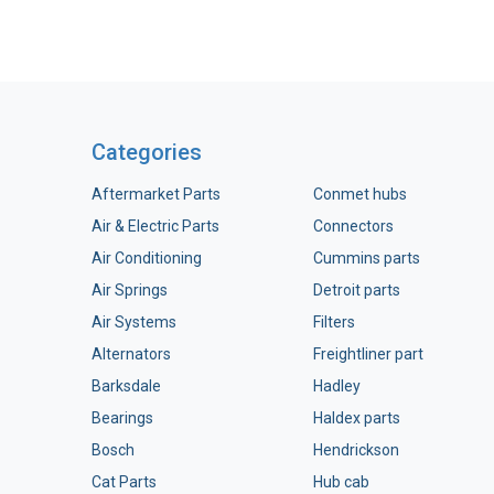
Categories
Aftermarket Parts
Conmet hubs
Air & Electric Parts
Connectors
Air Conditioning
Cummins parts
Air Springs
Detroit parts
Air Systems
Filters
Alternators
Freightliner part
Barksdale
Hadley
Bearings
Haldex parts
Bosch
Hendrickson
Cat Parts
Hub cab