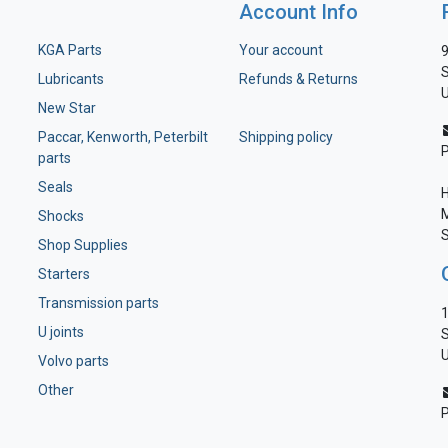
Account Info
KGA Parts
Your account
9
S
Lubricants
Refunds & Returns
U
New Star
Paccar, Kenworth, Peterbilt
Shipping policy
parts
Seals
H
M
Shocks
S
Shop Supplies
Starters
Transmission parts
1
U joints
S
U
Volvo parts
Other