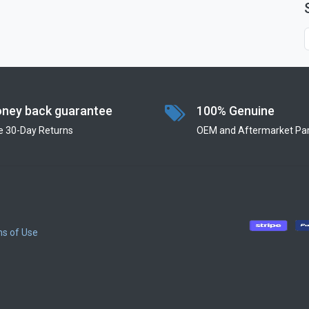
ney back guarantee
100% Genuine
e 30-Day Returns
OEM and Aftermarket Par
s of Use
​
​
​
​