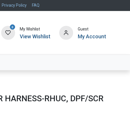
Privacy Policy
FAQ
0
My Wishlist
Guest
View Wishlist
My Account
Air Systems
Specials
Brand
 HARNESS-RHUC, DPF/SCR