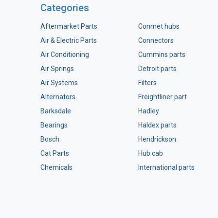
Categories
Aftermarket Parts
Conmet hubs
Air & Electric Parts
Connectors
Air Conditioning
Cummins parts
Air Springs
Detroit parts
Air Systems
Filters
Alternators
Freightliner part
Barksdale
Hadley
Bearings
Haldex parts
Bosch
Hendrickson
Cat Parts
Hub cab
Chemicals
International parts