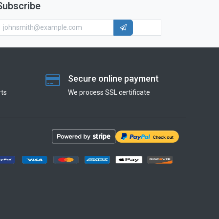
Subscribe
Secure online payment
ts
We process SSL сertificate