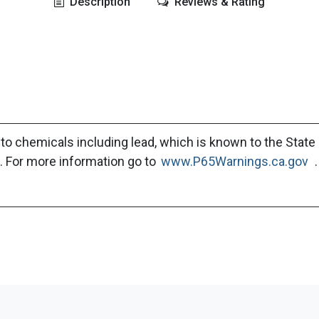
Description
Reviews & Rating
to chemicals including lead, which is known to the State 
. For more information go to
www.P65Warnings.ca.gov
.