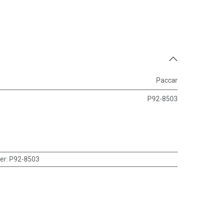
Paccar
P92-8503
er
:
P92-8503