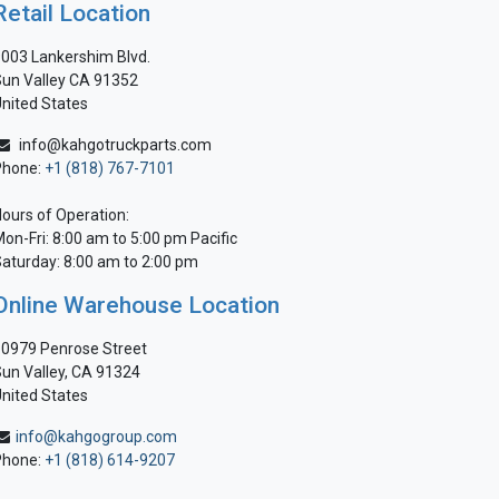
Retail Location
003 Lankershim Blvd.
un Valley CA 91352
nited States
info@kahgotruckparts.com
Phone:
+1 (818) 767-7101
ours of Operation:
on-Fri: 8:00 am to 5:00 pm Pacific
aturday: 8:00 am to 2:00 pm
Online Warehouse Location
0979 Penrose Street
un Valley, CA 91324
nited States
info@kahgogroup.com
Phone:
+1 (818) 614-9207