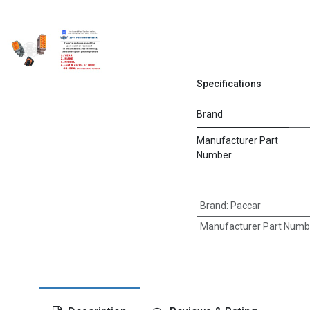
Specifications
Brand
Manufacturer Part
Number
Brand
:
Paccar
Manufacturer Part Numb