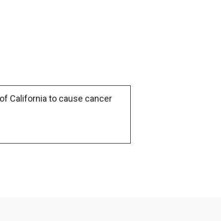
of California to cause cancer