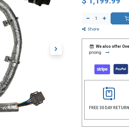
$
1,199.99
Share
We also offer Ove
pricing.
FREE 30 DAY RETUR