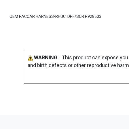
OEM PACCAR HARNESS-RHUC, DPF/SCR P928503
WARNING
: This product can expose you 
and birth defects or other reproductive harm