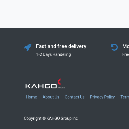
Fast and free delivery
Mo
1-2 Days Handeling
Fre
Home
About Us
Contact Us
Privacy Policy
Term
Copyright © KAHGO Group Inc.