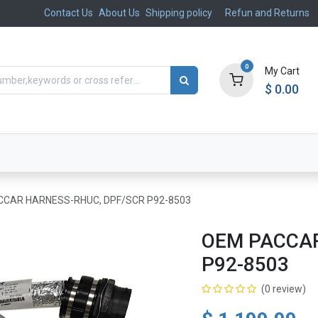
Contact Us
About Us
Shipping policy
Refun and Returns
0
My Cart
$
0.00
ts
Aftermarket
Suspension, Brakes & Steering
CAR HARNESS-RHUC, DPF/SCR P92-8503
OEM PACCAR
P92-8503
(0 review)