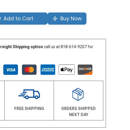
Add to Cart
Buy Now
rnight Shipping option
call us at 818-614-9207 for
N
FREE SHIPPING
ORDERS SHIPPED
NEXT DAY