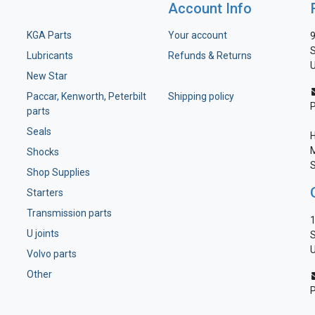
Account Info
KGA Parts
Your account
9
S
Lubricants
Refunds & Returns
U
New Star
Paccar, Kenworth, Peterbilt
Shipping policy
parts
Seals
H
M
Shocks
S
Shop Supplies
Starters
Transmission parts
1
U joints
S
U
Volvo parts
Other