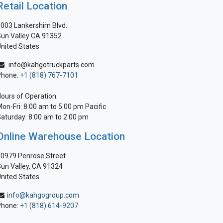
Retail Location
003 Lankershim Blvd.
un Valley CA 91352
nited States
info@kahgotruckparts.com
Phone:
+1 (818) 767-7101
ours of Operation:
on-Fri: 8:00 am to 5:00 pm Pacific
aturday: 8:00 am to 2:00 pm
Online Warehouse Location
0979 Penrose Street
un Valley, CA 91324
nited States
info@kahgogroup.com
Phone:
+1 (818) 614-9207