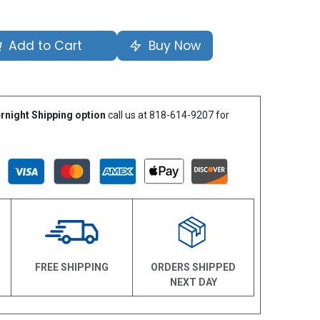
Add to Cart
Buy Now
rnight Shipping option
call us at 818-614-9207 for
N
FREE SHIPPING
ORDERS SHIPPED
NEXT DAY