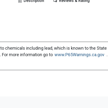
Description
Reviews & Rating
to chemicals including lead, which is known to the State 
. For more information go to
www.P65Warnings.ca.gov
.