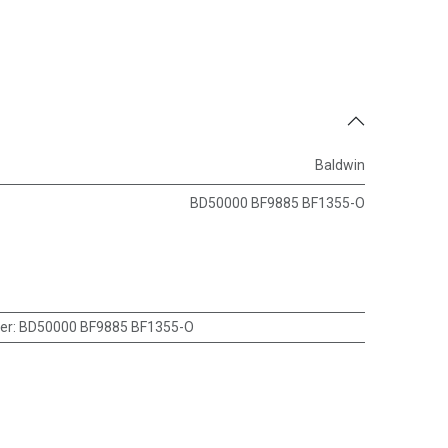
Baldwin
BD50000 BF9885 BF1355-O
er
:
BD50000 BF9885 BF1355-O