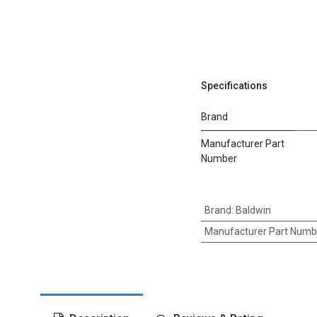
Specifications
Brand
Manufacturer Part
Number
Brand
:
Baldwin
Manufacturer Part Numb