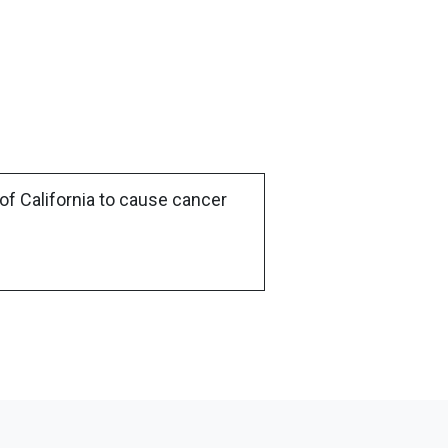
of California to cause cancer