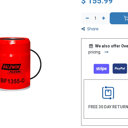
$
155.99
Share
We also offer Ove
pricing.
FREE 30 DAY RETUR