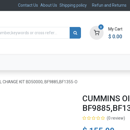
Contact Us
About Us
Shipping policy
Refun and Returns
0
My Cart
$
0.00
ts
Aftermarket
Suspension, Brakes & Steering
L CHANGE KIT BD50000, BF9885,BF1355-O
CUMMINS OI
BF9885,BF1
(0 review)