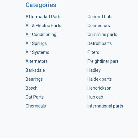
Categories
Aftermarket Parts
Conmet hubs
Air & Electric Parts
Connectors
Air Conditioning
Cummins parts
Air Springs
Detroit parts
Air Systems
Filters
Alternators
Freightliner part
Barksdale
Hadley
Bearings
Haldex parts
Bosch
Hendrickson
Cat Parts
Hub cab
Chemicals
International parts