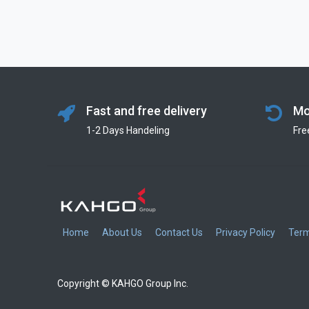
Fast and free delivery
Mo
1-2 Days Handeling
Fre
Home
About Us
Contact Us
Privacy Policy
Term
Copyright © KAHGO Group Inc.