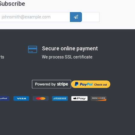
Subscribe
Secure online payment
ts
We process SSL сertificate