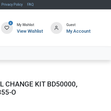
Privacy Policy
FAQ
0
My Wishlist
Guest
View Wishlist
My Account
Air Systems
Specials
Brand
L CHANGE KIT BD50000,
355-O