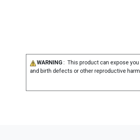
WARNING
: This product can expose you 
and birth defects or other reproductive harm