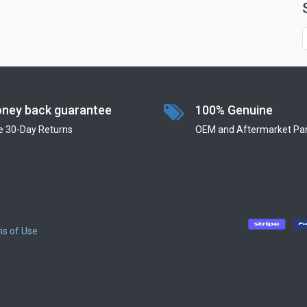
ney back guarantee
100% Genuine
e 30-Day Returns
OEM and Aftermarket Par
s of Use
​
​
​
​